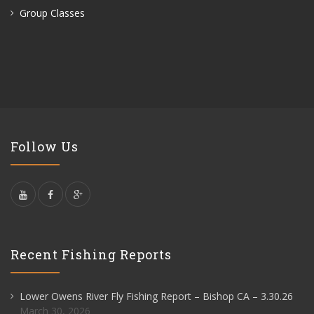
Group Classes
Follow Us
Recent Fishing Reports
Lower Owens River Fly Fishing Report – Bishop CA – 3.30.26
March 30, 2026