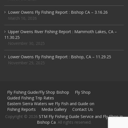
Lower Owens Fly Fishing Report : Bishop CA – 3.16.26
March 16, 2026
Upper Owens River Fishing Report : Mammoth Lakes, CA –
11.30.25
November 30, 2025
Lower Owens Fly Fishing Report : Bishop, CA – 11.29.25
November 29, 2025
Fly Fishing Guide/Fly Shop Bishop
Fly Shop
Guided Fishing Trip Rates
Eastern Sierra Waters we Fly Fish and Guide on
Fishing Reports
Media Gallery
Contact Us
Copyright © 2026
STM Fly Fishing Guide Service and Fly Shop in
Bishop Ca
. All rights reserved.