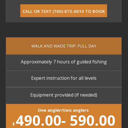
CALL OR TEXT (760) 873-0010 TO BOOK
WALK AND WADE TRIP: FULL DAY
Approximately 7 hours of guided fishing
Expert instruction for all levels
Equipment provided (if needed)
One angler/two anglers
490.00- 590.00
$