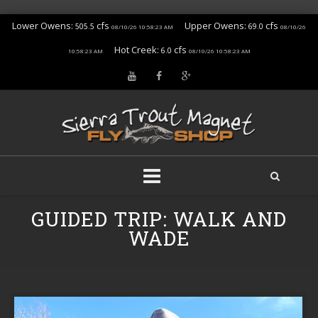
Lower Owens:
cfs
Upper Owens:
cfs
505.5
69.0
08/10/26 10:58:23 AM
08/10/26
Hot Creek:
cfs
6.0
10:58:23 AM
08/10/26 10:58:23 AM
Skip
GUIDED TRIP: WALK AND
to
content
WADE