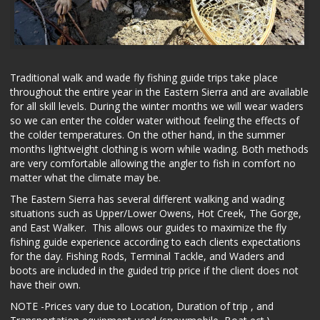
Traditional walk and wade fly fishing guide trips take place
throughout the entire year in the Eastern Sierra and are available
for all skill levels. During the winter months we will wear waders
so we can enter the colder water without feeling the effects of
the colder temperatures. On the other hand, in the summer
months lightweight clothing is worn while wading. Both methods
are very comfortable allowing the angler to fish in comfort no
matter what the climate may be.
The Eastern Sierra has several different walking and wading
situations such as Upper/Lower Owens, Hot Creek, The Gorge,
and East Walker. This allows our guides to maximize the fly
fishing guide experience according to each clients expectations
for the day. Fishing Rods, Terminal Tackle, and Waders and
boots are included in the guided trip price if the client does not
have their own.
NOTE -Prices vary due to Location, Duration of trip , and