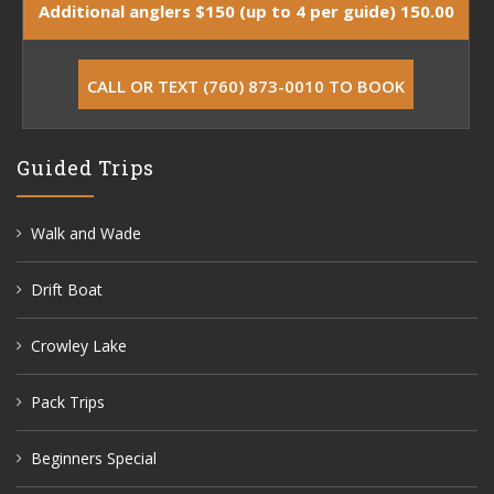
Additional anglers $150 (up to 4 per guide) 150.00
CALL OR TEXT (760) 873-0010 TO BOOK
Guided Trips
Walk and Wade
Drift Boat
Crowley Lake
Pack Trips
Beginners Special