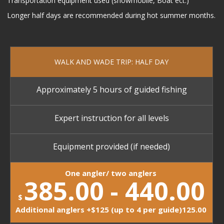
Transportation equipment used (snowmobile, Boat ect.)
Longer half days are recommended during hot summer months.
WALK AND WADE TRIP: HALF DAY
Approximately 5 hours of guided fishing
Expert instruction for all levels
Equipment provided (if needed)
One angler/ two anglers
385.00 - 440.00
$
Additional anglers +$125 (up to 4 per guide)125.00