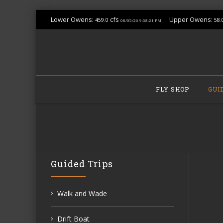
Lower Owens:
cfs
Upper Owens:
459.0
58.
08/05/26 9:58:21 PM
Skip
to
FLY SHOP
GUI
content
Guided Trips
Walk and Wade
Drift Boat