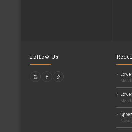
Follow Us
Recen
Lower 
March
Lower 
March
Upper
Novem