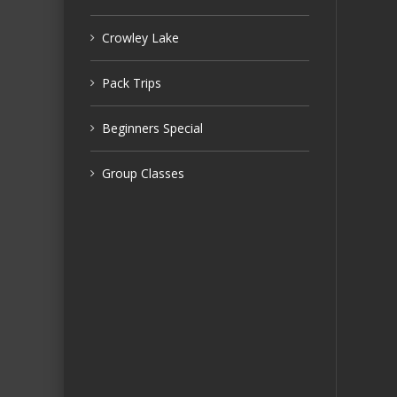
Crowley Lake
Pack Trips
Beginners Special
Group Classes