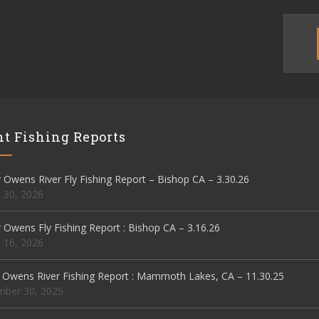
t Fishing Reports
Owens River Fly Fishing Report – Bishop CA – 3.30.26
 30, 2026
Owens Fly Fishing Report : Bishop CA – 3.16.26
 16, 2026
 Owens River Fishing Report : Mammoth Lakes, CA – 11.30.25
ber 30, 2025