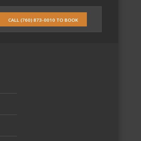
CALL (760) 873-0010 TO BOOK