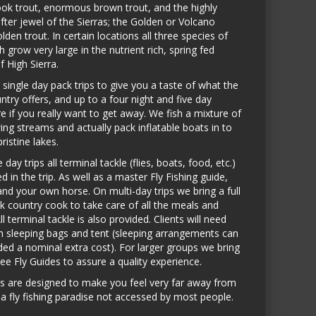
ook trout, enormous brown trout, and the highly
fter jewel of the Sierras; the Golden or Volcano
lden trout. In certain locations all three species of
h grow very large in the nutrient rich, spring fed
f High Sierra.
 single day pack trips to give you a taste of what the
ntry offers, and up to a four night and five day
e if you really want to get away. We fish a mixture of
wing streams and actually pack inflatable boats in to
pristine lakes.
 day trips all terminal tackle (flies, boats, food, etc.)
ed in the trip. As well as a master Fly Fishing guide,
and your own horse. On multi-day trips we bring a full
k country cook to take care of all the meals and
ll terminal tackle is also provided. Clients will need
n sleeping bags and tent (sleeping arrangements can
ded a nominal extra cost). For larger groups we bring
ree Fly Guides to assure a quality experience.
ps are designed to make you feel very far away from
a fly fishing paradise not accessed by most people.