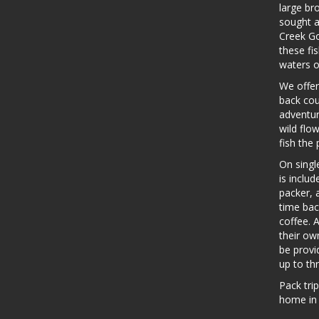
large br
sought a
Creek Go
these fis
waters o
We offer
back cou
adventur
wild flo
fish the 
On single
is includ
packer, 
time bac
coffee. A
their ow
be provi
up to th
Pack tri
home in 