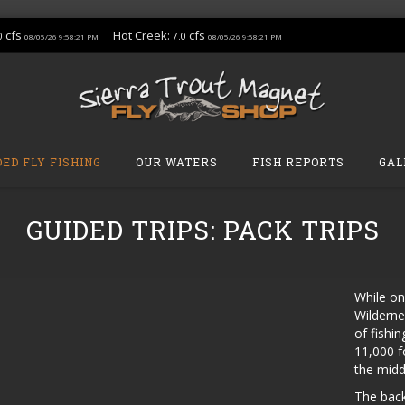
cfs
Hot Creek:
cfs
0
7.0
08/05/26 9:58:21 PM
08/05/26 9:58:21 PM
DED FLY FISHING
OUR WATERS
FISH REPORTS
GAL
GUIDED TRIPS: PACK TRIPS
While on
Wilderne
of fishi
11,000 f
the middl
The back