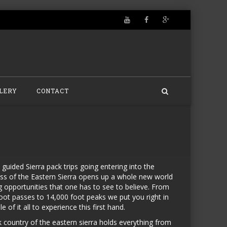
LERY
CONTACT
 guided Sierra pack trips going entering into the
ss of the Eastern Sierra opens up a whole new world
ng opportunities that one has to see to believe. From
oot passes to 14,000 foot peaks we put you right in
e of it all to experience this first hand.
 country of the eastern sierra holds everything from