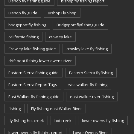
Bishop fly fishing guide
bishop fly fishing report
Bishop fly guide
Bishop Fly Shop
bridgeport fly fishing
Bridgeport flyfishing guide
california fishing
crowley lake
Crowley lake fishing guide
crowley lake fly fishing
drift boat fishing lower owens river
Eastern Sierra fishing guide
Eastern Sierra flyfishing
Eastern Sierra Report Tags
east walker fly fishing
East Walker fly fishing guide
east walker river fishing
fishing
Fly fishing east Walker River
fly fishing hot creek
hot creek
lower owens fly fishing
lower owens fly fishing report
Lower Owens River