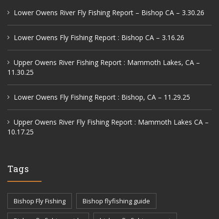
Lower Owens River Fly Fishing Report – Bishop CA – 3.30.26
Lower Owens Fly Fishing Report : Bishop CA – 3.16.26
Upper Owens River Fishing Report : Mammoth Lakes, CA –
11.30.25
Lower Owens Fly Fishing Report : Bishop, CA – 11.29.25
Upper Owens River Fly Fishing Report : Mammoth Lakes CA –
10.17.25
Tags
Bishop Fly Fishing
Bishop flyfishing guide