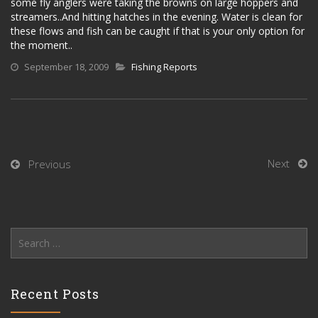
some fly anglers were taking the browns on large hoppers and
streamers..And hitting hatches in the evening. Water is clean for
these flows and fish can be caught if that is your only option for
the moment..
September 18, 2009
Fishing Reports
Next
Previous
Search
for:
Recent Posts