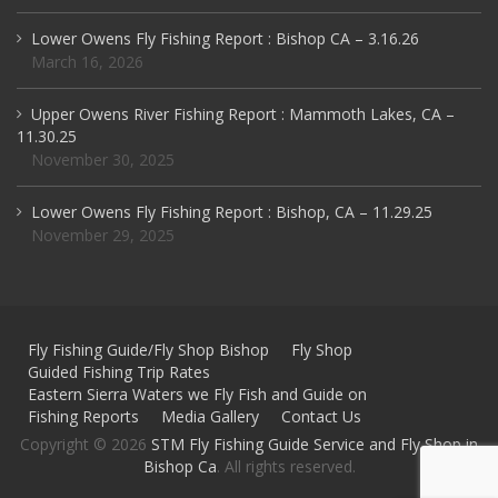
Lower Owens Fly Fishing Report : Bishop CA – 3.16.26
March 16, 2026
Upper Owens River Fishing Report : Mammoth Lakes, CA –
11.30.25
November 30, 2025
Lower Owens Fly Fishing Report : Bishop, CA – 11.29.25
November 29, 2025
Fly Fishing Guide/Fly Shop Bishop
Fly Shop
Guided Fishing Trip Rates
Eastern Sierra Waters we Fly Fish and Guide on
Fishing Reports
Media Gallery
Contact Us
Copyright © 2026
STM Fly Fishing Guide Service and Fly Shop in
Bishop Ca
. All rights reserved.