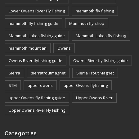
Lower Owens River Fly Fishing
mammoth fly fishing
mammoth fly fishing guide
Mammoth fly shop
Mammoth Lakes fishing guide
Mammoth Lakes fly fishing
mammoth mountian
Owens
Owens River flyfishing guide
Owens River fly fishing guide
Sierra
sierratroutmagnet
Sierra Trout Magnet
STM
upper owens
upper Owens flyfishing
upper Owens fly fishing guide
Upper Owens River
Upper Owens River Fly Fishing
Categories