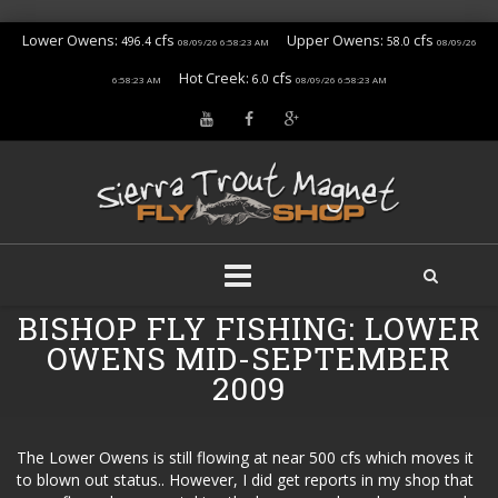
Lower Owens:
cfs
Upper Owens:
cfs
496.4
58.0
08/09/26 6:58:23 AM
08/09/26
Hot Creek:
cfs
6.0
6:58:23 AM
08/09/26 6:58:23 AM
Skip
BISHOP FLY FISHING: LOWER
to
OWENS MID-SEPTEMBER
content
2009
The Lower Owens is still flowing at near 500 cfs which moves it
to blown out status.. However, I did get reports in my shop that