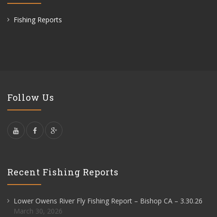
Fishing Reports
Follow Us
Recent Fishing Reports
Lower Owens River Fly Fishing Report – Bishop CA – 3.30.26
March 30, 2026