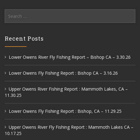
Search
for:
Recent Posts
Lower Owens River Fly Fishing Report – Bishop CA – 3.30.26
Lower Owens Fly Fishing Report : Bishop CA – 3.16.26
Upper Owens River Fishing Report : Mammoth Lakes, CA –
11.30.25
Lower Owens Fly Fishing Report : Bishop, CA – 11.29.25
Upper Owens River Fly Fishing Report : Mammoth Lakes CA –
10.17.25