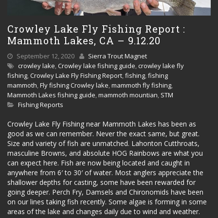
Crowley Lake Fly Fishing Report :
Mammoth Lakes, CA – 9.12.20
September 12, 2020
Sierra Trout Magnet
crowley lake
,
Crowley lake fishing guide
,
crowley lake fly
fishing
,
Crowley Lake Fly Fishing Report
,
fishing
,
fishing
mammoth
,
Fly fishing Crowley lake
,
mammoth fly fishing
,
Mammoth Lakes fishing guide
,
mammoth mountian
,
STM
Fishing Reports
Crowley Lake Fly Fishing near Mammoth Lakes has been as
good as we can remember. Never the exact same, but great.
Size and variety of fish are unmatched. Lahonton Cutthroats,
masculine Browns, and absolute HOG Rainbows are what you
can expect here. Fish are now being located and caught in
anywhere from 6′ to 30′ of water. Most anglers appreciate the
shallower depths for casting, some have been rewarded for
going deeper. Perch Fry, Damsels and Chironomids have been
on our lines taking fish recently. Some algae is forming in some
areas of the lake and changes daily due to wind and weather.