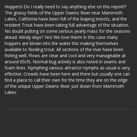
Hoppers! Do I really need to say anything else on this report!?
The grassy fields of the Upper Owens River near Mammoth
Lakes, California have been full of the leaping insects, and the
resident Trout have been taking full advantage of the situation.
No doubt putting on some serious yearly mass for the seasons
ahead. Windy days? Yes! We love them! In this case many
hoppers are blown into the water this making themselves
available to feeding trout. All sections of the river have been
fishing well. Flows are clear and cool and very manageable at
around 65cfs. Normal bug activity is also noted in seams and
foam lines. Nymphing various attractor nymphs as usual is very
effective. Crowds have been here and there but usually one can
find a place to call their own for the time they are on the edge
of the unique Upper Owens River just down from Mammoth
Lakes.