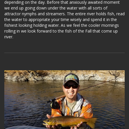
depending on the day. Before that anxiously awaited moment
we end up going down under the water with all sorts of
attractor nymphs and streamers. The entire river holds fish, read
the water to appropriate your time wisely and spend it in the
fishiest looking holding water. As we feel the cooler mornings
rolling in we look forward to the fish of the Fall that come up
river.