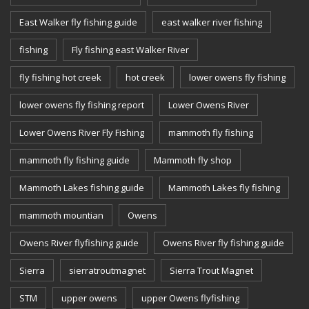
East Walker fly fishing guide
east walker river fishing
fishing
Fly fishing east Walker River
fly fishing hot creek
hot creek
lower owens fly fishing
lower owens fly fishing report
Lower Owens River
Lower Owens River Fly Fishing
mammoth fly fishing
mammoth fly fishing guide
Mammoth fly shop
Mammoth Lakes fishing guide
Mammoth Lakes fly fishing
mammoth mountian
Owens
Owens River flyfishing guide
Owens River fly fishing guide
Sierra
sierratroutmagnet
Sierra Trout Magnet
STM
upper owens
upper Owens flyfishing