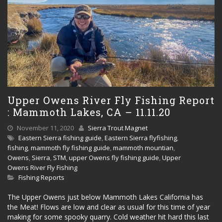
Upper Owens River Fly Fishing Report
: Mammoth Lakes, CA – 11.11.20
November 11, 2020
Sierra Trout Magnet
Eastern Sierra fishing guide
,
Eastern Sierra flyfishing
,
fishing
,
mammoth fly fishing guide
,
mammoth mountian
,
Owens
,
Sierra
,
STM
,
upper Owens fly fishing guide
,
Upper
Owens River Fly Fishing
Fishing Reports
The Upper Owens just below Mammoth Lakes California has
the Meat! Flows are low and clear as usual for this time of year
making for some spooky quarry. Cold weather hit hard this last