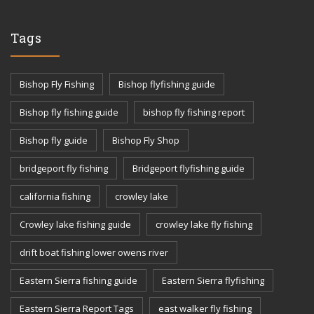
Tags
Bishop Fly Fishing
Bishop flyfishing guide
Bishop fly fishing guide
bishop fly fishing report
Bishop fly guide
Bishop Fly Shop
bridgeport fly fishing
Bridgeport flyfishing guide
california fishing
crowley lake
Crowley lake fishing guide
crowley lake fly fishing
drift boat fishing lower owens river
Eastern Sierra fishing guide
Eastern Sierra flyfishing
Eastern Sierra Report Tags
east walker fly fishing