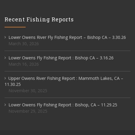
Recent Fishing Reports
Lower Owens River Fly Fishing Report – Bishop CA – 3.30.26
March 30, 2026
Lower Owens Fly Fishing Report : Bishop CA – 3.16.26
March 16, 2026
Upper Owens River Fishing Report : Mammoth Lakes, CA –
11.30.25
November 30, 2025
Lower Owens Fly Fishing Report : Bishop, CA – 11.29.25
November 29, 2025