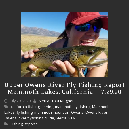
Upper Owens River Fly Fishing Report
: Mammoth Lakes, California – 7.29.20
July 29, 2020
Sierra Trout Magnet
california fishing
,
fishing
,
mammoth fly fishing
,
Mammoth
Lakes fly fishing
,
mammoth mountian
,
Owens
,
Owens River
,
Owens River flyfishing guide
,
Sierra
,
STM
Fishing Reports