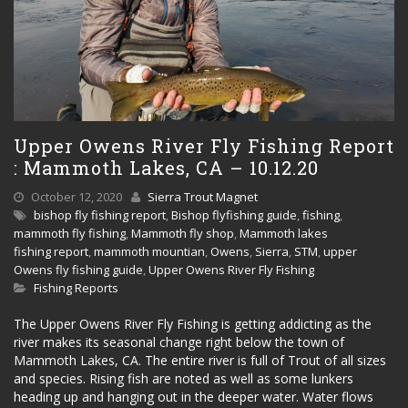
Upper Owens River Fly Fishing Report
: Mammoth Lakes, CA – 10.12.20
October 12, 2020
Sierra Trout Magnet
bishop fly fishing report
,
Bishop flyfishing guide
,
fishing
,
mammoth fly fishing
,
Mammoth fly shop
,
Mammoth lakes
fishing report
,
mammoth mountian
,
Owens
,
Sierra
,
STM
,
upper
Owens fly fishing guide
,
Upper Owens River Fly Fishing
Fishing Reports
The Upper Owens River Fly Fishing is getting addicting as the
river makes its seasonal change right below the town of
Mammoth Lakes, CA. The entire river is full of Trout of all sizes
and species. Rising fish are noted as well as some lunkers
heading up and hanging out in the deeper water. Water flows