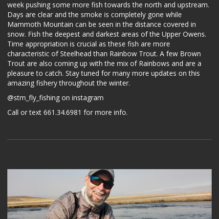
week pushing some more fish towards the north and upstream.
Days are clear and the smoke is completely gone while
Mammoth Mountain can be seen in the distance covered in
snow. Fish the deepest and darkest areas of the Upper Owens.
Time appropriation is crucial as these fish are more
characteristic of Steelhead than Rainbow Trout. A few Brown
Trout are also coming up with the mix of Rainbows and are a
pleasure to catch. Stay tuned for many more updates on this
amazing fishery throughout the winter.
@stm_fly_fishing on instagram
Call or text 661.34.6981 for more info.