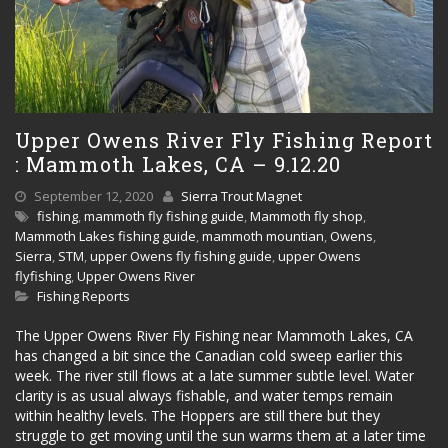
Upper Owens River Fly Fishing Report
: Mammoth Lakes, CA – 9.12.20
September 12, 2020
Sierra Trout Magnet
fishing
,
mammoth fly fishing guide
,
Mammoth fly shop
,
Mammoth Lakes fishing guide
,
mammoth mountian
,
Owens
,
Sierra
,
STM
,
upper Owens fly fishing guide
,
upper Owens
flyfishing
,
Upper Owens River
Fishing Reports
The Upper Owens River Fly Fishing near Mammoth Lakes, CA
has changed a bit since the Canadian cold sweep earlier this
week. The river still flows at a late summer subtle level. Water
clarity is as usual always fishable, and water temps remain
within healthy levels. The Hoppers are still there but they
struggle to get moving until the sun warms them at a later time