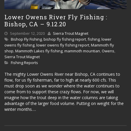
Lower Owens River Fly Fishing :
Bishop, CA – 9.12.20
September 12, 2020
Sierra Trout Magnet
Bishop Fly Fishing
,
bishop fly fishing report
,
fishing
,
lower
owens fly fishing
,
lower owens fly fishing report
,
Mammoth fly
shop
,
Mammoth Lakes fly fishing
,
mammoth mountian
,
Owens
,
Sierra Trout Magnet
Fishing Reports
The mighty Lower Owens River near Bishop, CA continues to
flow, for us fly fisherman, far to high at nearly 600 cfs. This
must drop soon as we wonder where the water continues to
come from to support these crazy flows. For now, we will
imagine how the trout deep in the water columns are taking
advantage of the larger food volume. Putting on weight for the
winter months….