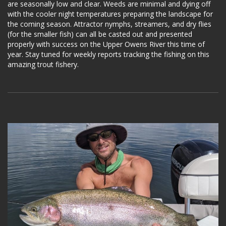
are seasonally low and clear. Weeds are minimal and dying off
with the cooler night temperatures preparing the landscape for
the coming season. Attractor nymphs, streamers, and dry flies
(for the smaller fish) can all be casted out and presented
properly with success on the Upper Owens River this time of
year. Stay tuned for weekly reports tracking the fishing on this
amazing trout fishery.