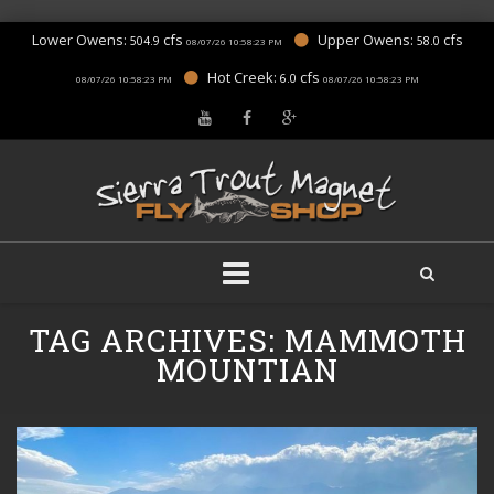
Lower Owens:
cfs
Upper Owens:
cfs
504.9
58.0
08/07/26 10:58:23 PM
Hot Creek:
cfs
6.0
08/07/26 10:58:23 PM
08/07/26 10:58:23 PM
Skip
TAG ARCHIVES:
MAMMOTH
to
content
MOUNTIAN