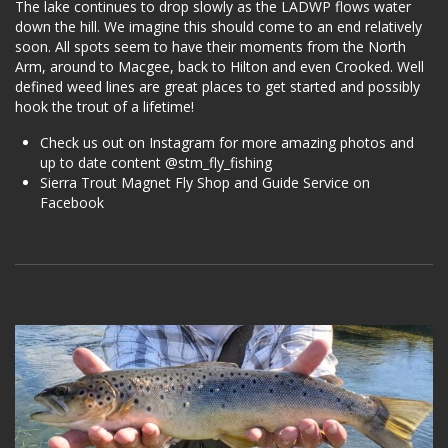
The lake continues to drop slowly as the LADWP flows water
down the hill. We imagine this should come to an end relatively
soon. All spots seem to have their moments from the North
Arm, around to Macgee, back to Hilton and even Crooked. Well
defined weed lines are great places to get started and possibly
hook the trout of a lifetime!
Check us out on Instagram for more amazing photos and
up to date content @stm_fly_fishing
Sierra Trout Magnet Fly Shop and Guide Service on
Facebook