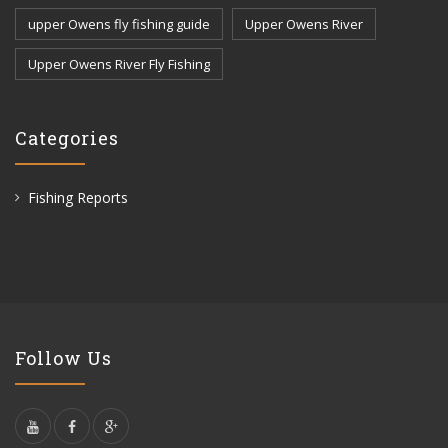
upper Owens fly fishing guide
Upper Owens River
Upper Owens River Fly Fishing
Categories
Fishing Reports
Follow Us