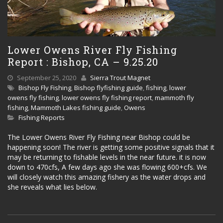
Lower Owens River Fly Fishing
Report : Bishop, CA – 9.25.20
September 25, 2020
Sierra Trout Magnet
Bishop Fly Fishing
,
Bishop flyfishing guide
,
fishing
,
lower
owens fly fishing
,
lower owens fly fishing report
,
mammoth fly
fishing
,
Mammoth Lakes fishing guide
,
Owens
Fishing Reports
The Lower Owens River Fly Fishing near Bishop could be
happening soon! The river is getting some positive signals that it
may be returning to fishable levels in the near future. it is now
down to 470cfs, A few days ago she was flowing 600+cfs. We
will closely watch this amazing fishery as the water drops and
she reveals what lies below.