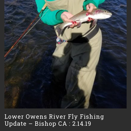
Lower Owens River Fly Fishing
Update – Bishop CA : 2.14.19