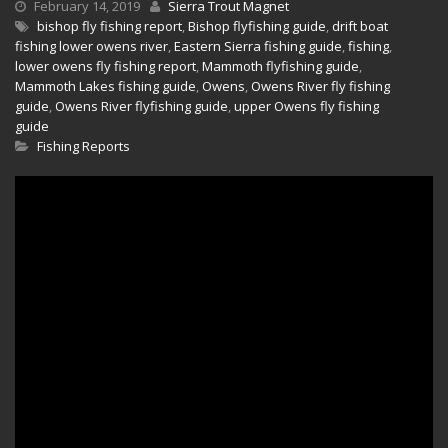
February 14, 2019
Sierra Trout Magnet
bishop fly fishing report
,
Bishop flyfishing guide
,
drift boat
fishing lower owens river
,
Eastern Sierra fishing guide
,
fishing
,
lower owens fly fishing report
,
Mammoth flyfishing guide
,
Mammoth Lakes fishing guide
,
Owens
,
Owens River fly fishing
guide
,
Owens River flyfishing guide
,
upper Owens fly fishing
guide
Fishing Reports