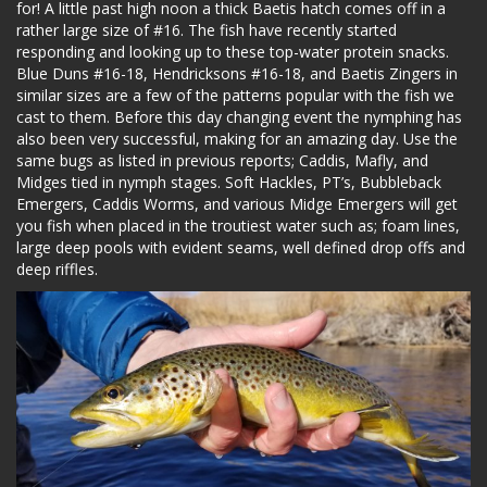
for! A little past high noon a thick Baetis hatch comes off in a
rather large size of #16. The fish have recently started
responding and looking up to these top-water protein snacks.
Blue Duns #16-18, Hendricksons #16-18, and Baetis Zingers in
similar sizes are a few of the patterns popular with the fish we
cast to them. Before this day changing event the nymphing has
also been very successful, making for an amazing day. Use the
same bugs as listed in previous reports; Caddis, Mafly, and
Midges tied in nymph stages. Soft Hackles, PT’s, Bubbleback
Emergers, Caddis Worms, and various Midge Emergers will get
you fish when placed in the troutiest water such as; foam lines,
large deep pools with evident seams, well defined drop offs and
deep riffles.