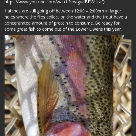
https://www.youtube.com/watch?v=agudBPWUraQ
Hatches are still going off between 12:00 – 2:00pm in larger
holes where the flies collect on the water and the trout have a
concentrated amount of protein to consume. Be ready for
some great fish to come out of the Lower Owens this year.