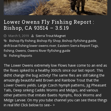
Lower Owens Fly Fishing Report :
Bishop, CA 93514 – 3.5.19
March 5, 2019
Sierra Trout Magnet
Bishop Fly Fishing
,
Bishop Fly Shop
,
Bishop flyfishing guide
,
drift boat fishing lower owens river
,
Eastern Sierra Report Tags
,
fishing
,
Owens
,
Owens River flyfishing guide
Fishing Reports
The Lower Owens extremely low Flows have come to an end as
the flows spiked to a healthy 300cfs since our last report. This
did’nt change the bug activity! The same flies are still taking the
amazingly beautiful wild Brown and Rainbow Trout that the
Lower Owens yields. Large Czech Nymph patterns, Jig Pheasant
Tails, Deep sinking Caddis Worms and Midges, and various
other patterns that imitate Baetis Nymphs, Rock Worms and
Midge Larvae. On my you tube channel you can see these things
in real life! Click below to see– >