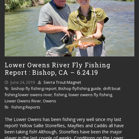
Lower Owens River Fly Fishing
Report : Bishop, CA – 6.24.19
June 24, 2019
Sierra Trout Magnet
bishop fly fishing report
,
Bishop flyfishing guide
,
drift boat
fishing lower owens river
,
fishing
,
lower owens fly fishing
,
Lower Owens River
,
Owens
Fishing Reports
The Lower Owens has been fishing very well since my last
report! Yellow Sallie Stoneflies, Mayflies and Caddis all have
been taking fish! Although, Stoneflies have been the major
player in the last couple of weeks. Conditions on the Lower