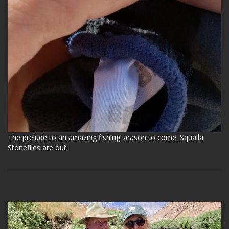
The prelude to an amazing fishing season to come. Squalla
Stoneflies are out.