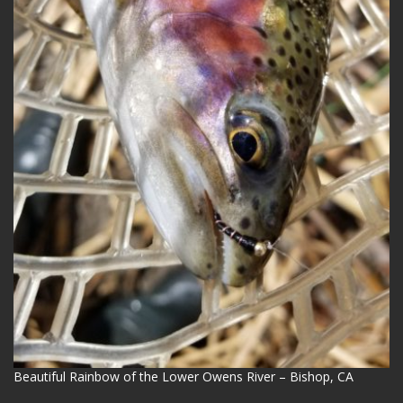
Beautiful Rainbow of the Lower Owens River – Bishop, CA