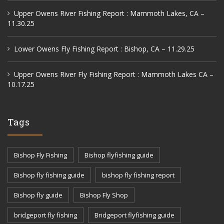
Upper Owens River Fishing Report : Mammoth Lakes, CA –
11.30.25
Lower Owens Fly Fishing Report : Bishop, CA – 11.29.25
Upper Owens River Fly Fishing Report : Mammoth Lakes CA –
10.17.25
Tags
Bishop Fly Fishing
Bishop flyfishing guide
Bishop fly fishing guide
bishop fly fishing report
Bishop fly guide
Bishop Fly Shop
bridgeport fly fishing
Bridgeport flyfishing guide