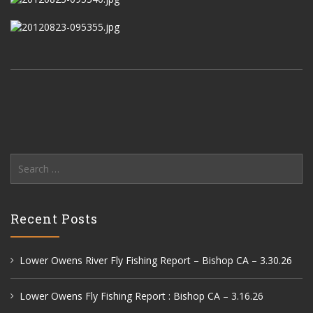
Search
for:
Recent Posts
Lower Owens River Fly Fishing Report – Bishop CA – 3.30.26
Lower Owens Fly Fishing Report : Bishop CA – 3.16.26