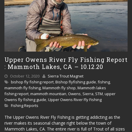
Upper Owens River Fly Fishing Report
: Mammoth Lakes, CA – 10.12.20
October 12, 2020
Sierra Trout Magnet
bishop fly fishing report
,
Bishop flyfishing guide
,
fishing
,
mammoth fly fishing
,
Mammoth fly shop
,
Mammoth lakes
fishing report
,
mammoth mountian
,
Owens
,
Sierra
,
STM
,
upper
Owens fly fishing guide
,
Upper Owens River Fly Fishing
Fishing Reports
The Upper Owens River Fly Fishing is getting addicting as the
river makes its seasonal change right below the town of
Mammoth Lakes, CA. The entire river is full of Trout of all sizes