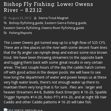
Bishop Fly Fishing: Lower Owens
River – 8.23.12
August 23, 2012
Sierra Trout Magnet
Bishop flyfishing guide
,
Eastern Sierra fishing guide
,
Eastern Sierra flyfishing
,
Owens River flyfishing guide
Fishing Reports
The Lower Owens got turned way up to a high flow of 525 CFS.
There are a few places on the river with some decent foam lines
that the fly angler can nymph deep and extract some nice brown
trout. We have been throwing streamers to the opposite bank
and tugging them back with some great results in very certain
areas. The last couple hours of the day the caddis hatch comes
off with good action in the deeper pools. We will have to see
how long the department of water and power keeps us at these
very high water levels, there’s not enough water up there to
maintain them very long that is for sure.. Flies are : larger and
heavier Streamers #4-8, Bubble Back Emergers # 16-20, Sparkle
Trigger Nymphs #14-20, Robo PT’s #16-20, and at night Elk Hair
Caddis and other Caddis patterns # 16-20 will take fish.