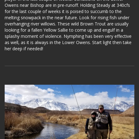
Owens near Bishop are in pre-runoff. Holding Steady at 340cfs
for the last couple of weeks it is poised to succumb to the
melting snowpack in the near future. Look for rising fish under
overhanging river willows. These wild Brown Trout are usually
looking for a fallen Yellow Sallie to come up and engulf in a
splashy moment of violence. Nymphing has been very effective
as well, as it is always in the Lower Owens. Start light then take
her deep if needed!