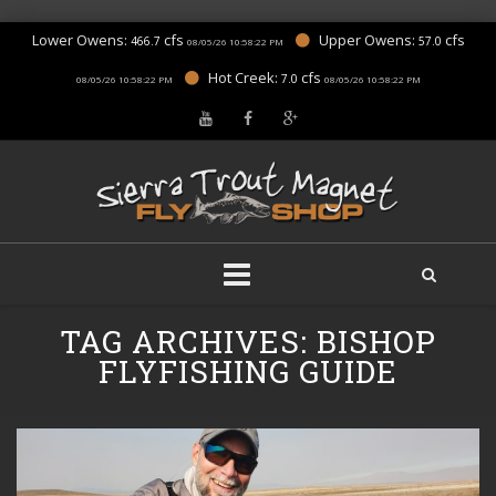
Lower Owens:
cfs
Upper Owens:
cfs
466.7
57.0
08/05/26 10:58:22 PM
Hot Creek:
cfs
7.0
08/05/26 10:58:22 PM
08/05/26 10:58:22 PM
Skip
TAG ARCHIVES:
BISHOP
to
content
FLYFISHING GUIDE