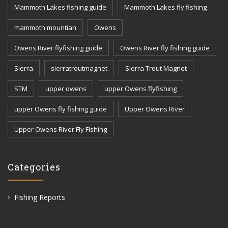
Mammoth Lakes fishing guide
Mammoth Lakes fly fishing
mammoth mountian
Owens
Owens River flyfishing guide
Owens River fly fishing guide
Sierra
sierratroutmagnet
Sierra Trout Magnet
STM
upper owens
upper Owens flyfishing
upper Owens fly fishing guide
Upper Owens River
Upper Owens River Fly Fishing
Categories
Fishing Reports