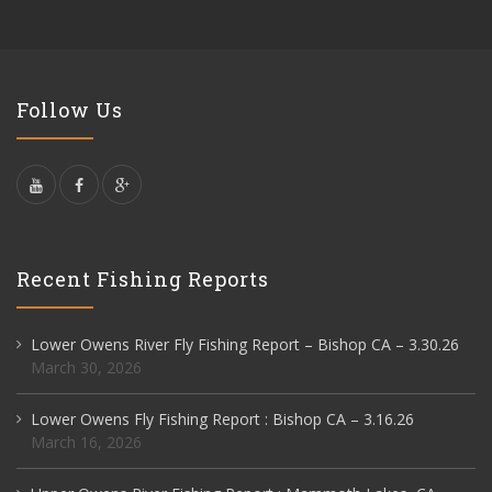
Follow Us
Recent Fishing Reports
Lower Owens River Fly Fishing Report – Bishop CA – 3.30.26
March 30, 2026
Lower Owens Fly Fishing Report : Bishop CA – 3.16.26
March 16, 2026