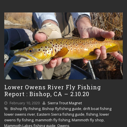
Lower Owens River Fly Fishing
Report : Bishop, CA – 2.10.20
February 10, 2020
Sierra Trout Magnet
Bishop Fly Fishing
,
Bishop flyfishing guide
,
drift boat fishing
lower owens river
,
Eastern Sierra fishing guide
,
fishing
,
lower
owens fly fishing
,
mammoth fly fishing
,
Mammoth fly shop
,
Mammoth Lakes fishing guide
,
Owens