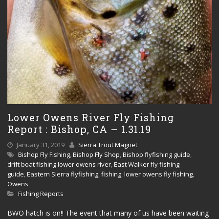
Lower Owens River Fly Fishing
Report : Bishop, CA – 1.31.19
January 31, 2019
Sierra Trout Magnet
Bishop Fly Fishing
,
Bishop Fly Shop
,
Bishop flyfishing guide
,
drift boat fishing lower owens river
,
East Walker fly fishing
guide
,
Eastern Sierra flyfishing
,
fishing
,
lower owens fly fishing
,
Owens
Fishing Reports
BWO hatch is on!! The event that many of us have been waiting