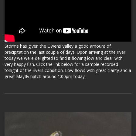
Storms has given the Owens Valley a good amount of
precipitation the last couple of days. Upon arriving at the river
today we were delighted to find it flowing low and clear with
very happy fish. Click the link below for a sample recorded
tonight of the rivers condition. Low flows with great clarity and a
great Mayfly hatch around 1:00pm today.