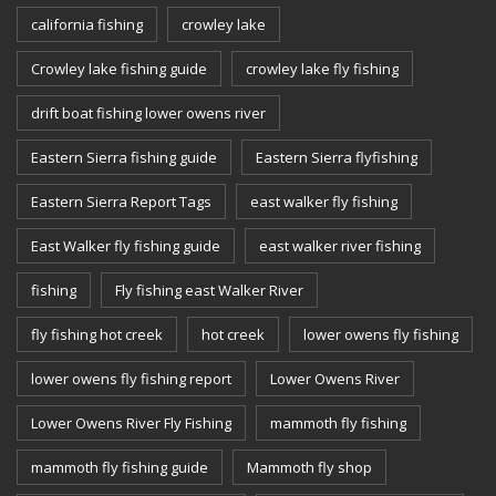
california fishing
crowley lake
Crowley lake fishing guide
crowley lake fly fishing
drift boat fishing lower owens river
Eastern Sierra fishing guide
Eastern Sierra flyfishing
Eastern Sierra Report Tags
east walker fly fishing
East Walker fly fishing guide
east walker river fishing
fishing
Fly fishing east Walker River
fly fishing hot creek
hot creek
lower owens fly fishing
lower owens fly fishing report
Lower Owens River
Lower Owens River Fly Fishing
mammoth fly fishing
mammoth fly fishing guide
Mammoth fly shop