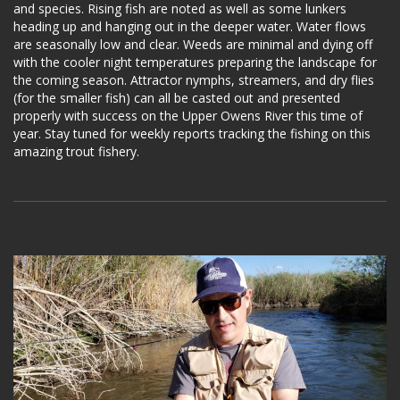
and species. Rising fish are noted as well as some lunkers
heading up and hanging out in the deeper water. Water flows
are seasonally low and clear. Weeds are minimal and dying off
with the cooler night temperatures preparing the landscape for
the coming season. Attractor nymphs, streamers, and dry flies
(for the smaller fish) can all be casted out and presented
properly with success on the Upper Owens River this time of
year. Stay tuned for weekly reports tracking the fishing on this
amazing trout fishery.