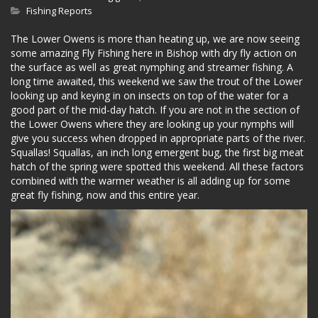
Fishing Reports
The Lower Owens is more than heating up, we are now seeing
some amazing Fly Fishing here in Bishop with dry fly action on
the surface as well as great nymphing and streamer fishing. A
long time awaited, this weekend we saw the trout of the Lower
looking up and keying in on insects on top of the water for a
good part of the mid-day hatch. If you are not in the section of
the Lower Owens where they are looking up your nymphs will
give you success when dropped in appropriate parts of the river.
Squallas! Squallas, an inch long emergent bug, the first big meat
hatch of the spring were spotted this weekend. All these factors
combined with the warmer weather is all adding up for some
great fly fishing, now and this entire year.