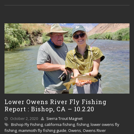
Lower Owens River Fly Fishing
Report : Bishop, CA – 10.2.20
October 2, 2020
Sierra Trout Magnet
Bishop Fly Fishing
,
california fishing
,
fishing
,
lower owens fly
fishing
,
mammoth fly fishing guide
,
Owens
,
Owens River