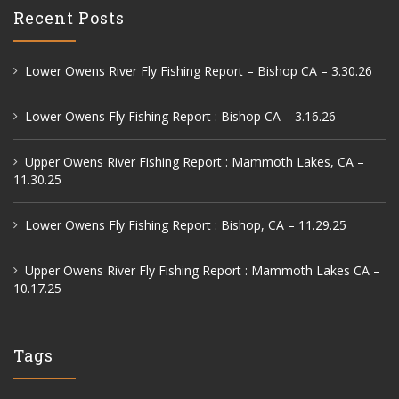
Recent Posts
Lower Owens River Fly Fishing Report – Bishop CA – 3.30.26
Lower Owens Fly Fishing Report : Bishop CA – 3.16.26
Upper Owens River Fishing Report : Mammoth Lakes, CA –
11.30.25
Lower Owens Fly Fishing Report : Bishop, CA – 11.29.25
Upper Owens River Fly Fishing Report : Mammoth Lakes CA –
10.17.25
Tags