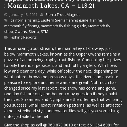
: Mammoth Lakes, CA – 1.13.21
January 13, 2021
Sierra Trout Magnet
california fishing
,
Eastern Sierra fishing guide
,
fishing
,
mammoth fly fishing
,
mammoth fly fishing guide
,
Mammoth fly
shop
,
Owens
,
Sierra
,
STM
Fishing Reports
This amazing trout stream, the main artey of Crowley, just
below Mammoth Lakes, known as the Upper Owens remains a
puzzle of an amazing trophy trout fishery. Concealing her prizes
to only the most persistent and faithful fly anglers. With flows
low and clear one day, while off colour the next, depending on
what nature throws the previous days, this river is an absolute
pleasure to explore and her rewards are great! Not much has
changed since my last report ; the snow has come and gone,
one day fish are out, another you may question if they inhabit
the river. Streamers and Nymphs are the offerings that will bring
you success. Small, exact imitation patterns, as well as attractor
almost steelhead style underwater flies will get you something
unforgettable to the net.
Give the shop as call @ 760 873 0010 or text 661 364 6981 for