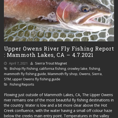
Upper Owens River Fly Fishing Report
: Mammoth Lakes, CA – 4.7.2021
April 7, 2021
Sierra Trout Magnet
Bishop Fly Fishing
,
california fishing
,
crowley lake
,
fishing
,
mammoth fly fishing guide
,
Mammoth fly shop
,
Owens
,
Sierra
,
STM
,
upper Owens fly fishing guide
Fishing Reports
Flowing just outside of Mammoth Lakes, CA, The Upper Owens
river remains one of the most beautiful fly fishing destinations in
the country. Water is low and a bit more clear above the Hot
Creek confluence, with the water having a small off colour haze
below the creeks main entry point. Temperatures in the valley