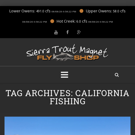
Lower Owens:
cfs
Upper Owens:
cfs
491.0
58.0
08/08/26 6:58:22 PM
Hot Creek:
cfs
6.0
08/08/26 6:58:22 PM
08/08/26 6:58:22 PM
Skip
TAG ARCHIVES:
CALIFORNIA
to
content
FISHING