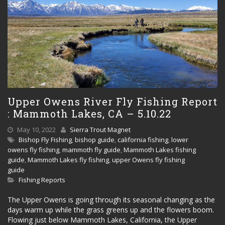
Upper Owens River Fly Fishing Report
: Mammoth Lakes, CA – 5.10.22
May 10, 2022
Sierra Trout Magnet
Bishop Fly Fishing
,
bishop guide
,
california fishing
,
lower
owens fly fishing
,
mammoth fly guide
,
Mammoth Lakes fishing
guide
,
Mammoth Lakes fly fishing
,
upper Owens fly fishing
guide
Fishing Reports
The Upper Owens is going through its seasonal changing as the
days warm up while the grass greens up and the flowers boom.
Flowing just below Mammoth Lakes, California, the Upper