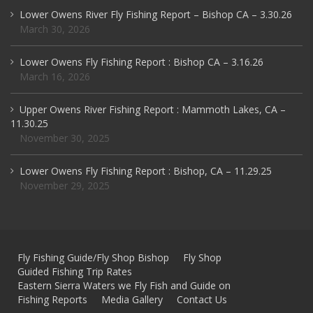
Lower Owens River Fly Fishing Report – Bishop CA – 3.30.26
March 30, 2026
Lower Owens Fly Fishing Report : Bishop CA – 3.16.26
March 16, 2026
Upper Owens River Fishing Report : Mammoth Lakes, CA –
11.30.25
November 30, 2025
Lower Owens Fly Fishing Report : Bishop, CA – 11.29.25
November 29, 2025
Fly Fishing Guide/Fly Shop Bishop
Fly Shop
Guided Fishing Trip Rates
Eastern Sierra Waters we Fly Fish and Guide on
Fishing Reports
Media Gallery
Contact Us