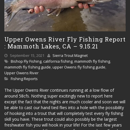
Upper Owens River Fly Fishing Report
: Mammoth Lakes, CA – 9.15.21
September 15, 2021
Sierra Trout Magnet
Bishop Fly Fishing
,
california fishing
,
mammoth fly fishing
,
mammoth fly fishing guide
,
upper Owens fly fishing guide
,
Upper Owens River
Fishing Reports
The Upper Owens River continues running at a low flow of
around 58cfs. Nothing super excitingly new to report here
except the fact that the nights are much cooler and soon we will
be able to cast our hand tied flies into a hole with the possibility
of hooking into a trout that will completely test every fly fishing
skill you have. These trout could also possibly be the largest
freshwater fish you will hook in your life! For the last few years