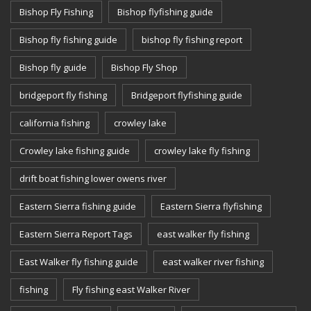
Bishop Fly Fishing
Bishop flyfishing guide
Bishop fly fishing guide
bishop fly fishing report
Bishop fly guide
Bishop Fly Shop
bridgeport fly fishing
Bridgeport flyfishing guide
california fishing
crowley lake
Crowley lake fishing guide
crowley lake fly fishing
drift boat fishing lower owens river
Eastern Sierra fishing guide
Eastern Sierra flyfishing
Eastern Sierra Report Tags
east walker fly fishing
East Walker fly fishing guide
east walker river fishing
fishing
Fly fishing east Walker River