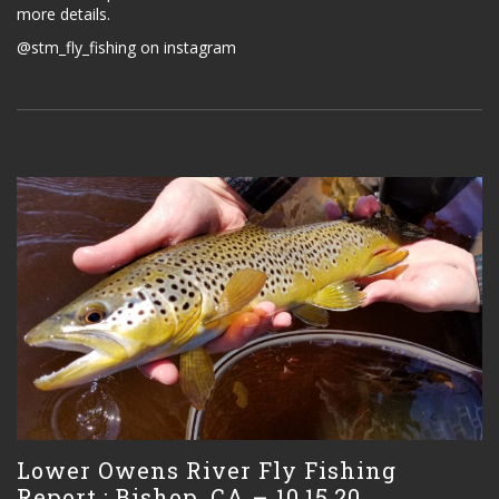
more details.
@stm_fly_fishing on instagram
Lower Owens River Fly Fishing
Report : Bishop, CA – 10.15.20