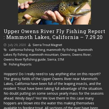
Upper Owens River Fly Fishing Report
: Mammoth Lakes, California – 7.29.20
July 29, 2020
Sierra Trout Magnet
california fishing
,
fishing
,
mammoth fly fishing
,
Mammoth
Lakes fly fishing
,
mammoth mountian
,
Owens
,
Owens River
,
Owens River flyfishing guide
,
Sierra
,
STM
Fishing Reports
Hoppers! Do I really need to say anything else on this report!?
The grassy fields of the Upper Owens River near Mammoth
Lakes, California have been full of the leaping insects, and the
resident Trout have been taking full advantage of the situation.
No doubt putting on some serious yearly mass for the seasons
ahead. Windy days? Yes! We love them! In this case many
hoppers are blown into the water this making themselves
available to feeding trout. All sections of the river have been