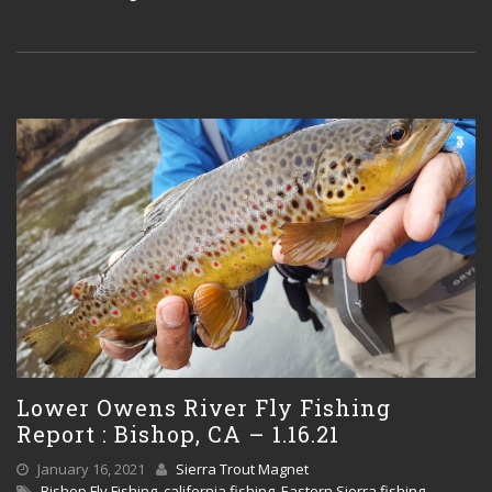
Lower Owens River Fly Fishing
Report : Bishop, CA – 1.16.21
January 16, 2021
Sierra Trout Magnet
Bishop Fly Fishing
,
california fishing
,
Eastern Sierra fishing