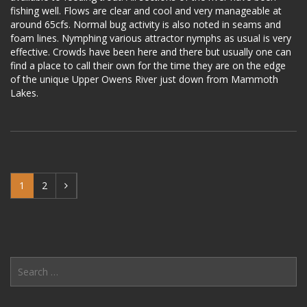
fishing well. Flows are clear and cool and very manageable at
around 65cfs. Normal bug activity is also noted in seams and
foam lines. Nymphing various attractor nymphs as usual is very
effective. Crowds have been here and there but usually one can
find a place to call their own for the time they are on the edge
of the unique Upper Owens River just down from Mammoth
Lakes.
1
2
Search
for: