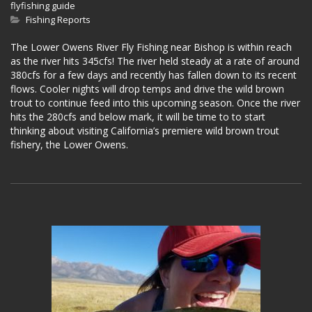
flyfishing guide
Fishing Reports
The Lower Owens River Fly Fishing near Bishop is within reach
as the river hits 345cfs! The river held steady at a rate of around
380cfs for a few days and recently has fallen down to its recent
flows. Cooler nights will drop temps and drive the wild brown
trout to continue feed into this upcoming season. Once the river
hits the 280cfs and below mark, it will be time to to start
thinking about visiting California’s premiere wild brown trout
fishery, the Lower Owens.