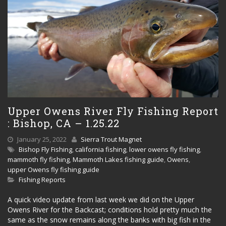
Upper Owens River Fly Fishing Report
: Bishop, CA – 1.25.22
January 25, 2022
Sierra Trout Magnet
Bishop Fly Fishing
,
california fishing
,
lower owens fly fishing
,
mammoth fly fishing
,
Mammoth Lakes fishing guide
,
Owens
,
upper Owens fly fishing guide
Fishing Reports
A quick video update from last week we did on the Upper
Owens River for the Backcast; conditions hold pretty much the
same as the snow remains along the banks with big fish in the