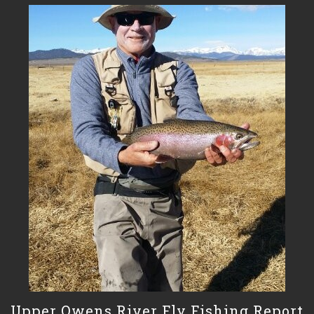
Upper Owens River Fly Fishing Report