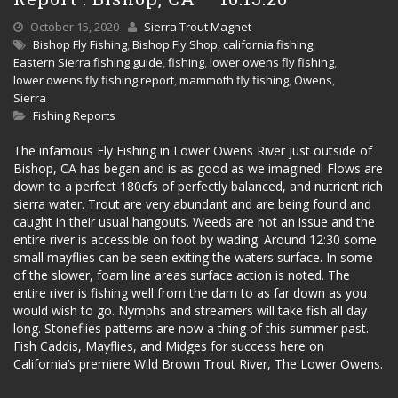
October 15, 2020
Sierra Trout Magnet
Bishop Fly Fishing
,
Bishop Fly Shop
,
california fishing
,
Eastern Sierra fishing guide
,
fishing
,
lower owens fly fishing
,
lower owens fly fishing report
,
mammoth fly fishing
,
Owens
,
Sierra
Fishing Reports
The infamous Fly Fishing in Lower Owens River just outside of
Bishop, CA has began and is as good as we imagined! Flows are
down to a perfect 180cfs of perfectly balanced, and nutrient rich
sierra water. Trout are very abundant and are being found and
caught in their usual hangouts. Weeds are not an issue and the
entire river is accessible on foot by wading. Around 12:30 some
small mayflies can be seen exiting the waters surface. In some
of the slower, foam line areas surface action is noted. The
entire river is fishing well from the dam to as far down as you
would wish to go. Nymphs and streamers will take fish all day
long. Stoneflies patterns are now a thing of this summer past.
Fish Caddis, Mayflies, and Midges for success here on
California’s premiere Wild Brown Trout River, The Lower Owens.