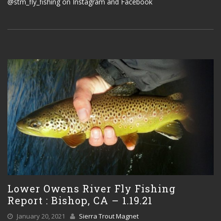
@stm_fly_fishing on Instagram and Facebook
Lower Owens River Fly Fishing
Report : Bishop, CA – 1.19.21
January 20, 2021
Sierra Trout Magnet