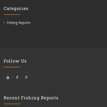
Categories
Fishing Reports
Follow Us
Recent Fishing Reports