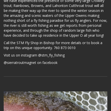
we have experienced the presence of some very large Crowley
trout; Rainbows, Browns, and Lahonton Cutthroat trout will all
be making their way up the river to spend the winter season in
the amazing and scenic waters of the Upper Owens making
nothing short of a fly fishing paradise for us fly anglers. For now,
the river is still worth fishing as we get reports from personal
experience, and through the shop of random large fish who
have decided to take up residence in the Upper O all year long!
Call the STM Fly Shop in Bishop for more details or to book a
trip on this unique opportunity. 760 873 0010
Visit us on instagram @stm_fly_fishing
@sierratroutmagnet on facebook