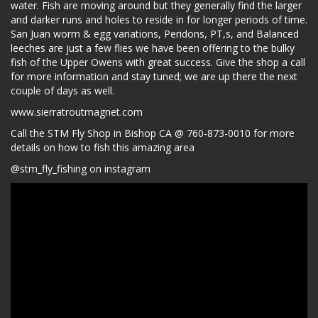
water. Fish are moving around but they generally find the larger
and darker runs and holes to reside in for longer periods of time.
San Juan worm & egg variations, Peridons, PT,s, and Balanced
leeches are just a few flies we have been offering to the bulky
fish of the Upper Owens with great success. Give the shop a call
for more information and stay tuned; we are up there the next
couple of days as well.
www.sierratroutmagnet.com
Call the STM Fly Shop in Bishop CA @ 760-873-0010 for more
details on how to fish this amazing area
@stm_fly_fishing on instagram