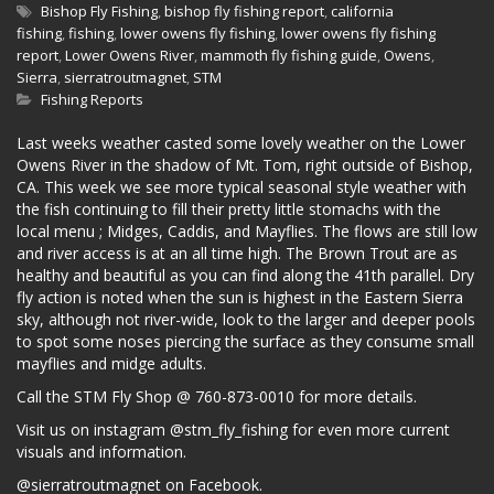
Bishop Fly Fishing
,
bishop fly fishing report
,
california
fishing
,
fishing
,
lower owens fly fishing
,
lower owens fly fishing
report
,
Lower Owens River
,
mammoth fly fishing guide
,
Owens
,
Sierra
,
sierratroutmagnet
,
STM
Fishing Reports
Last weeks weather casted some lovely weather on the Lower
Owens River in the shadow of Mt. Tom, right outside of Bishop,
CA. This week we see more typical seasonal style weather with
the fish continuing to fill their pretty little stomachs with the
local menu ; Midges, Caddis, and Mayflies. The flows are still low
and river access is at an all time high. The Brown Trout are as
healthy and beautiful as you can find along the 41th parallel. Dry
fly action is noted when the sun is highest in the Eastern Sierra
sky, although not river-wide, look to the larger and deeper pools
to spot some noses piercing the surface as they consume small
mayflies and midge adults.
Call the STM Fly Shop @ 760-873-0010 for more details.
Visit us on instagram @stm_fly_fishing for even more current
visuals and information.
@sierratroutmagnet on Facebook.