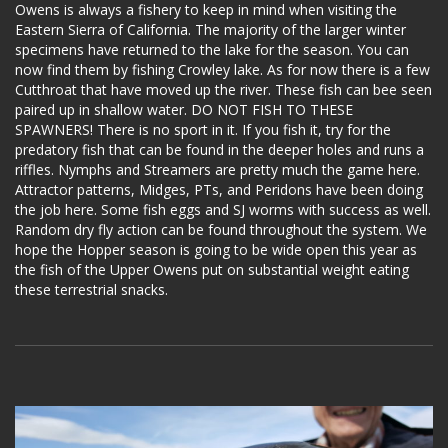
Owens is always a fishery to keep in mind when visiting the
Eastern Sierra of California. The majority of the larger winter
specimens have returned to the lake for the season. You can
now find them by fishing Crowley lake. As for now there is a few
Cutthroat that have moved up the river. These fish can bee seen
paired up in shallow water. DO NOT FISH TO THESE
SPAWNERS! There is no sport in it. If you fish it, try for the
predatory fish that can be found in the deeper holes and runs a
riffles. Nymphs and Streamers are pretty much the game here.
Attractor patterns, Midges, PTs, and Peridons have been doing
the job here. Some fish eggs and SJ worms with success as well.
Random dry fly action can be found throughout the system. We
hope the Hopper season is going to be wide open this year as
the fish of the Upper Owens put on substantial weight eating
these terrestrial snacks.