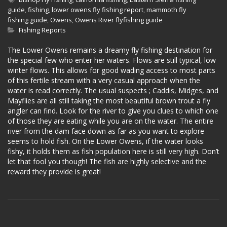
guide
,
fishing
,
lower owens fly fishing report
,
mammoth fly
fishing guide
,
Owens
,
Owens River flyfishing guide
Fishing Reports
The Lower Owens remains a dreamy fly fishing destination for
the special few who enter her waters. Flows are still typical, low
winter flows. This allows for good wading access to most parts
of this fertile stream with a very casual approach when the
water is read correctly. The usual suspects ; Caddis, Midges, and
Mayflies are all still taking the most beautiful brown trout a fly
angler can find. Look for the river to give you clues to which one
of those they are eating while you are on the water. The entire
river from the dam face down as far as you want to explore
seems to hold fish. On the Lower Owens, if the water looks
fishy, it holds them as fish population here is still very high. Don’t
let that fool you though! The fish are highly selective and the
reward they provide is great!