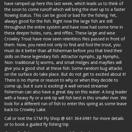
have ramped up here this last week, which leads us to think of
the soon to come runoff which will bring the river up to a faster
flowing status. This can be good or bad for the fishing. Yet,
always good for the fish. Right now the large fish are still
throughout the entire system and have now had some time in
these deeper holes, runs, and riffles. These large and wise
Crowley Trout have now seen relentless flies passed in front of
them. Now, you need not only to find and fool the trout, you
must do it better than all fisherman before you that tried their
skills on these legendary fish. Attractor nymphs, Jig-Nymphs,
Non- traditional SJ worms, and small midges and mayflies will
give you a good shot at these fish. Some random bug attacks
on the surface do take place. But do not get to excited about it!
There is no rhyme or reason to why or when they decide to
come up, but it sure is exciting! A well versed streamer
fisherman can also have a great day on this water. A long leader
with a heavy fly or a sink tip will fish best in this smaller river. We
look for a different run of fish to enter this spring as some leave
back to Crowley Lake.
Call or text the STM Fly Shop @ 661 364 6981 for more details
or to book a guided fly fishing trip