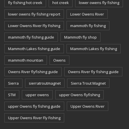
fly fishing hot creek
hot creek
lower owens fly fishing
lower owens fly fishing report
Lower Owens River
Lower Owens River Fly Fishing
mammoth fly fishing
mammoth fly fishing guide
Mammoth fly shop
Mammoth Lakes fishing guide
Mammoth Lakes fly fishing
mammoth mountian
Owens
Owens River flyfishing guide
Owens River fly fishing guide
Sierra
sierratroutmagnet
Sierra Trout Magnet
STM
upper owens
upper Owens flyfishing
upper Owens fly fishing guide
Upper Owens River
Upper Owens River Fly Fishing