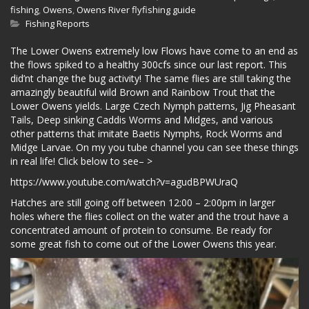
fishing
,
Owens
,
Owens River flyfishing guide
Fishing Reports
The Lower Owens extremely low Flows have come to an end as
the flows spiked to a healthy 300cfs since our last report. This
did’nt change the bug activity! The same flies are still taking the
amazingly beautiful wild Brown and Rainbow Trout that the
Lower Owens yields. Large Czech Nymph patterns, Jig Pheasant
Tails, Deep sinking Caddis Worms and Midges, and various
other patterns that imitate Baetis Nymphs, Rock Worms and
Midge Larvae. On my you tube channel you can see these things
in real life! Click below to see– >
https://www.youtube.com/watch?v=agudBPWUraQ
Hatches are still going off between 12:00 – 2:00pm in larger
holes where the flies collect on the water and the trout have a
concentrated amount of protein to consume. Be ready for
some great fish to come out of the Lower Owens this year.