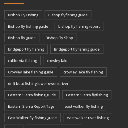
Bishop Fly Fishing
Bishop flyfishing guide
Bishop fly fishing guide
bishop fly fishing report
Bishop fly guide
Bishop Fly Shop
bridgeport fly fishing
Bridgeport flyfishing guide
california fishing
crowley lake
Crowley lake fishing guide
crowley lake fly fishing
drift boat fishing lower owens river
Eastern Sierra fishing guide
Eastern Sierra flyfishing
Eastern Sierra Report Tags
east walker fly fishing
East Walker fly fishing guide
east walker river fishing