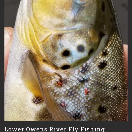
Lower Owens River Fly Fishing