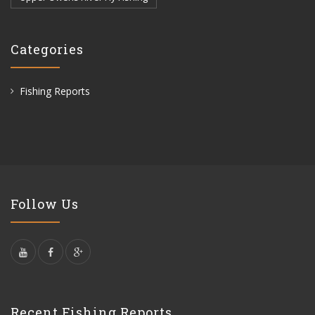
Categories
Fishing Reports
Follow Us
Recent Fishing Reports