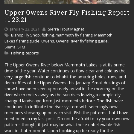
Upper Owens River Fly Fishing Report
: 1.23.21
January 23, 2021
Sierra Trout Magnet
Bishop Fly Shop
,
fishing
,
mammoth fly fishing
,
Mammoth
Lakes fishing guide
,
Owens
,
Owens River flyfishing guide
,
Sierra
,
STM
Fishing Reports
The Upper Owens River below Mammoth Lakes is at its prime
time of the year! Water continues to flow clear and cold as the
very large fish continue to inhabit the amazing holes, runs, and
deep riffles of the Upper Owens this January. Small dustings of
snow have been seen upon early arrival in the morning on the
river which melts away as the sun rises leaving a completely
changed landscape from just moments before. The fish have
continued to infiltrate the river system with seemingly new
members showing up on each visit. Fish the patterns that I have
mentioned in my last post. Do not be afraid to try your own new
patterns though, it just may be what these unbelievable fish
want in that moment. Upon hooking up be ready for the