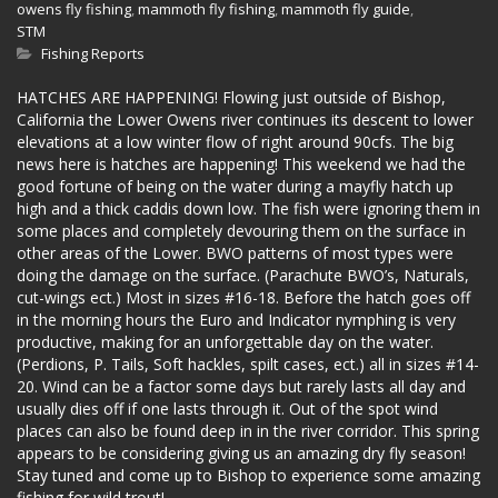
owens fly fishing
,
mammoth fly fishing
,
mammoth fly guide
,
STM
Fishing Reports
HATCHES ARE HAPPENING! Flowing just outside of Bishop,
California the Lower Owens river continues its descent to lower
elevations at a low winter flow of right around 90cfs. The big
news here is hatches are happening! This weekend we had the
good fortune of being on the water during a mayfly hatch up
high and a thick caddis down low. The fish were ignoring them in
some places and completely devouring them on the surface in
other areas of the Lower. BWO patterns of most types were
doing the damage on the surface. (Parachute BWO’s, Naturals,
cut-wings ect.) Most in sizes #16-18. Before the hatch goes off
in the morning hours the Euro and Indicator nymphing is very
productive, making for an unforgettable day on the water.
(Perdions, P. Tails, Soft hackles, spilt cases, ect.) all in sizes #14-
20. Wind can be a factor some days but rarely lasts all day and
usually dies off if one lasts through it. Out of the spot wind
places can also be found deep in in the river corridor. This spring
appears to be considering giving us an amazing dry fly season!
Stay tuned and come up to Bishop to experience some amazing
fishing for wild trout!