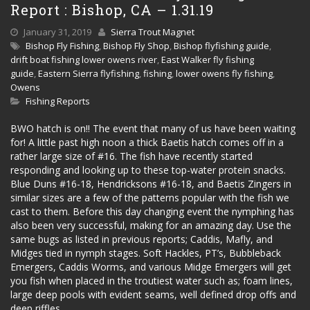
Report : Bishop, CA – 1.31.19
January 31, 2019
Sierra Trout Magnet
Bishop Fly Fishing
,
Bishop Fly Shop
,
Bishop flyfishing guide
,
drift boat fishing lower owens river
,
East Walker fly fishing
guide
,
Eastern Sierra flyfishing
,
fishing
,
lower owens fly fishing
,
Owens
Fishing Reports
BWO hatch is on!! The event that many of us have been waiting
for! A little past high noon a thick Baetis hatch comes off in a
rather large size of #16. The fish have recently started
responding and looking up to these top-water protein snacks.
Blue Duns #16-18, Hendricksons #16-18, and Baetis Zingers in
similar sizes are a few of the patterns popular with the fish we
cast to them. Before this day changing event the nymphing has
also been very successful, making for an amazing day. Use the
same bugs as listed in previous reports; Caddis, Mafly, and
Midges tied in nymph stages. Soft Hackles, PT’s, Bubbleback
Emergers, Caddis Worms, and various Midge Emergers will get
you fish when placed in the troutiest water such as; foam lines,
large deep pools with evident seams, well defined drop offs and
deep riffles.