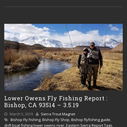
Lower Owens Fly Fishing Report :
Bishop, CA 93514 – 3.5.19
March 5, 2019
Sierra Trout Magnet
Bishop Fly Fishing
,
Bishop Fly Shop
,
Bishop flyfishing guide
,
drift boat fishing lower owens river
,
Eastern Sierra Report Tags
,