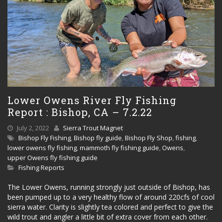
Lower Owens River Fly Fishing
Report : Bishop, CA – 7.2.22
July 2, 2022
Sierra Trout Magnet
Bishop Fly Fishing
,
Bishop fly guide
,
Bishop Fly Shop
,
fishing
,
lower owens fly fishing
,
mammoth fly fishing guide
,
Owens
,
upper Owens fly fishing guide
Fishing Reports
The Lower Owens, running strongly just outside of Bishop, has
been pumped up to a very healthy flow of around 220cfs of cool
sierra water. Clarity is slightly tea colored and perfect to give the
wild trout and angler a little bit of extra cover from each other.