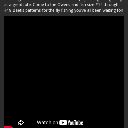
at a great rate. Come to the Owens and fish size #14 through
#18 Baetis patterns for the fly fishing you’ve all been waiting for!