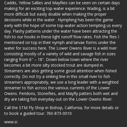
Caddis, Yellow Sallies and Mayflies can be seen on certain days
making for an exciting top-water experience. Wading, is a bit
more difficult but easily doable when making the proper
decisions while in the water . Nymphing has been the game
early with the hope of some top-water action tempting us every
day. Flashy patterns under the water have been attracting the
fish to our hooks in these light runoff flow rates. Fish the flies I
mentioned on top in their nymph and larvae forms under the
water for success here. The Lower Owens River is a wild river
consisting mostly of a variety of wild and savage fish in sizes
ranging from 6″ – 18″. Down below town where the river
becomes a bit more silty stocked trout are dumped in.
Streamers are also getting some good attention when fished
correctly. Do not try a sinking line in this small river to fish
streamers appropriately, we use a long leader with a weighted
streamer to fish across the various currents of the Lower
Owens. Peridons, Stoneflies, and Mayfly patters both wet and
dry are taking fish everyday out on the Lower Owens River.
Call the STM Fly Shop in Bishop, California, for more details or
to book a guided tour. 760-873-0010
www.si