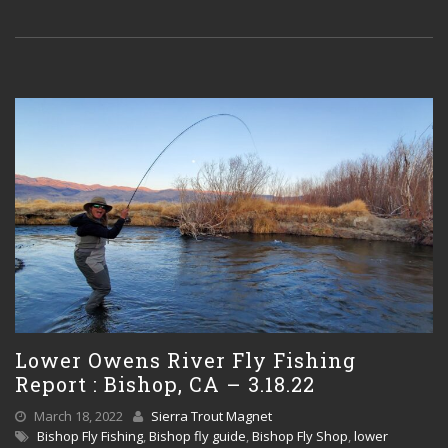
Lower Owens River Fly Fishing
Report : Bishop, CA – 3.18.22
March 18, 2022
Sierra Trout Magnet
Bishop Fly Fishing
,
Bishop fly guide
,
Bishop Fly Shop
,
lower