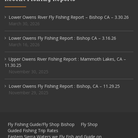
Lower Owens River Fly Fishing Report – Bishop CA – 3.30.26
March 30, 2026
Lower Owens Fly Fishing Report : Bishop CA – 3.16.26
March 16, 2026
Upper Owens River Fishing Report : Mammoth Lakes, CA –
11.30.25
November 30, 2025
Lower Owens Fly Fishing Report : Bishop, CA – 11.29.25
November 29, 2025
Fly Fishing Guide/Fly Shop Bishop
Fly Shop
Guided Fishing Trip Rates
Eastern Sierra Waters we Fly Fish and Guide on