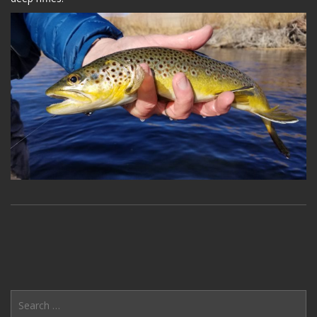
Search
for: