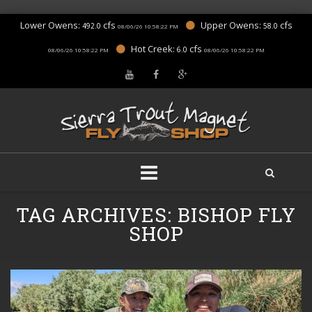
Lower Owens:
cfs
Upper Owens:
cfs
492.0
58.0
08/06/26 10:58:22 PM
Hot Creek:
cfs
6.0
08/06/26 10:58:22 PM
08/06/26 10:58:22 PM
Skip
TAG ARCHIVES:
BISHOP FLY
to
content
SHOP