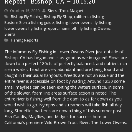
Report : Bishop, CA – 10.15.20
October 15, 2020
Sierra Trout Magnet
Bishop Fly Fishing
,
Bishop Fly Shop
,
california fishing
,
Eastern Sierra fishing guide
,
fishing
,
lower owens fly fishing
,
lower owens fly fishing report
,
mammoth fly fishing
,
Owens
,
Sierra
Fishing Reports
The infamous Fly Fishing in Lower Owens River just outside of
Bishop, CA has began and is as good as we imagined! Flows are
down to a perfect 180cfs of perfectly balanced, and nutrient rich
sierra water. Trout are very abundant and are being found and
caught in their usual hangouts. Weeds are not an issue and the
entire river is accessible on foot by wading. Around 12:30 some
small mayflies can be seen exiting the waters surface. In some
of the slower, foam line areas surface action is noted. The
entire river is fishing well from the dam to as far down as you
would wish to go. Nymphs and streamers will take fish all day
long. Stoneflies patterns are now a thing of this summer past.
Fish Caddis, Mayflies, and Midges for success here on
California’s premiere Wild Brown Trout River, The Lower Owens.