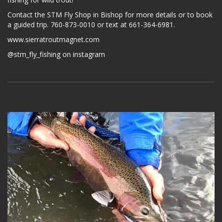
Contact the STM Fly Shop in Bishop for more details or to book
a guided trip. 760-873-0010 or text at 661-364-6981.
www.sierratroutmagnet.com
@stm_fly_fishing on instagram