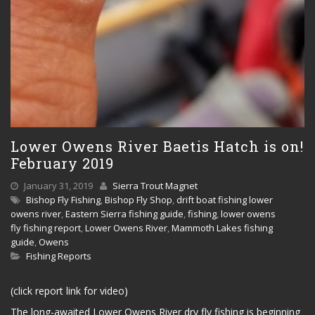
Lower Owens River Baetis Hatch is on!
February 2019
January 31, 2019
Sierra Trout Magnet
Bishop Fly Fishing
,
Bishop Fly Shop
,
drift boat fishing lower
owens river
,
Eastern Sierra fishing guide
,
fishing
,
lower owens
fly fishing report
,
Lower Owens River
,
Mammoth Lakes fishing
guide
,
Owens
Fishing Reports
(click report link for video)
The long-awaited Lower Owens River dry fly fishing is beginning