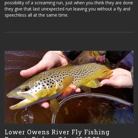
possibility of a screaming run, just when you think they are done
they give that last unexpected run leaving you without a fly and
speechless all at the same time.
Lower Owens River Fly Fishing