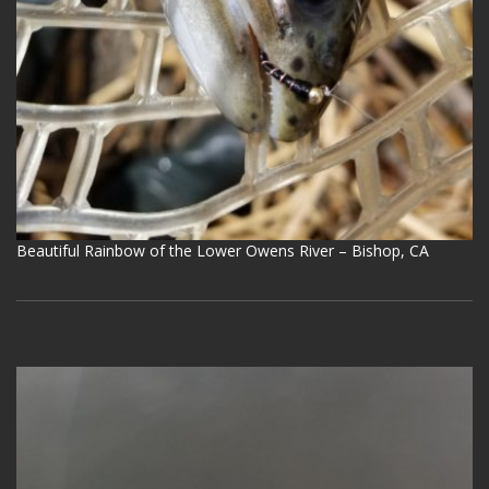
Beautiful Rainbow of the Lower Owens River – Bishop, CA