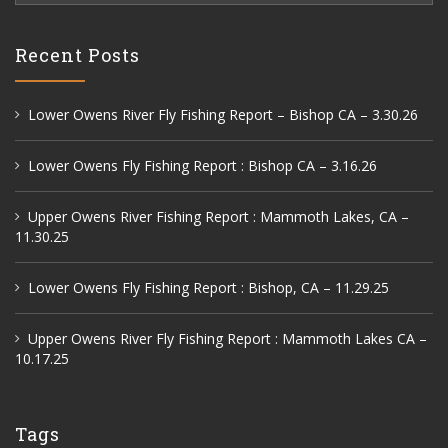
Recent Posts
Lower Owens River Fly Fishing Report – Bishop CA – 3.30.26
Lower Owens Fly Fishing Report : Bishop CA – 3.16.26
Upper Owens River Fishing Report : Mammoth Lakes, CA –
11.30.25
Lower Owens Fly Fishing Report : Bishop, CA – 11.29.25
Upper Owens River Fly Fishing Report : Mammoth Lakes CA –
10.17.25
Tags