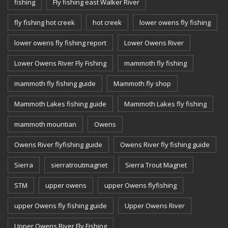
fishing
Fly fishing east Walker River
fly fishing hot creek
hot creek
lower owens fly fishing
lower owens fly fishing report
Lower Owens River
Lower Owens River Fly Fishing
mammoth fly fishing
mammoth fly fishing guide
Mammoth fly shop
Mammoth Lakes fishing guide
Mammoth Lakes fly fishing
mammoth mountian
Owens
Owens River flyfishing guide
Owens River fly fishing guide
Sierra
sierratroutmagnet
Sierra Trout Magnet
STM
upper owens
upper Owens flyfishing
upper Owens fly fishing guide
Upper Owens River
Upper Owens River Fly Fishing