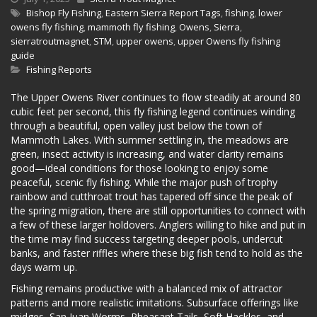
Bishop Fly Fishing
,
Eastern Sierra Report Tags
,
fishing
,
lower
owens fly fishing
,
mammoth fly fishing
,
Owens
,
Sierra
,
sierratroutmagnet
,
STM
,
upper owens
,
upper Owens fly fishing
guide
Fishing Reports
The Upper Owens River continues to flow steadily at around 80
cubic feet per second, this fly fishing legend continues winding
through a beautiful, open valley just below the town of
Mammoth Lakes. With summer settling in, the meadows are
green, insect activity is increasing, and water clarity remains
good—ideal conditions for those looking to enjoy some
peaceful, scenic fly fishing. While the major push of trophy
rainbow and cutthroat trout has tapered off since the peak of
the spring migration, there are still opportunities to connect with
a few of these larger holdovers. Anglers willing to hike and put in
the time may find success targeting deeper pools, undercut
banks, and faster riffles where these big fish tend to hold as the
days warm up.
Fishing remains productive with a balanced mix of attractor
patterns and more realistic imitations. Subsurface offerings like
midges, San Juan Worms, Pheasant Tails, Soft Hackles, and