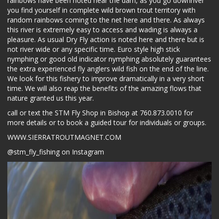
rainbows have been noted near the dam, as you go downriver
you find yourself in complete wild brown trout territory with
random rainbows coming to the net here and there. As always
this river is extremely easy to access and wading is always a
pleasure. As usual Dry Fly action is noted here and there but is
not river wide or any specific time. Euro style high stick
nymphing or good old indicator nymphing absolutely guarantees
the extra experienced fly anglers wild fish on the end of the line.
We look for this fishery to improve dramatically in a very short
time. We will also reap the benefits of the amazing flows that
nature granted us this year.
call or text the STM Fly Shop in Bishop at 760.873.0010 for
more details or to book a guided tour for individuals or groups.
WWW.SIERRATROUTMAGNET.COM
@stm_fly_fishing on Instagram