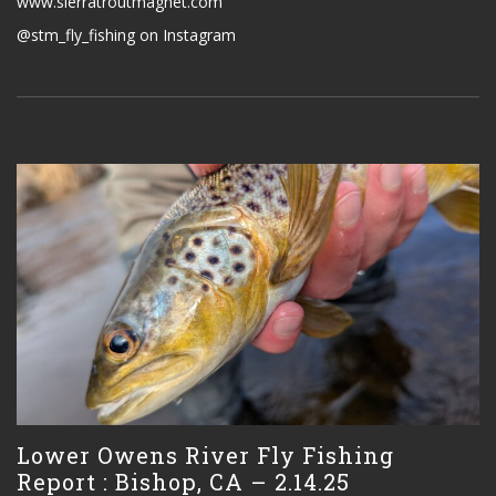
www.sierratroutmagnet.com
@stm_fly_fishing on Instagram
Lower Owens River Fly Fishing
Report : Bishop, CA – 2.14.25