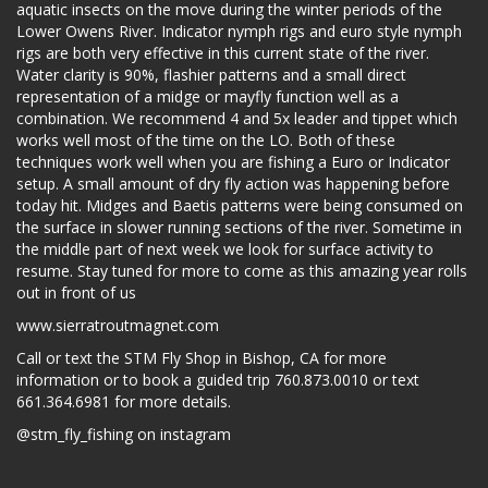
aquatic insects on the move during the winter periods of the
Lower Owens River. Indicator nymph rigs and euro style nymph
rigs are both very effective in this current state of the river.
Water clarity is 90%, flashier patterns and a small direct
representation of a midge or mayfly function well as a
combination. We recommend 4 and 5x leader and tippet which
works well most of the time on the LO. Both of these
techniques work well when you are fishing a Euro or Indicator
setup. A small amount of dry fly action was happening before
today hit. Midges and Baetis patterns were being consumed on
the surface in slower running sections of the river. Sometime in
the middle part of next week we look for surface activity to
resume. Stay tuned for more to come as this amazing year rolls
out in front of us
www.sierratroutmagnet.com
Call or text the STM Fly Shop in Bishop, CA for more
information or to book a guided trip 760.873.0010 or text
661.364.6981 for more details.
@stm_fly_fishing on instagram