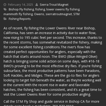
February 14, 2025
Sierra Trout Magnet
Bishop Fly Fishing
,
fishing
,
lower owens fly fishing
,
mammoth fly fishing
,
Owens
,
sierratroutmagnet
,
STM
Fishing Reports
As of recent, fly fishing the Lower Owens River near Bishop,
California, has seen an increase in activity due to water flow,
now rising to 195 cubic feet per second. This increase, thanks to
the recent storms, has somewhat revitalized the fishery, making
for some excellent fishing conditions.The river’s flow has
created perfect opportunities for anglers, especially with the
hatch that starts around noon. The BWO (Blue-Winged Olive)
hatch is bringing some solid action on some days, with #16-18
BWO’s proving to be the most effective dry flies. If you’re fishing
subsurface, the most productive patterns have been Paradons,
Soft Hackles, and Midges. These are the go-to flies for anglers
looking to target fish beneath the water, as they’re working well
in the current.With the recent rise in water and favorable
hatches, the fishing has been consistent, and it’s a great time to
visit the Lower Owens River for some productive angling.
Call the STM Fly Shop and guide service in Bishop CA for more