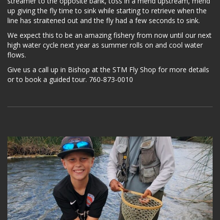
streamer to the opposite bank, toss in a mend upstream, mend
up giving the fly time to sink while starting to retrieve when the
line has straitened out and the fly had a few seconds to sink.
We expect this to be an amazing fishery from now until our next
high water cycle next year as summer rolls on and cool water
flows.
Give us a call up in Bishop at the STM Fly Shop for more details
or to book a guided tour. 760-873-0010