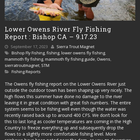
Lower Owens River Fly Fishing
Report : Bishop CA – 9.17.23
September 17, 2023
Sierra Trout Magnet
Bishop Fly Fishing
,
fishing
,
lower owens fly fishing
,
mammoth fly fishing
,
mammoth fly fishing guide
,
Owens
,
sierratroutmagnet
,
STM
Fishing Reports
The Owens fly fishing report on the Lower Owens River just
outside the outdoor town has been shaping up very nicely. The
high flows this summer have done no damage to the river
leaving it in great condition with great fish numbers. The entire
system seems to be fishing well even though the water was
recently raised back up to around 400 CFS. We don’t look for
this to last long as cooler temperatures are coming in the High
Country to freeze everything up and subsequently drop the
flows to a slightly more comfortable fishing level. More