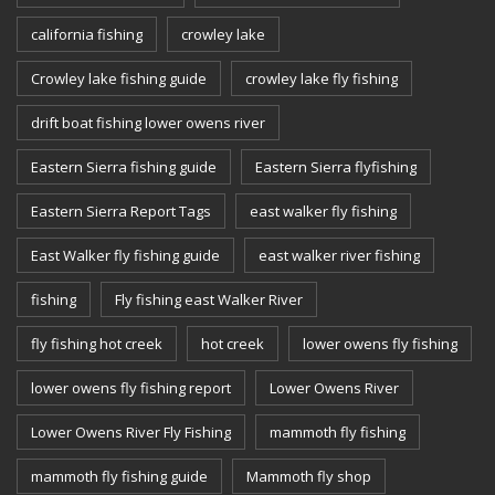
california fishing
crowley lake
Crowley lake fishing guide
crowley lake fly fishing
drift boat fishing lower owens river
Eastern Sierra fishing guide
Eastern Sierra flyfishing
Eastern Sierra Report Tags
east walker fly fishing
East Walker fly fishing guide
east walker river fishing
fishing
Fly fishing east Walker River
fly fishing hot creek
hot creek
lower owens fly fishing
lower owens fly fishing report
Lower Owens River
Lower Owens River Fly Fishing
mammoth fly fishing
mammoth fly fishing guide
Mammoth fly shop