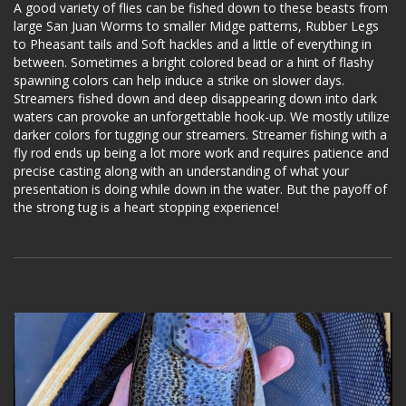
A good variety of flies can be fished down to these beasts from
large San Juan Worms to smaller Midge patterns, Rubber Legs
to Pheasant tails and Soft hackles and a little of everything in
between. Sometimes a bright colored bead or a hint of flashy
spawning colors can help induce a strike on slower days.
Streamers fished down and deep disappearing down into dark
waters can provoke an unforgettable hook-up. We mostly utilize
darker colors for tugging our streamers. Streamer fishing with a
fly rod ends up being a lot more work and requires patience and
precise casting along with an understanding of what your
presentation is doing while down in the water. But the payoff of
the strong tug is a heart stopping experience!