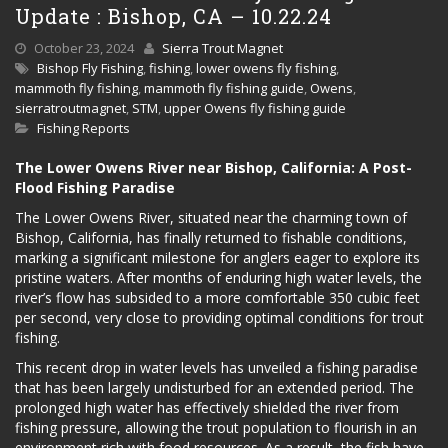
Update : Bishop, CA – 10.22.24
October 23, 2024
Sierra Trout Magnet
Bishop Fly Fishing
,
fishing
,
lower owens fly fishing
,
mammoth fly fishing
,
mammoth fly fishing guide
,
Owens
,
sierratroutmagnet
,
STM
,
upper Owens fly fishing guide
Fishing Reports
The Lower Owens River near Bishop, California: A Post-
Flood Fishing Paradise
The Lower Owens River, situated near the charming town of
Bishop, California, has finally returned to fishable conditions,
marking a significant milestone for anglers eager to explore its
pristine waters. After months of enduring high water levels, the
river’s flow has subsided to a more comfortable 350 cubic feet
per second, very close to providing optimal conditions for trout
fishing.
This recent drop in water levels has unveiled a fishing paradise
that has been largely undisturbed for an extended period. The
prolonged high water has effectively shielded the river from
fishing pressure, allowing the trout population to flourish in an
environment rich with food resources. As a result, the fish have