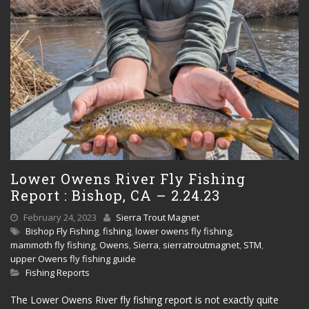
Lower Owens River Fly Fishing
Report : Bishop, CA – 2.24.23
February 24, 2023
Sierra Trout Magnet
Bishop Fly Fishing
,
fishing
,
lower owens fly fishing
,
mammoth fly fishing
,
Owens
,
Sierra
,
sierratroutmagnet
,
STM
,
upper Owens fly fishing guide
Fishing Reports
The Lower Owens River fly fishing report is not exactly quite