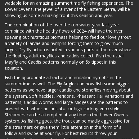
wadable for an amazing summertime fly fishing experience. The
Lower Owens, the jewel of a river of the Eastern Sierra, will be
showing us some amazing trout this season and year.
The combination of the over the top water year last year
combined with the healthy flows of 2024 will have the river
spewing out nutritious biomass helping to feed our lovely trout
a variety of larvae and nymphs forcing them to grow much
larger. Dry fly action is noted in various parts of the river where
the floating adult mayflies and caddis collect. Fish the usual
Mayfly and Caddis patterns normally on 5x tippet in this
situation.
Fish the appropriate attractor and imitation nymphs in the
summertime as well. The Fly Angler can now fish some bigger
patterns as we have larger caddis and stoneflies moving about
the system. Soft hackles, Peridons, Pheasant Tail variations and
patterns, Caddis Worms and large Midges are the patterns to
present with either an indicator or high sticking euro style.
Streamers can be attempted at any time in the Lower Owens
system. As fishing goes, the trout can be madly aggressive for
the streamers or give them little attention in the form of a
follow and swipe at your fly. For best results throw your