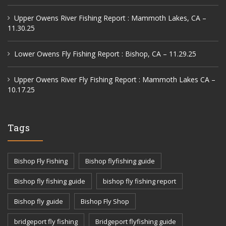
Upper Owens River Fishing Report : Mammoth Lakes, CA –
11.30.25
Lower Owens Fly Fishing Report : Bishop, CA – 11.29.25
Upper Owens River Fly Fishing Report : Mammoth Lakes CA –
10.17.25
Tags
Bishop Fly Fishing
Bishop flyfishing guide
Bishop fly fishing guide
bishop fly fishing report
Bishop fly guide
Bishop Fly Shop
bridgeport fly fishing
Bridgeport flyfishing guide