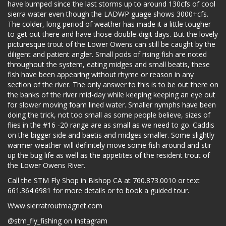
have bumped since the last storms up to around 130cfs of cool
sierra water even though the LADWP guage shows 3000+cfs.
The colder, long period of weather has made it a little tougher
to get out there and have those double-digit days. But the lovely
picturesque trout of the Lower Owens can still be caught by the
diligent and patient angler. Small pods of rising fish are noted
throughout the system, eating midges and small beatis, these
fish have been appearing without rhyme or reason in any
section of the river. The only answer to this is to be out there on
the banks of the river mid-day while keeping keeping an eye out
for slower moving foam lined water. Smaller nymphs have been
doing the trick, not too small as some people believe, sizes of
flies in the #16 -20 range are as small as we need to go. Caddis
on the bigger side and baetis and midges smaller. Some slightly
warmer weather will definitely move some fish around and stir
up the bug life as well as the appetites of the resident trout of
the Lower Owens River.
Call the STM Fly Shop in Bishop CA at 760.873.0010 or text
661.364.6981 for more details or to book a guided tour.
Www.sierratroutmagnet.com
@stm_fly_fishing on Instagram