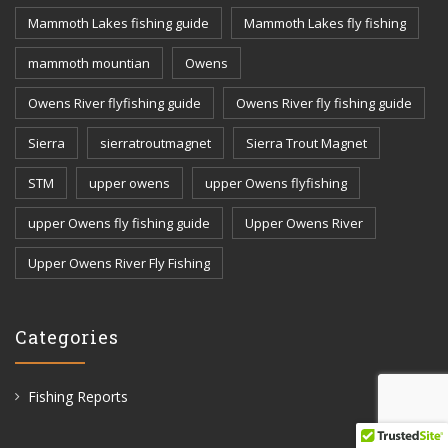
Mammoth Lakes fishing guide
Mammoth Lakes fly fishing
mammoth mountian
Owens
Owens River flyfishing guide
Owens River fly fishing guide
Sierra
sierratroutmagnet
Sierra Trout Magnet
STM
upper owens
upper Owens flyfishing
upper Owens fly fishing guide
Upper Owens River
Upper Owens River Fly Fishing
Categories
Fishing Reports