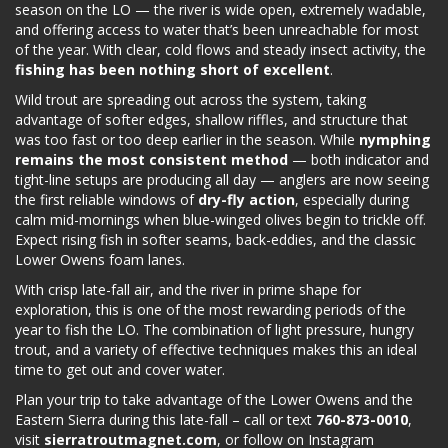
season on the LO — the river is wide open, extremely wadable,
and offering access to water that’s been unreachable for most
of the year. With clear, cold flows and steady insect activity, the
fishing has been nothing short of excellent
.
Wild trout are spreading out across the system, taking
advantage of softer edges, shallow riffles, and structure that
was too fast or too deep earlier in the season. While
nymphing
remains the most consistent method
— both indicator and
tight-line setups are producing all day — anglers are now seeing
the first reliable windows of
dry-fly action
, especially during
calm mid-mornings when blue-winged olives begin to trickle off.
Expect rising fish in softer seams, back-eddies, and the classic
Lower Owens foam lanes.
With crisp late-fall air, and the river in prime shape for
exploration, this is one of the most rewarding periods of the
year to fish the LO. The combination of light pressure, hungry
trout, and a variety of effective techniques makes this an ideal
time to get out and cover water.
Plan your trip to take advantage of the Lower Owens and the
Eastern Sierra during this late-fall – call or text
760-873-0010
,
visit
sierratroutmagnet.com
, or follow on Instagram