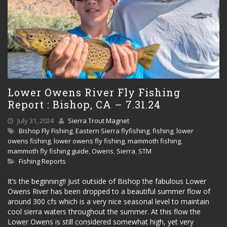
Lower Owens River Fly Fishing
Report : Bishop, CA – 7.31.24
July 31, 2024
Sierra Trout Magnet
Bishop Fly Fishing
,
Eastern Sierra flyfishing
,
fishing
,
lower
owens fishing
,
lower owens fly fishing
,
mammoth fishing
,
mammoth fly fishing guide
,
Owens
,
Sierra
,
STM
Fishing Reports
It’s the beginning!! Just outside of Bishop the fabulous Lower
Owens River has been dropped to a beautiful summer flow of
around 300 cfs which is a very nice seasonal level to maintain
cool sierra waters throughout the summer. At this flow the
Lower Owens is still considered somewhat high, yet very