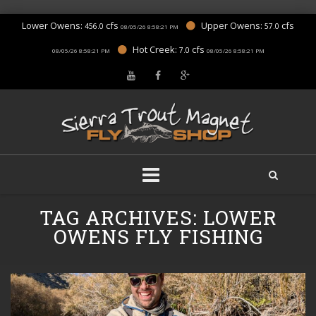
Lower Owens:
cfs
Upper Owens:
cfs
456.0
57.0
08/05/26 8:58:21 PM
Hot Creek:
cfs
7.0
08/05/26 8:58:21 PM
08/05/26 8:58:21 PM
Skip
TAG ARCHIVES:
LOWER
to
content
OWENS FLY FISHING