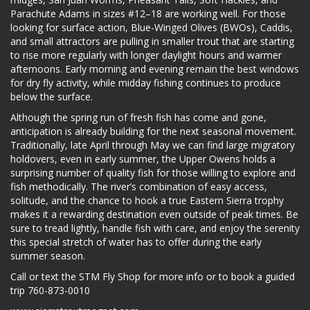
Parachute Adams in sizes #12–18 are working well. For those
looking for surface action, Blue-Winged Olives (BWOs), Caddis,
and small attractors are pulling in smaller trout that are starting
to rise more regularly with longer daylight hours and warmer
afternoons. Early morning and evening remain the best windows
for dry fly activity, while midday fishing continues to produce
below the surface.
Although the spring run of fresh fish has come and gone,
anticipation is already building for the next seasonal movement.
Traditionally, late April through May we can find large migratory
holdovers, even in early summer, the Upper Owens holds a
surprising number of quality fish for those willing to explore and
fish methodically. The river’s combination of easy access,
solitude, and the chance to hook a true Eastern Sierra trophy
makes it a rewarding destination even outside of peak times. Be
sure to tread lightly, handle fish with care, and enjoy the serenity
this special stretch of water has to offer during the early
summer season.
Call or text the STM Fly Shop for more info or to book a guided
trip 760-873-0010