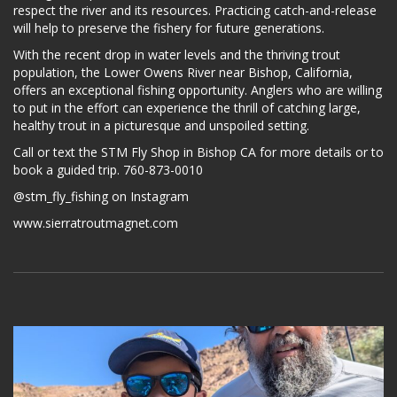
respect the river and its resources. Practicing catch-and-release
will help to preserve the fishery for future generations.
With the recent drop in water levels and the thriving trout
population, the Lower Owens River near Bishop, California,
offers an exceptional fishing opportunity. Anglers who are willing
to put in the effort can experience the thrill of catching large,
healthy trout in a picturesque and unspoiled setting.
Call or text the STM Fly Shop in Bishop CA for more details or to
book a guided trip. 760-873-0010
@stm_fly_fishing on Instagram
www.sierratroutmagnet.com