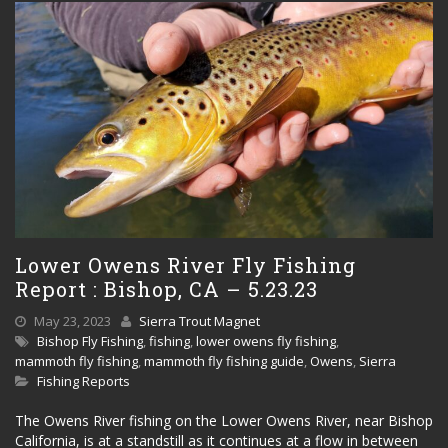
Lower Owens River Fly Fishing
Report : Bishop, CA – 5.23.23
May 23, 2023
Sierra Trout Magnet
Bishop Fly Fishing
,
fishing
,
lower owens fly fishing
,
mammoth fly fishing
,
mammoth fly fishing guide
,
Owens
,
Sierra
Fishing Reports
The Owens River fishing on the Lower Owens River, near Bishop
California, is at a standstill as it continues at a flow in between