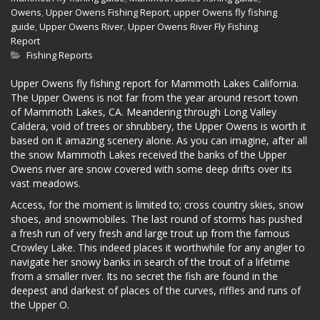
Owens
,
Upper Owens Fishing Report
,
upper Owens fly fishing
guide
,
Upper Owens River
,
Upper Owens River Fly Fishing
Report
Fishing Reports
Upper Owens fly fishing report for Mammoth Lakes California.
The Upper Owens is not far from the year around resort town
of Mammoth Lakes, CA. Meandering through Long Valley
Caldera, void of trees or shrubbery, the Upper Owens is worth it
based on it amazing scenery alone. As you can imagine, after all
the snow Mammoth Lakes received the banks of the Upper
Owens river are snow covered with some deep drifts over its
vast meadows.
Access, for the moment is limited to; cross country skies, snow
shoes, and snowmobiles. The last round of storms has pushed
a fresh run of very fresh and large trout up from the famous
Crowley Lake. This indeed places it worthwhile for any angler to
navigate her snowy banks in search of the trout of a lifetime
from a smaller river. Its no secret the fish are found in the
deepest and darkest of places of the curves, riffles and runs of
the Upper O.