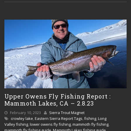
Upper Owens Fly Fishing Report :
Mammoth Lakes, CA – 2.8.23
February 10, 2023
Sierra Trout Magnet
crowley lake
,
Eastern Sierra Report Tags
,
fishing
,
Long
Valley fishing
,
lower owens fly fishing
,
mammoth fly fishing
,
mammoth fly fishing guide
,
Mammoth Lakes fishing guide
,