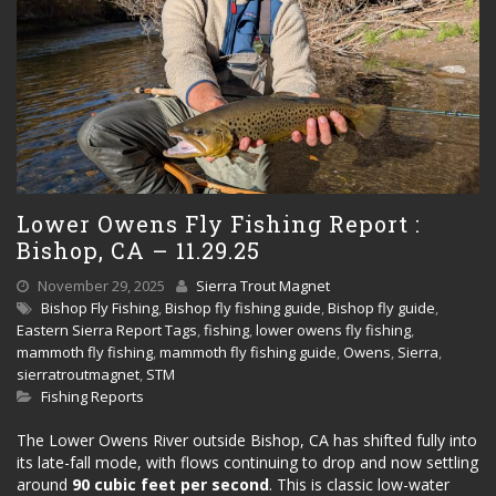
Lower Owens Fly Fishing Report :
Bishop, CA – 11.29.25
November 29, 2025
Sierra Trout Magnet
Bishop Fly Fishing
,
Bishop fly fishing guide
,
Bishop fly guide
,
Eastern Sierra Report Tags
,
fishing
,
lower owens fly fishing
,
mammoth fly fishing
,
mammoth fly fishing guide
,
Owens
,
Sierra
,
sierratroutmagnet
,
STM
Fishing Reports
The Lower Owens River outside Bishop, CA has shifted fully into
its late-fall mode, with flows continuing to drop and now settling
around
90 cubic feet per second
. This is classic low-water