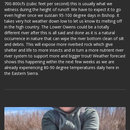
700-800cfs (cubic feet per second) this is usually what we
witness during the height of runoff. We have to expect it to go
even higher once we sustain 95-100 degree days in Bishop. It
takes very hot weather down low to let us know its melting off
in the high country. The Lower Owens could be a totally
different river after this is all said and done as it is a natural
occurrence in nature that can wipe the river bottom clean of silt
and debris. This will expose more riverbed rock which give
shelter and life to more insects and in turn a more nutrient river
river system to support more and bigger trout! Weather forecast
shows this happening within the next few weeks as we are
already experiencing 80-90 degree temperatures daily here in
the Eastern Sierra.