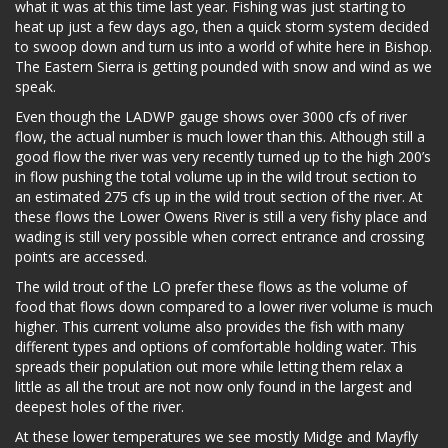
what it was at this time last year. Fishing was just starting to
heat up just a few days ago, then a quick storm system decided
to swoop down and turn us into a world of white here in Bishop.
The Eastern Sierra is getting pounded with snow and wind as we
speak.
Even though the LADWP gauge shows over 3000 cfs of river
flow, the actual number is much lower than this. Although still a
good flow the river was very recently turned up to the high 200’s
in flow pushing the total volume up in the wild trout section to
an estimated 275 cfs up in the wild trout section of the river. At
these flows the Lower Owens River is still a very fishy place and
wading is still very possible when correct entrance and crossing
points are accessed.
The wild trout of the LO prefer these flows as the volume of
food that flows down compared to a lower river volume is much
higher. This current volume also provides the fish with many
different types and options of comfortable holding water. This
spreads their population out more while letting them relax a
little as all the trout are not now only found in the largest and
deepest holes of the river.
At these lower temperatures we see mostly Midge and Mayfly