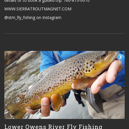
details or to book a guided trip. 760-873-0010
WWW.SIERRATROUTMAGNET.COM
@stm_fly_fishing on Instagram
Lower Owens River Fly Fishing