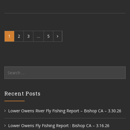
1
2
3
…
5
Search
for:
Recent Posts
Lower Owens River Fly Fishing Report – Bishop CA – 3.30.26
Lower Owens Fly Fishing Report : Bishop CA – 3.16.26