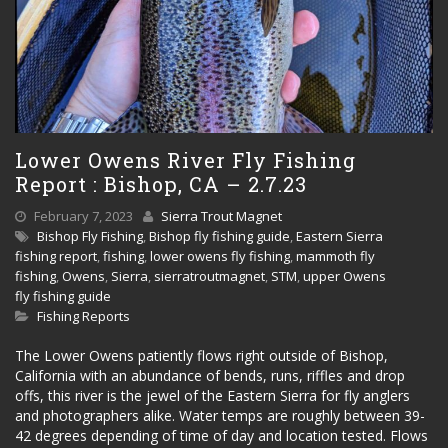
Lower Owens River Fly Fishing
Report : Bishop, CA – 2.7.23
February 7, 2023
Sierra Trout Magnet
Bishop Fly Fishing
,
Bishop fly fishing guide
,
Eastern Sierra
fishing report
,
fishing
,
lower owens fly fishing
,
mammoth fly
fishing
,
Owens
,
Sierra
,
sierratroutmagnet
,
STM
,
upper Owens
fly fishing guide
Fishing Reports
The Lower Owens patiently flows right outside of Bishop,
California with an abundance of bends, runs, riffles and drop
offs, this river is the jewel of the Eastern Sierra for fly anglers
and photographers alike. Water temps are roughly between 39-
42 degrees depending of time of day and location tested. Flows