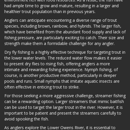
had ample time to grow and mature, resulting in a larger and
healthier trout population than in previous years.
Anglers can anticipate encountering a diverse range of trout
species, including brown, rainbow, and hybrids. The larger fish,
which have benefited from the abundant food supply and lack of
fishing pressure, are particularly exciting to catch. Their size and
strength make them a formidable challenge for any angler.
Dry fly fishing is a highly effective technique for targeting trout in
the lower water levels. The reduced water flow makes it easier
to present dry flies to rising fish, offering anglers a more
intimate and rewarding fishing experience. Nymph fishing, of
course, is another productive method, particularly in deeper
pools and runs. Small nymphs that imitate aquatic insects are
often effective in enticing trout to strike.
For those seeking a more aggressive challenge, streamer fishing
can be a rewarding option. Larger streamers that mimic baitfish
can be used to target the larger trout in the river. However, it is
important to be patient and present the streamers carefully to
avoid spooking the fish.
As anglers explore the Lower Owens River, it is essential to