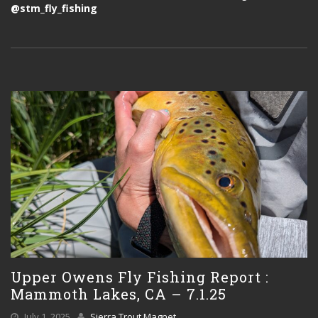
@stm_fly_fishing
Upper Owens Fly Fishing Report :
Mammoth Lakes, CA – 7.1.25
July 1, 2025
Sierra Trout Magnet