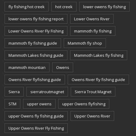
fly fishing hot creek
hot creek
lower owens fly fishing
lower owens fly fishing report
Lower Owens River
Lower Owens River Fly Fishing
mammoth fly fishing
mammoth fly fishing guide
Mammoth fly shop
Mammoth Lakes fishing guide
Mammoth Lakes fly fishing
mammoth mountian
Owens
Owens River flyfishing guide
Owens River fly fishing guide
Sierra
sierratroutmagnet
Sierra Trout Magnet
STM
upper owens
upper Owens flyfishing
upper Owens fly fishing guide
Upper Owens River
Upper Owens River Fly Fishing