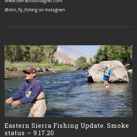
Www.sierratroutmagnet.com
@stm_fly_fishing on Instagram
Eastern Sierra Fishing Update. Smoke
status – 9.17.20