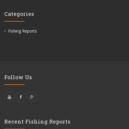
Categories
Fishing Reports
Follow Us
Recent Fishing Reports