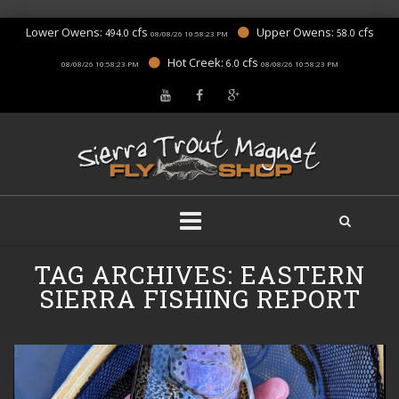
Lower Owens:
cfs
Upper Owens:
cfs
494.0
58.0
08/08/26 10:58:23 PM
Hot Creek:
cfs
6.0
08/08/26 10:58:23 PM
08/08/26 10:58:23 PM
Skip
TAG ARCHIVES:
EASTERN
to
content
SIERRA FISHING REPORT