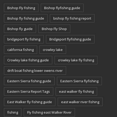
Bishop Fly Fishing
Bishop flyfishing guide
Bishop fly fishing guide
bishop fly fishing report
Bishop fly guide
Bishop Fly Shop
bridgeport fly fishing
Bridgeport flyfishing guide
california fishing
crowley lake
Crowley lake fishing guide
crowley lake fly fishing
drift boat fishing lower owens river
Eastern Sierra fishing guide
Eastern Sierra flyfishing
Eastern Sierra Report Tags
east walker fly fishing
East Walker fly fishing guide
east walker river fishing
fishing
Fly fishing east Walker River