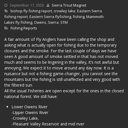
September 17, 2020
Sierra Trout Magnet
bishop fly fishing report
,
crowley lake
,
Eastern Sierra
fishing report
,
Eastern Sierra flyfishing
,
fishing
,
Mammoth
Lakes fly fishing
,
Owens
,
Sierra
,
STM
Fishing Reports
A fair amount of Fly Anglers have been calling the shop and
asking what is actually open for fishing due to the temporary
closures and the smoke. For the last couple of days we have
seen A good amount of smoke settled in that has not moved
much and seems to be lingering in the valley, it’s not awful but
annoying. We expect it to move around any day now. It is a
nuisance but not a fishing game-changer, you cannot see the
mountains but the fishing is still unaffected and very good with
the filtered sun.
All the usual Fisheries are open except for the ones in the closed
national forest. We still have:
Lower Owens River
-Upper Owens River
-Crowley Lake,
-Pleasant Valley Reservoir and mid river