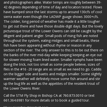
and photographers alike. Water temps are roughly between 39-
42 degrees depending of time of day and location tested. Flows
have bumped since the last storms up to around 130cfs of cool
sierra water even though the LADWP guage shows 3000+cfs.
The colder, long period of weather has made it a little tougher
to get out there and have those double-digit days. But the lovely
picturesque trout of the Lower Owens can still be caught by the
diligent and patient angler. Small pods of rising fish are noted
throughout the system, eating midges and small beatis, these
fish have been appearing without rhyme or reason in any
section of the river. The only answer to this is to be out there on
the banks of the river mid-day while keeping keeping an eye out
for slower moving foam lined water. Smaller nymphs have been
doing the trick, not too small as some people believe, sizes of
flies in the #16 -20 range are as small as we need to go. Caddis
on the bigger side and baetis and midges smaller. Some slightly
warmer weather will definitely move some fish around and stir
up the bug life as well as the appetites of the resident trout of
the Lower Owens River.
Call the STM Fly Shop in Bishop CA at 760.873.0010 or text
661.364.6981 for more details or to book a guided tour.