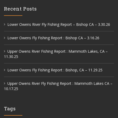
Recent Posts
Lower Owens River Fly Fishing Report – Bishop CA – 3.30.26
Lower Owens Fly Fishing Report : Bishop CA – 3.16.26
Upper Owens River Fishing Report : Mammoth Lakes, CA –
11.30.25
Lower Owens Fly Fishing Report : Bishop, CA – 11.29.25
Upper Owens River Fly Fishing Report : Mammoth Lakes CA –
10.17.25
Tags