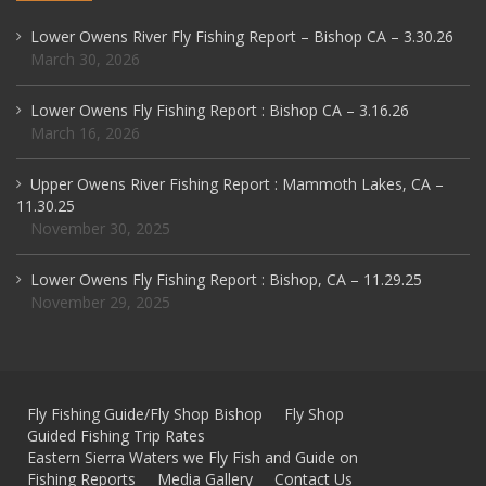
Lower Owens River Fly Fishing Report – Bishop CA – 3.30.26
March 30, 2026
Lower Owens Fly Fishing Report : Bishop CA – 3.16.26
March 16, 2026
Upper Owens River Fishing Report : Mammoth Lakes, CA –
11.30.25
November 30, 2025
Lower Owens Fly Fishing Report : Bishop, CA – 11.29.25
November 29, 2025
Fly Fishing Guide/Fly Shop Bishop
Fly Shop
Guided Fishing Trip Rates
Eastern Sierra Waters we Fly Fish and Guide on
Fishing Reports
Media Gallery
Contact Us