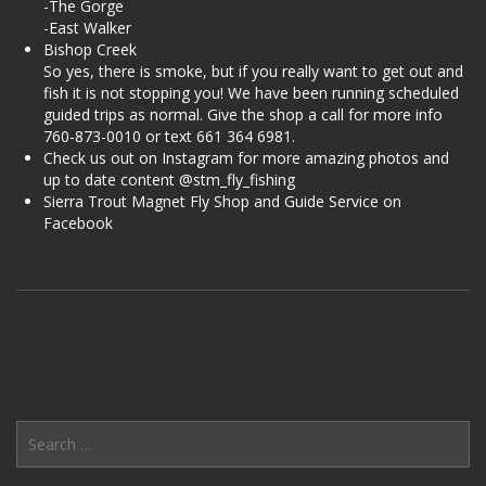
-The Gorge
-East Walker
Bishop Creek
So yes, there is smoke, but if you really want to get out and
fish it is not stopping you! We have been running scheduled
guided trips as normal. Give the shop a call for more info
760-873-0010 or text 661 364 6981.
Check us out on Instagram for more amazing photos and
up to date content @stm_fly_fishing
Sierra Trout Magnet Fly Shop and Guide Service on
Facebook
Search
for: