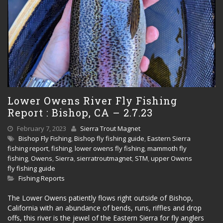
Lower Owens River Fly Fishing
Report : Bishop, CA – 2.7.23
February 7, 2023
Sierra Trout Magnet
Bishop Fly Fishing
,
Bishop fly fishing guide
,
Eastern Sierra
fishing report
,
fishing
,
lower owens fly fishing
,
mammoth fly
fishing
,
Owens
,
Sierra
,
sierratroutmagnet
,
STM
,
upper Owens
fly fishing guide
Fishing Reports
The Lower Owens patiently flows right outside of Bishop,
California with an abundance of bends, runs, riffles and drop
offs, this river is the jewel of the Eastern Sierra for fly anglers