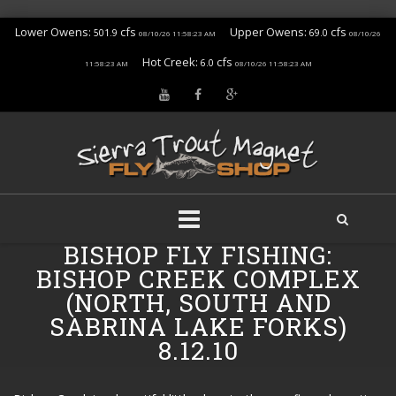
Lower Owens:
cfs
Upper Owens:
cfs
501.9
69.0
08/10/26 11:58:23 AM
08/10/26
Hot Creek:
cfs
6.0
11:58:23 AM
08/10/26 11:58:23 AM
BISHOP FLY FISHING:
Skip
to
BISHOP CREEK COMPLEX
content
(NORTH, SOUTH AND
SABRINA LAKE FORKS)
8.12.10