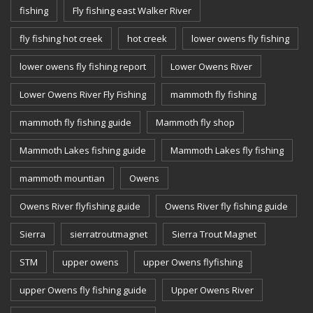
fishing
Fly fishing east Walker River
fly fishing hot creek
hot creek
lower owens fly fishing
lower owens fly fishing report
Lower Owens River
Lower Owens River Fly Fishing
mammoth fly fishing
mammoth fly fishing guide
Mammoth fly shop
Mammoth Lakes fishing guide
Mammoth Lakes fly fishing
mammoth mountian
Owens
Owens River flyfishing guide
Owens River fly fishing guide
Sierra
sierratroutmagnet
Sierra Trout Magnet
STM
upper owens
upper Owens flyfishing
upper Owens fly fishing guide
Upper Owens River