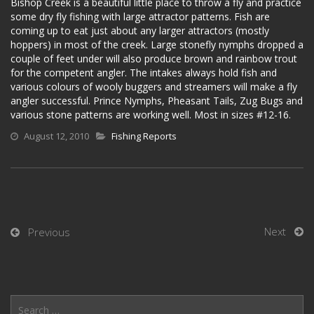
Bishop Creek is a beautiful little place to throw a fly and practice
some dry fly fishing with large attractor patterns. Fish are
coming up to eat just about any larger attractors (mostly
hoppers) in most of the creek. Large stonefly nymphs dropped a
couple of feet under will also produce brown and rainbow trout
for the competent angler. The intakes always hold fish and
various colours of wooly buggers and streamers will make a fly
angler successful. Prince Nymphs, Pheasant Tails, Zug Bugs and
various stone patterns are working well. Most in sizes #12-16.
August 12, 2010
Fishing Reports
Next
Previous
Search