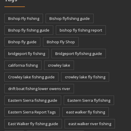
Bishop Fly Fishing
Bishop flyfishing guide
Bishop fly fishing guide
bishop fly fishing report
Bishop fly guide
Bishop Fly Shop
bridgeport fly fishing
Bridgeport flyfishing guide
california fishing
crowley lake
Crowley lake fishing guide
crowley lake fly fishing
drift boat fishing lower owens river
Eastern Sierra fishing guide
Eastern Sierra flyfishing
Eastern Sierra Report Tags
east walker fly fishing
East Walker fly fishing guide
east walker river fishing