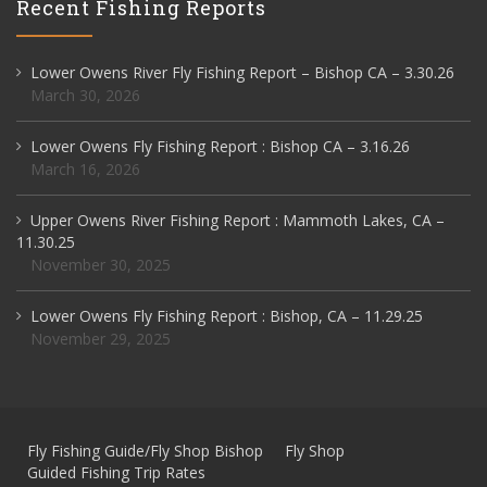
Recent Fishing Reports
Lower Owens River Fly Fishing Report – Bishop CA – 3.30.26
March 30, 2026
Lower Owens Fly Fishing Report : Bishop CA – 3.16.26
March 16, 2026
Upper Owens River Fishing Report : Mammoth Lakes, CA –
11.30.25
November 30, 2025
Lower Owens Fly Fishing Report : Bishop, CA – 11.29.25
November 29, 2025
Fly Fishing Guide/Fly Shop Bishop
Fly Shop
Guided Fishing Trip Rates