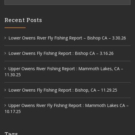
for:
Recent Posts
Lower Owens River Fly Fishing Report – Bishop CA – 3.30.26
Lower Owens Fly Fishing Report : Bishop CA – 3.16.26
Upper Owens River Fishing Report : Mammoth Lakes, CA –
11.30.25
Lower Owens Fly Fishing Report : Bishop, CA – 11.29.25
Upper Owens River Fly Fishing Report : Mammoth Lakes CA –
10.17.25
Tags