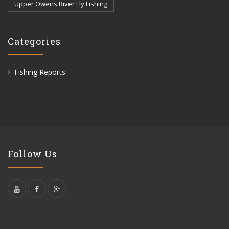
Upper Owens River Fly Fishing
Categories
Fishing Reports
Follow Us