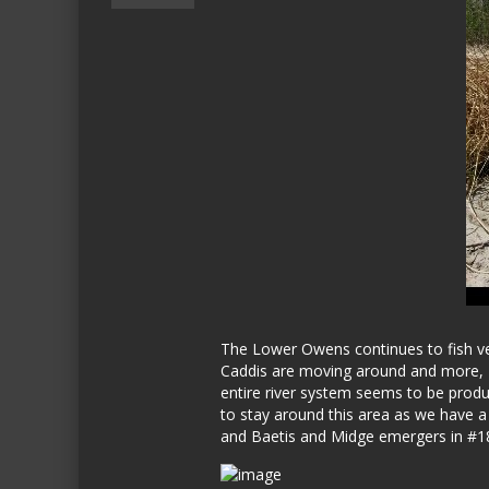
The Lower Owens continues to fish very
Caddis are moving around and more, act
entire river system seems to be produc
to stay around this area as we have 
and Baetis and Midge emergers in #18-