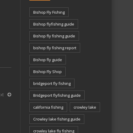
Bishop Fly Fishing
Bishop flyfishing guide
Bishop fly fishing guide
bishop fly fishing report
Bishop fly guide
Bishop Fly Shop
bridgeport fly fishing
xt
Bridgeport flyfishing guide
california fishing
crowley lake
Crowley lake fishing guide
crowley lake fly fishing