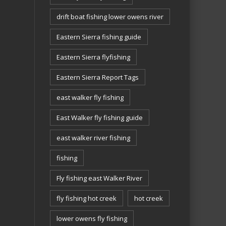
drift boat fishing lower owens river
Eastern Sierra fishing guide
Eastern Sierra flyfishing
Eastern Sierra Report Tags
east walker fly fishing
East Walker fly fishing guide
east walker river fishing
fishing
Fly fishing east Walker River
fly fishing hot creek
hot creek
lower owens fly fishing