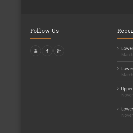
Follow Us
Recen
Lower 
March
Lower 
March
Upper
Novem
Lower 
Novem