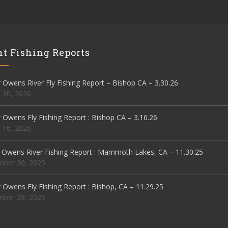
t Fishing Reports
Owens River Fly Fishing Report – Bishop CA – 3.30.26
 30, 2026
Owens Fly Fishing Report : Bishop CA – 3.16.26
 16, 2026
 Owens River Fishing Report : Mammoth Lakes, CA – 11.30.25
ber 30, 2025
Owens Fly Fishing Report : Bishop, CA – 11.29.25
ber 29, 2025