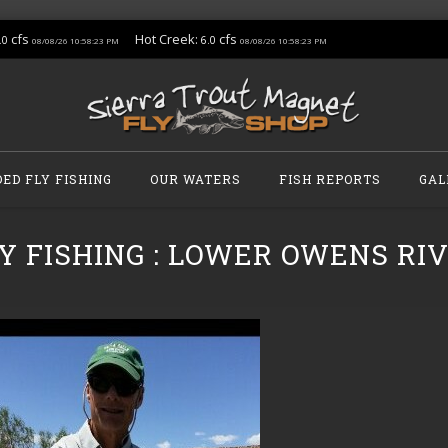
cfs
Hot Creek:
cfs
.0
6.0
08/08/26 10:58:23 PM
08/08/26 10:58:23 PM
DED FLY FISHING
OUR WATERS
FISH REPORTS
GAL
Y FISHING : LOWER OWENS RIVE