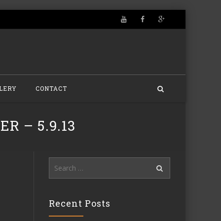
LERY
CONTACT
R – 5.9.13
Search
for:
Recent Posts