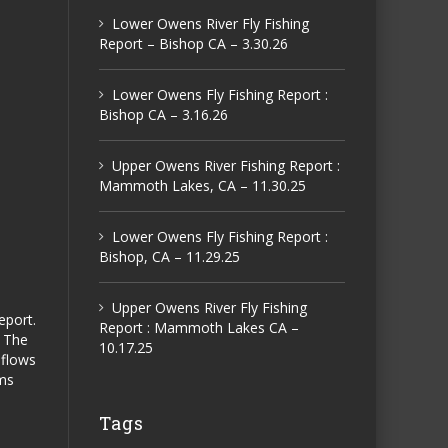
Lower Owens River Fly Fishing
Report – Bishop CA – 3.30.26
Lower Owens Fly Fishing Report :
Bishop CA – 3.16.26
Upper Owens River Fishing Report :
Mammoth Lakes, CA – 11.30.25
Lower Owens Fly Fishing Report :
Bishop, CA – 11.29.25
Upper Owens River Fly Fishing
eport.
Report : Mammoth Lakes CA –
. The
10.17.25
 flows
rms
Tags