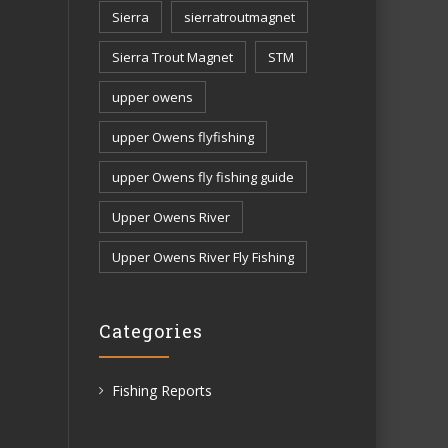
Sierra
sierratroutmagnet
Sierra Trout Magnet
STM
upper owens
upper Owens flyfishing
upper Owens fly fishing guide
Upper Owens River
Upper Owens River Fly Fishing
Categories
Fishing Reports