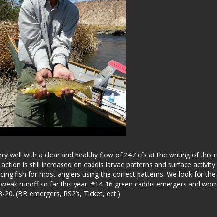
 well with a clear and healthy flow of 247 cfs at the writing of this r
ion is still increased on caddis larvae patterns and surface activity
ing fish for most anglers using the correct patterns. We look for the
a weak runoff so far this year. #14-16 green caddis emergers and wo
20. (BB emergers, RS2’s, Ticket, ect.)