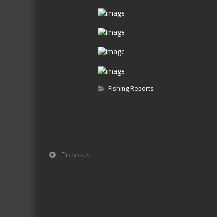
Fishing Reports
Previous