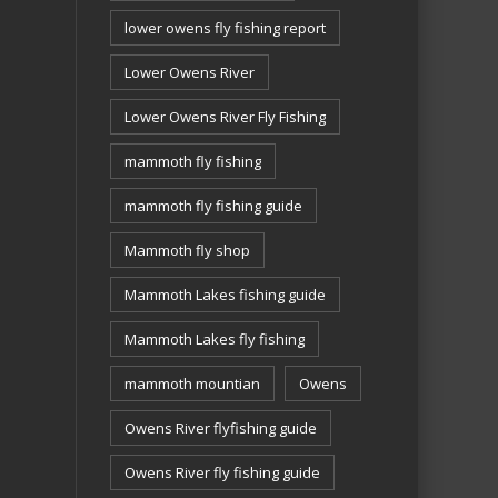
lower owens fly fishing report
Lower Owens River
Lower Owens River Fly Fishing
mammoth fly fishing
mammoth fly fishing guide
Mammoth fly shop
Mammoth Lakes fishing guide
Mammoth Lakes fly fishing
mammoth mountian
Owens
Owens River flyfishing guide
Owens River fly fishing guide