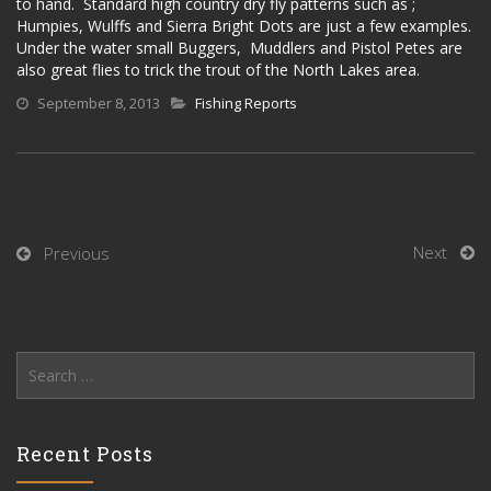
to hand. Standard high country dry fly patterns such as ;
Humpies, Wulffs and Sierra Bright Dots are just a few examples.
Under the water small Buggers, Muddlers and Pistol Petes are
also great flies to trick the trout of the North Lakes area.
September 8, 2013
Fishing Reports
Next
Previous
Search
for:
Recent Posts