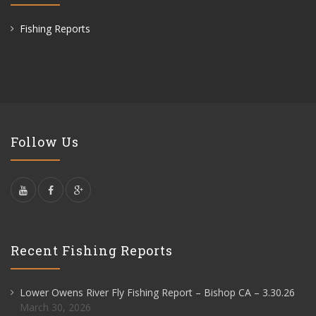
Fishing Reports
Follow Us
Recent Fishing Reports
Lower Owens River Fly Fishing Report – Bishop CA – 3.30.26
March 30, 2026