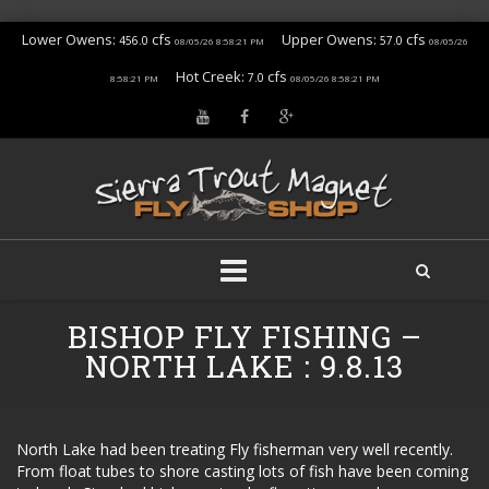
Lower Owens:
cfs
Upper Owens:
cfs
456.0
57.0
08/05/26 8:58:21 PM
08/05/26
Hot Creek:
cfs
7.0
8:58:21 PM
08/05/26 8:58:21 PM
Skip
BISHOP FLY FISHING –
to
content
NORTH LAKE : 9.8.13
North Lake had been treating Fly fisherman very well recently.
From float tubes to shore casting lots of fish have been coming