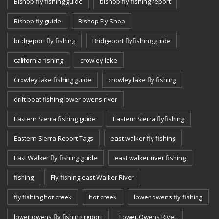
Bishop fly fishing guide
bishop fly fishing report
Bishop fly guide
Bishop Fly Shop
bridgeport fly fishing
Bridgeport flyfishing guide
california fishing
crowley lake
Crowley lake fishing guide
crowley lake fly fishing
drift boat fishing lower owens river
Eastern Sierra fishing guide
Eastern Sierra flyfishing
Eastern Sierra Report Tags
east walker fly fishing
East Walker fly fishing guide
east walker river fishing
fishing
Fly fishing east Walker River
fly fishing hot creek
hot creek
lower owens fly fishing
lower owens fly fishing report
Lower Owens River