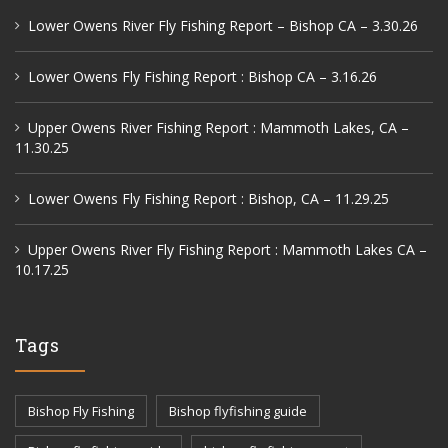
Lower Owens River Fly Fishing Report – Bishop CA – 3.30.26
Lower Owens Fly Fishing Report : Bishop CA – 3.16.26
Upper Owens River Fishing Report : Mammoth Lakes, CA –
11.30.25
Lower Owens Fly Fishing Report : Bishop, CA – 11.29.25
Upper Owens River Fly Fishing Report : Mammoth Lakes CA –
10.17.25
Tags
Bishop Fly Fishing
Bishop flyfishing guide