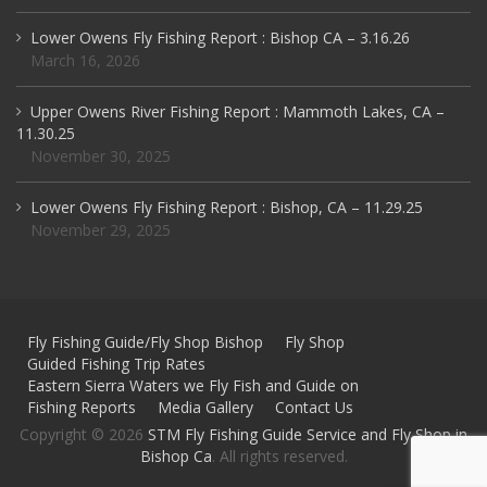
Lower Owens Fly Fishing Report : Bishop CA – 3.16.26
March 16, 2026
Upper Owens River Fishing Report : Mammoth Lakes, CA –
11.30.25
November 30, 2025
Lower Owens Fly Fishing Report : Bishop, CA – 11.29.25
November 29, 2025
Fly Fishing Guide/Fly Shop Bishop
Fly Shop
Guided Fishing Trip Rates
Eastern Sierra Waters we Fly Fish and Guide on
Fishing Reports
Media Gallery
Contact Us
Copyright © 2026
STM Fly Fishing Guide Service and Fly Shop in
Bishop Ca
. All rights reserved.