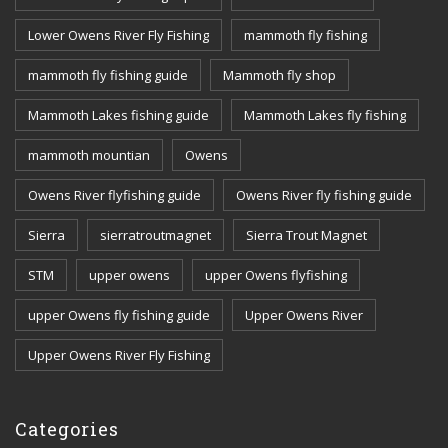
Lower Owens River Fly Fishing
mammoth fly fishing
mammoth fly fishing guide
Mammoth fly shop
Mammoth Lakes fishing guide
Mammoth Lakes fly fishing
mammoth mountian
Owens
Owens River flyfishing guide
Owens River fly fishing guide
Sierra
sierratroutmagnet
Sierra Trout Magnet
STM
upper owens
upper Owens flyfishing
upper Owens fly fishing guide
Upper Owens River
Upper Owens River Fly Fishing
Categories