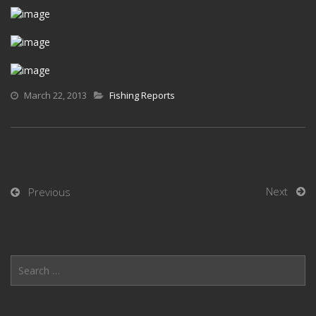
March 22, 2013
Fishing Reports
Next
Previous
Search
for: