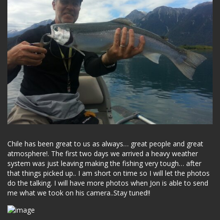
Chile has been great to us as always… great people and great
atmosphere!. The first two days we arrived a heavy weather
system was just leaving making the fishing very tough… after
that things picked up.. I am short on time so I will let the photos
do the talking. I will have more photos when Jon is able to send
me what we took on his camera..Stay tuned!!