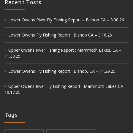
Recent Posts
Lower Owens River Fly Fishing Report – Bishop CA – 3.30.26
Lower Owens Fly Fishing Report : Bishop CA – 3.16.26
Upper Owens River Fishing Report : Mammoth Lakes, CA –
11.30.25
Lower Owens Fly Fishing Report : Bishop, CA – 11.29.25
Upper Owens River Fly Fishing Report : Mammoth Lakes CA –
10.17.25
Tags