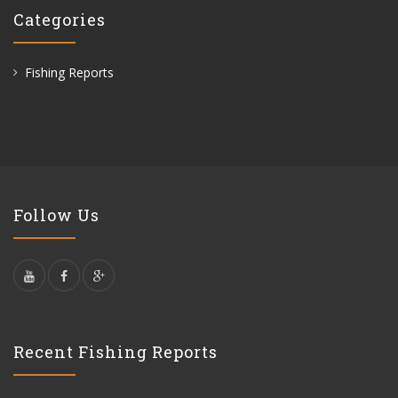
Categories
Fishing Reports
Follow Us
Recent Fishing Reports