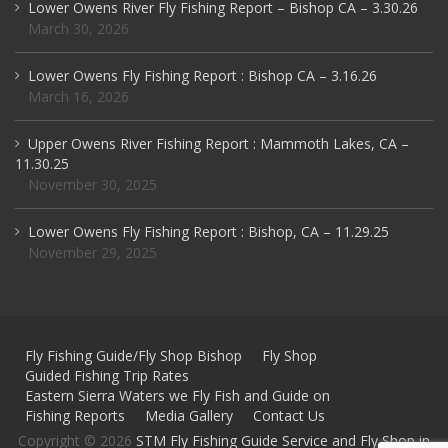
Lower Owens River Fly Fishing Report – Bishop CA – 3.30.26
March 30, 2026
Lower Owens Fly Fishing Report : Bishop CA – 3.16.26
March 16, 2026
Upper Owens River Fishing Report : Mammoth Lakes, CA –
11.30.25
November 30, 2025
Lower Owens Fly Fishing Report : Bishop, CA – 11.29.25
November 29, 2025
Fly Fishing Guide/Fly Shop Bishop
Fly Shop
Guided Fishing Trip Rates
Eastern Sierra Waters we Fly Fish and Guide on
Fishing Reports
Media Gallery
Contact Us
Copyright © 2026
STM Fly Fishing Guide Service and Fly Shop in