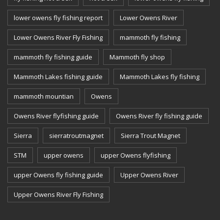
lower owens fly fishing report
Lower Owens River
Lower Owens River Fly Fishing
mammoth fly fishing
mammoth fly fishing guide
Mammoth fly shop
Mammoth Lakes fishing guide
Mammoth Lakes fly fishing
mammoth mountian
Owens
Owens River flyfishing guide
Owens River fly fishing guide
Sierra
sierratroutmagnet
Sierra Trout Magnet
STM
upper owens
upper Owens flyfishing
upper Owens fly fishing guide
Upper Owens River
Upper Owens River Fly Fishing