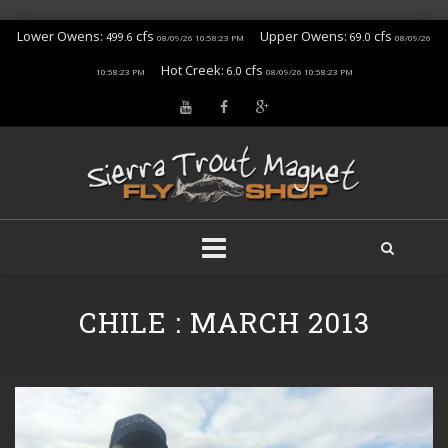
Lower Owens:
cfs
Upper Owens:
cfs
499.6
69.0
08/09/26 10:58:23 PM
08/09/26
Hot Creek:
cfs
6.0
10:58:23 PM
08/09/26 10:58:23 PM
Skip
to
CHILE : MARCH 2013
content