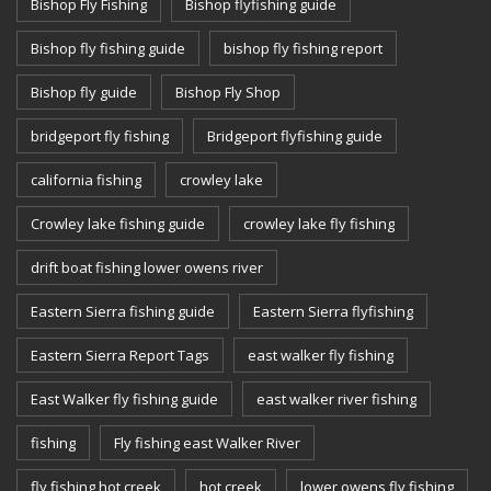
Bishop Fly Fishing
Bishop flyfishing guide
Bishop fly fishing guide
bishop fly fishing report
Bishop fly guide
Bishop Fly Shop
bridgeport fly fishing
Bridgeport flyfishing guide
california fishing
crowley lake
Crowley lake fishing guide
crowley lake fly fishing
drift boat fishing lower owens river
Eastern Sierra fishing guide
Eastern Sierra flyfishing
Eastern Sierra Report Tags
east walker fly fishing
East Walker fly fishing guide
east walker river fishing
fishing
Fly fishing east Walker River
fly fishing hot creek
hot creek
lower owens fly fishing