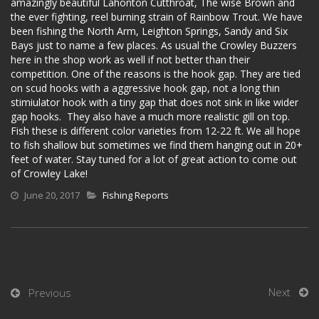
amazingly beautiful Lahonton Cutthroat, The wise Brown and
the ever fighting, reel burning strain of Rainbow Trout. We have
been fishing the North Arm, Leighton Springs, Sandy and Six
Bays just to name a few places. As usual the Crowley Buzzers
here in the shop work as well if not better than their
competition. One of the reasons is the hook gap. They are tied
on scud hooks with a aggressive hook gap, not a long thin
stimiulator hook with a tiny gap that does not sink in like wider
gap hooks. They also have a much more realistic gill on top.
Fish these is different color varieties from 12-22 ft. We all hope
to fish shallow but sometimes we find them hanging out in 20+
feet of water. Stay tuned for a lot of great action to come out
of Crowley Lake!
June 20, 2017
Fishing Reports
Next
Previous