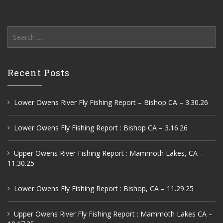
Search
for:
Recent Posts
Lower Owens River Fly Fishing Report – Bishop CA – 3.30.26
Lower Owens Fly Fishing Report : Bishop CA – 3.16.26
Upper Owens River Fishing Report : Mammoth Lakes, CA –
11.30.25
Lower Owens Fly Fishing Report : Bishop, CA – 11.29.25
Upper Owens River Fly Fishing Report : Mammoth Lakes CA –