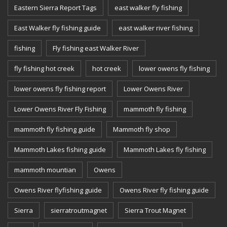
Eastern Sierra Report Tags
east walker fly fishing
East Walker fly fishing guide
east walker river fishing
fishing
Fly fishing east Walker River
fly fishing hot creek
hot creek
lower owens fly fishing
lower owens fly fishing report
Lower Owens River
Lower Owens River Fly Fishing
mammoth fly fishing
mammoth fly fishing guide
Mammoth fly shop
Mammoth Lakes fishing guide
Mammoth Lakes fly fishing
mammoth mountian
Owens
Owens River flyfishing guide
Owens River fly fishing guide
Sierra
sierratroutmagnet
Sierra Trout Magnet