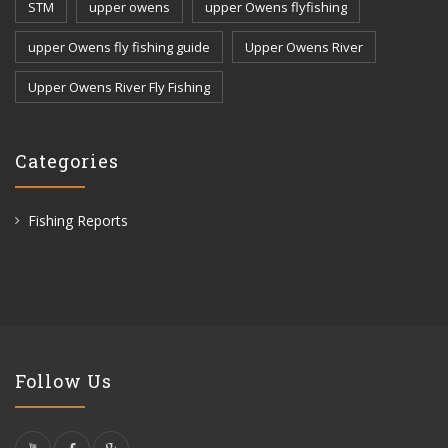
STM
upper owens
upper Owens flyfishing
upper Owens fly fishing guide
Upper Owens River
Upper Owens River Fly Fishing
Categories
Fishing Reports
Follow Us