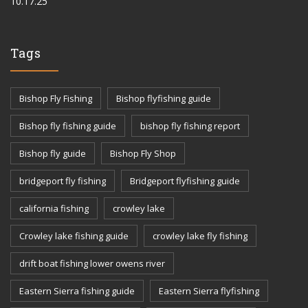
10.17.25
Tags
Bishop Fly Fishing
Bishop flyfishing guide
Bishop fly fishing guide
bishop fly fishing report
Bishop fly guide
Bishop Fly Shop
bridgeport fly fishing
Bridgeport flyfishing guide
california fishing
crowley lake
Crowley lake fishing guide
crowley lake fly fishing
drift boat fishing lower owens river
Eastern Sierra fishing guide
Eastern Sierra flyfishing