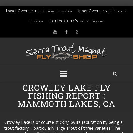
Lower Owens:
cfs
Upper Owens:
cfs
500.5
56.0
08/07/26 5:58:22 AM
08/07/26
Hot Creek:
cfs
6.0
5:58:22 AM
08/07/26 5:58:22 AM
Skip
CROWLEY LAKE FLY
to
FISHING REPORT :
content
MAMMOTH LAKES, CA
Crowley Lake is of course sticking by its reputation by being a
trout factory!!.. particularly large Trout of three varieties; The