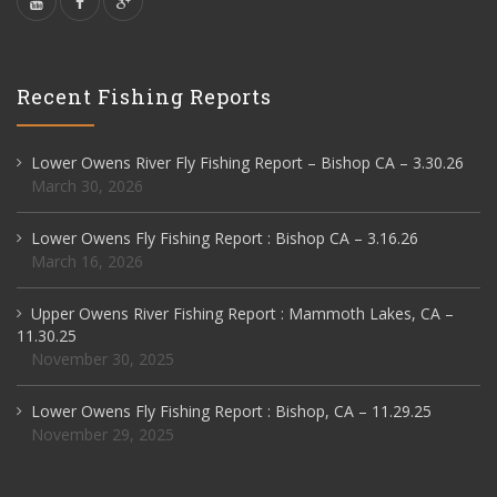
Recent Fishing Reports
Lower Owens River Fly Fishing Report – Bishop CA – 3.30.26
March 30, 2026
Lower Owens Fly Fishing Report : Bishop CA – 3.16.26
March 16, 2026
Upper Owens River Fishing Report : Mammoth Lakes, CA –
11.30.25
November 30, 2025
Lower Owens Fly Fishing Report : Bishop, CA – 11.29.25
November 29, 2025