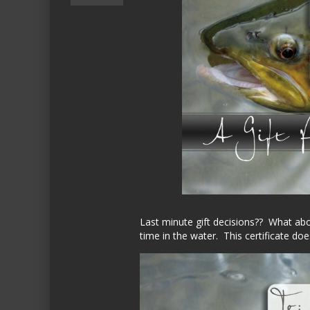
Last minute gift decisions?? What abou
time in the water. This certificate doe