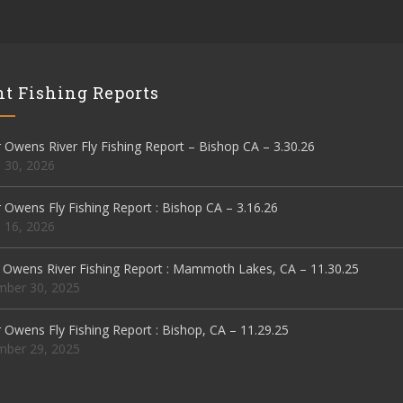
t Fishing Reports
Owens River Fly Fishing Report – Bishop CA – 3.30.26
 30, 2026
Owens Fly Fishing Report : Bishop CA – 3.16.26
 16, 2026
 Owens River Fishing Report : Mammoth Lakes, CA – 11.30.25
ber 30, 2025
Owens Fly Fishing Report : Bishop, CA – 11.29.25
ber 29, 2025