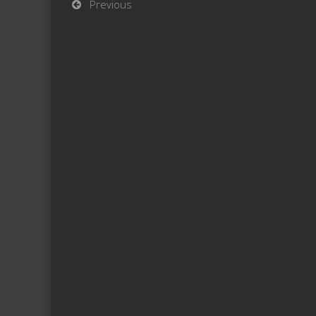
Previous