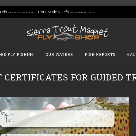
cfs
Hot Creek:
cfs
0
6.0
08/08/26 6:58:23 AM
08/08/26 6:58:23 AM
DED FLY FISHING
OUR WATERS
FISH REPORTS
GAL
T CERTIFICATES FOR GUIDED TR