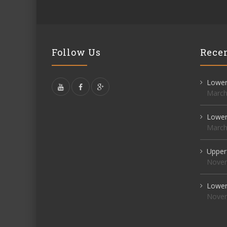
Follow Us
Recen
Lower 
March
Lower 
March
Upper
Novem
Lower 
Novem