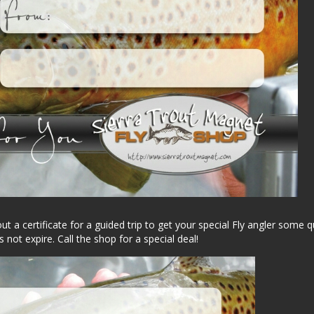
t a certificate for a guided trip to get your special Fly angler some q
s not expire. Call the shop for a special deal!