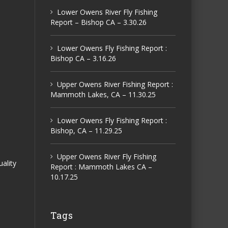
Lower Owens River Fly Fishing
Report – Bishop CA – 3.30.26
Lower Owens Fly Fishing Report :
Bishop CA – 3.16.26
Upper Owens River Fishing Report :
Mammoth Lakes, CA – 11.30.25
Lower Owens Fly Fishing Report :
Bishop, CA – 11.29.25
Upper Owens River Fly Fishing
uality
Report : Mammoth Lakes CA –
10.17.25
Tags