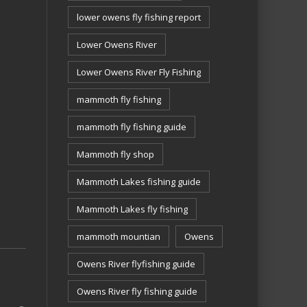
lower owens fly fishing report
Lower Owens River
Lower Owens River Fly Fishing
mammoth fly fishing
mammoth fly fishing guide
Mammoth fly shop
Mammoth Lakes fishing guide
Mammoth Lakes fly fishing
mammoth mountian
Owens
Owens River flyfishing guide
Owens River fly fishing guide