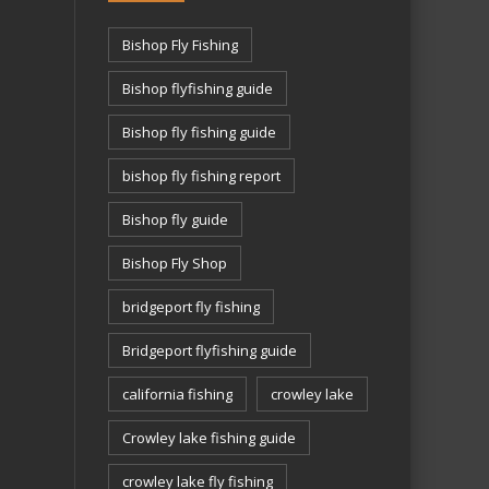
Bishop Fly Fishing
Bishop flyfishing guide
Bishop fly fishing guide
bishop fly fishing report
Bishop fly guide
Bishop Fly Shop
bridgeport fly fishing
Bridgeport flyfishing guide
california fishing
crowley lake
Crowley lake fishing guide
crowley lake fly fishing