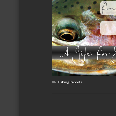
Fishing Reports