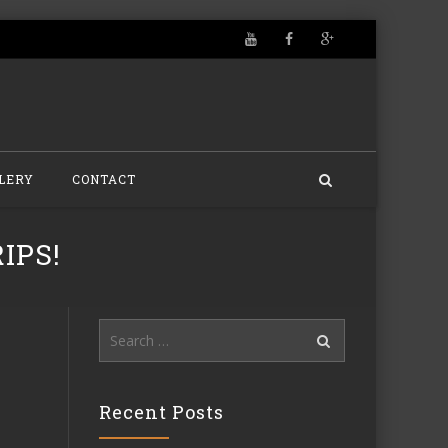
LERY
CONTACT
IPS!
Search
for:
Recent Posts