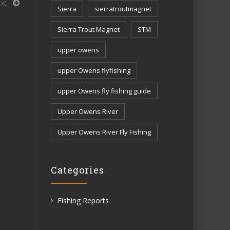
xt
Sierra
sierratroutmagnet
Sierra Trout Magnet
STM
upper owens
upper Owens flyfishing
upper Owens fly fishing guide
Upper Owens River
Upper Owens River Fly Fishing
Categories
Fishing Reports