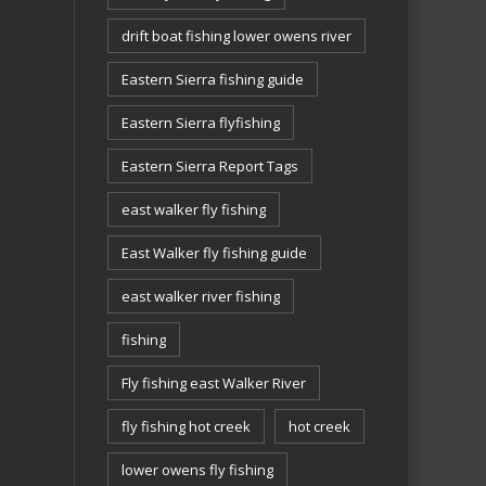
drift boat fishing lower owens river
Eastern Sierra fishing guide
Eastern Sierra flyfishing
Eastern Sierra Report Tags
east walker fly fishing
East Walker fly fishing guide
east walker river fishing
fishing
Fly fishing east Walker River
fly fishing hot creek
hot creek
lower owens fly fishing