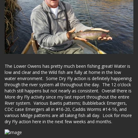
The Lower Owens has pretty much been fishing great! Water is
low and clear and the Wild fish are fully at home in the low
water environment. Some Dry Fly action is definitely happening
through the river system all throughout the day. The 12 o’clock
hatch still happens but not nearly as consistent. Overall there is
More dry Fly activity since my last report throughout the entire
River system. Various Baetis patterns; Bubbleback Emergers,
CDC case Emergers all in #16-20, Caddis Worms #14-16, and
various Midge patterns are all taking fish all day. Look for more
dry Fly action here in the next few weeks and months.