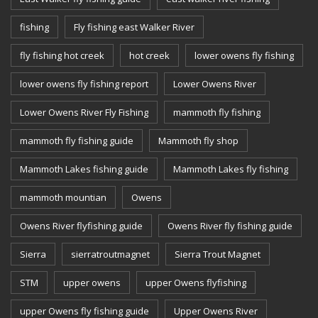
fishing
Fly fishing east Walker River
fly fishing hot creek
hot creek
lower owens fly fishing
lower owens fly fishing report
Lower Owens River
Lower Owens River Fly Fishing
mammoth fly fishing
mammoth fly fishing guide
Mammoth fly shop
Mammoth Lakes fishing guide
Mammoth Lakes fly fishing
mammoth mountian
Owens
Owens River flyfishing guide
Owens River fly fishing guide
Sierra
sierratroutmagnet
Sierra Trout Magnet
STM
upper owens
upper Owens flyfishing
upper Owens fly fishing guide
Upper Owens River