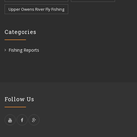
Upper Owens River Fly Fishing
Categories
Fishing Reports
Follow Us