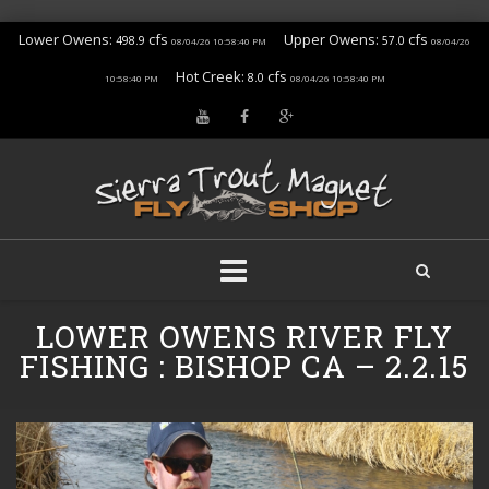
Lower Owens:
cfs
Upper Owens:
cfs
498.9
57.0
08/04/26 10:58:40 PM
08/04/26
Hot Creek:
cfs
8.0
10:58:40 PM
08/04/26 10:58:40 PM
Skip
LOWER OWENS RIVER FLY
to
content
FISHING : BISHOP CA – 2.2.15