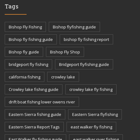
Tags
Bishop Fly Fishing
Bishop flyfishing guide
Bishop fly fishing guide
bishop fly fishing report
Bishop fly guide
Bishop Fly Shop
bridgeport fly fishing
Bridgeport flyfishing guide
california fishing
crowley lake
Crowley lake fishing guide
crowley lake fly fishing
drift boat fishing lower owens river
Eastern Sierra fishing guide
Eastern Sierra flyfishing
Eastern Sierra Report Tags
east walker fly fishing
East Walker fly fishing guide
east walker river fishing