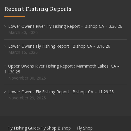
Recent Fishing Reports
Lower Owens River Fly Fishing Report – Bishop CA – 3.30.26
March 30, 2026
Lower Owens Fly Fishing Report : Bishop CA – 3.16.26
March 16, 2026
Upper Owens River Fishing Report : Mammoth Lakes, CA –
11.30.25
November 30, 2025
Lower Owens Fly Fishing Report : Bishop, CA – 11.29.25
November 29, 2025
Fly Fishing Guide/Fly Shop Bishop
Fly Shop