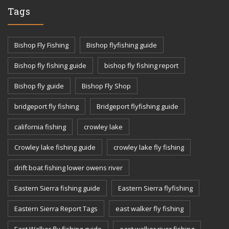
Tags
Bishop Fly Fishing
Bishop flyfishing guide
Bishop fly fishing guide
bishop fly fishing report
Bishop fly guide
Bishop Fly Shop
bridgeport fly fishing
Bridgeport flyfishing guide
california fishing
crowley lake
Crowley lake fishing guide
crowley lake fly fishing
drift boat fishing lower owens river
Eastern Sierra fishing guide
Eastern Sierra flyfishing
Eastern Sierra Report Tags
east walker fly fishing
East Walker fly fishing guide
east walker river fishing