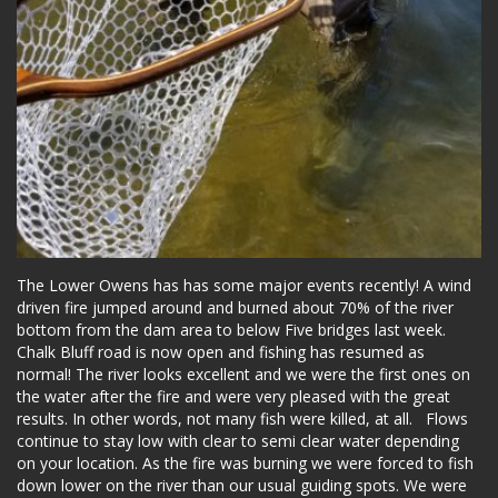
The Lower Owens has has some major events recently! A wind
driven fire jumped around and burned about 70% of the river
bottom from the dam area to below Five bridges last week.
Chalk Bluff road is now open and fishing has resumed as
normal! The river looks excellent and we were the first ones on
the water after the fire and were very pleased with the great
results. In other words, not many fish were killed, at all. Flows
continue to stay low with clear to semi clear water depending
on your location. As the fire was burning we were forced to fish
down lower on the river than our usual guiding spots. We were