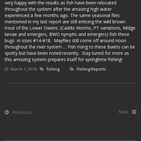
very happy with the results as fish have been relocated
throughout the system after the amazing high water
experienced a few months ago. The same seasonal flies
mentioned in my last report are still enticing the wild brown
trout of the Lower Owens. (Caddis Worms, PT variations, Midge
larvae and emergers, BWO nymphs and emergers) fish these
bugs in sizes #14-#18. Mayflies still come off around noon
throughout the river system … Fish rising to these Baetis can be
spotty but have been noted recently. Stay tuned for more as
this amazing system prepares itself for springtime fishing!
March 1, 2018
fishing
Fishing Reports
Next
Previous