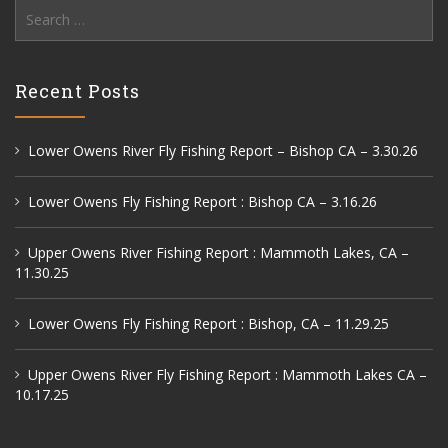
Search
for:
Recent Posts
Lower Owens River Fly Fishing Report – Bishop CA – 3.30.26
Lower Owens Fly Fishing Report : Bishop CA – 3.16.26
Upper Owens River Fishing Report : Mammoth Lakes, CA –
11.30.25
Lower Owens Fly Fishing Report : Bishop, CA – 11.29.25
Upper Owens River Fly Fishing Report : Mammoth Lakes CA –
10.17.25