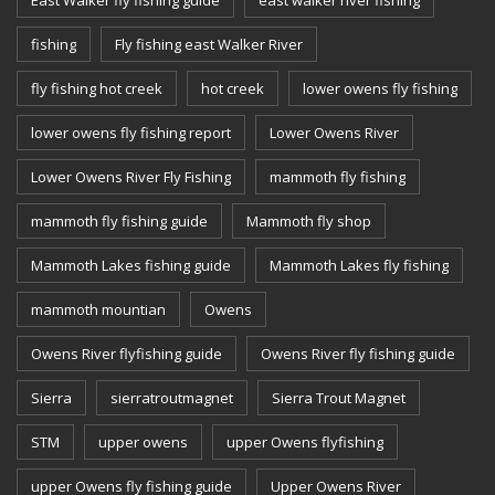
fishing
Fly fishing east Walker River
fly fishing hot creek
hot creek
lower owens fly fishing
lower owens fly fishing report
Lower Owens River
Lower Owens River Fly Fishing
mammoth fly fishing
mammoth fly fishing guide
Mammoth fly shop
Mammoth Lakes fishing guide
Mammoth Lakes fly fishing
mammoth mountian
Owens
Owens River flyfishing guide
Owens River fly fishing guide
Sierra
sierratroutmagnet
Sierra Trout Magnet
STM
upper owens
upper Owens flyfishing
upper Owens fly fishing guide
Upper Owens River