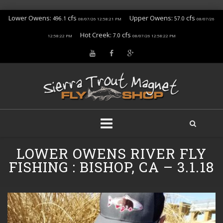
Lower Owens:
cfs
Upper Owens:
cfs
496.1
57.0
08/07/26 12:58:21 PM
08/07/26
Hot Creek:
cfs
7.0
12:58:22 PM
08/07/26 12:58:22 PM
Skip
LOWER OWENS RIVER FLY
to
content
FISHING : BISHOP, CA – 3.1.18