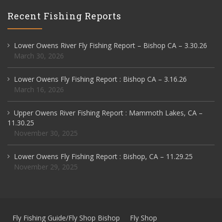
Recent Fishing Reports
Lower Owens River Fly Fishing Report – Bishop CA – 3.30.26
March 30, 2026
Lower Owens Fly Fishing Report : Bishop CA – 3.16.26
March 16, 2026
Upper Owens River Fishing Report : Mammoth Lakes, CA –
11.30.25
November 30, 2025
Lower Owens Fly Fishing Report : Bishop, CA – 11.29.25
November 29, 2025
Fly Fishing Guide/Fly Shop Bishop
Fly Shop