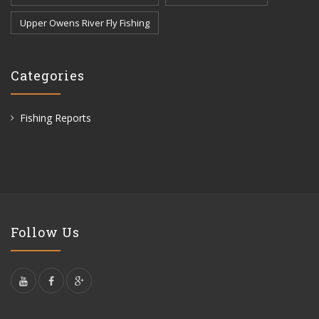
Upper Owens River Fly Fishing
Categories
Fishing Reports
Follow Us