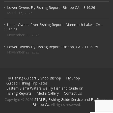
Lower Owens Fly Fishing Report : Bishop CA – 3.16.26
March 16, 2026
Upper Owens River Fishing Report : Mammoth Lakes, CA –
11.30.25
November 30, 2025
Lower Owens Fly Fishing Report : Bishop, CA – 11.29.25
November 29, 2025
Fly Fishing Guide/Fly Shop Bishop
Fly Shop
Guided Fishing Trip Rates
Eastern Sierra Waters we Fly Fish and Guide on
Fishing Reports
Media Gallery
Contact Us
Copyright © 2026
STM Fly Fishing Guide Service and Fly Shop in
Bishop Ca
. All rights reserved.