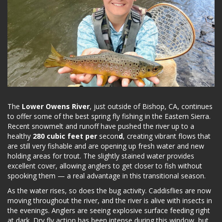
The
Lower Owens River
, just outside of Bishop, CA, continues
to offer some of the best spring fly fishing in the Eastern Sierra.
Recent snowmelt and runoff have pushed the river up to a
healthy
280 cubic feet per
secon
d
, creating vibrant flows that
are still very fishable and are opening up fresh water and new
holding areas for trout. The slightly stained water provides
excellent cover, allowing anglers to get closer to fish without
spooking them — a real advantage in this transitional season.
As the water rises, so does the bug activity. Caddisflies are now
moving throughout the river, and the river is alive with insects in
the evenings. Anglers are seeing explosive surface feeding right
at dark. Dry fly action has been intense during this window, but