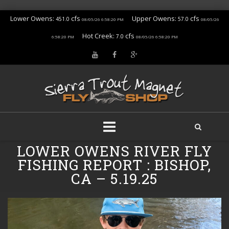
Lower Owens:
cfs
Upper Owens:
cfs
451.0
57.0
08/05/26 6:58:20 PM
08/05/26
Hot Creek:
cfs
7.0
6:58:20 PM
08/05/26 6:58:20 PM
Skip
LOWER OWENS RIVER FLY
to
FISHING REPORT : BISHOP,
content
CA – 5.19.25