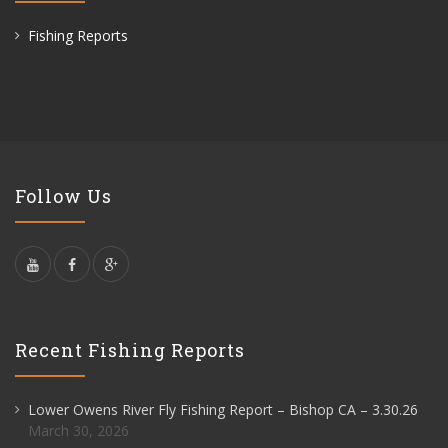
Fishing Reports
Follow Us
Recent Fishing Reports
Lower Owens River Fly Fishing Report – Bishop CA – 3.30.26
March 30, 2026