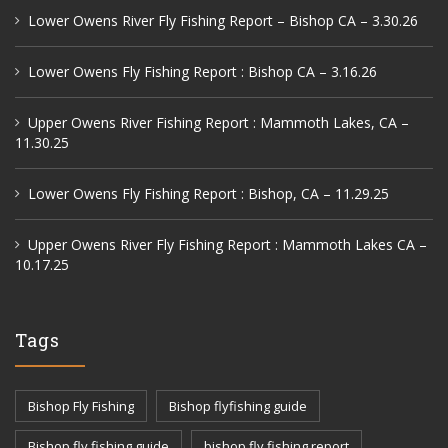
Lower Owens River Fly Fishing Report – Bishop CA – 3.30.26
Lower Owens Fly Fishing Report : Bishop CA – 3.16.26
Upper Owens River Fishing Report : Mammoth Lakes, CA –
11.30.25
Lower Owens Fly Fishing Report : Bishop, CA – 11.29.25
Upper Owens River Fly Fishing Report : Mammoth Lakes CA –
10.17.25
Tags
Bishop Fly Fishing
Bishop flyfishing guide
Bishop fly fishing guide
bishop fly fishing report