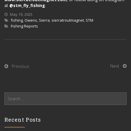
at
@stm_fly_fishing
.
May 19, 2025
fishing
,
Owens
,
Sierra
,
sierratroutmagnet
,
STM
Fishing Reports
Next
Previous
Search
for:
Recent Posts