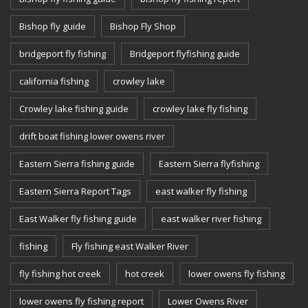
Bishop fly guide
Bishop Fly Shop
bridgeport fly fishing
Bridgeport flyfishing guide
california fishing
crowley lake
Crowley lake fishing guide
crowley lake fly fishing
drift boat fishing lower owens river
Eastern Sierra fishing guide
Eastern Sierra flyfishing
Eastern Sierra Report Tags
east walker fly fishing
East Walker fly fishing guide
east walker river fishing
fishing
Fly fishing east Walker River
fly fishing hot creek
hot creek
lower owens fly fishing
lower owens fly fishing report
Lower Owens River