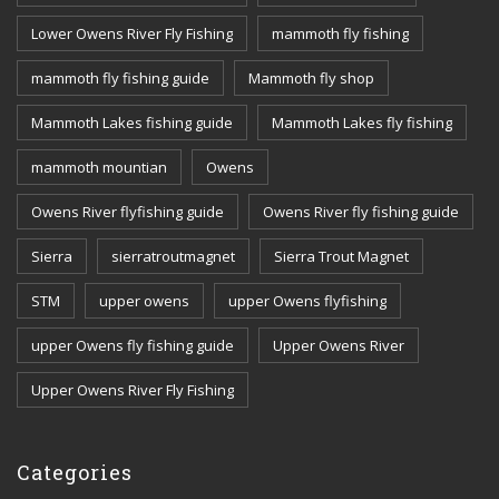
Lower Owens River Fly Fishing
mammoth fly fishing
mammoth fly fishing guide
Mammoth fly shop
Mammoth Lakes fishing guide
Mammoth Lakes fly fishing
mammoth mountian
Owens
Owens River flyfishing guide
Owens River fly fishing guide
Sierra
sierratroutmagnet
Sierra Trout Magnet
STM
upper owens
upper Owens flyfishing
upper Owens fly fishing guide
Upper Owens River
Upper Owens River Fly Fishing
Categories