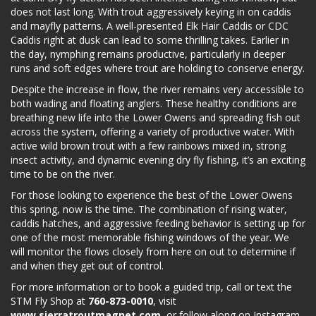
does not last long. With trout aggressively keying in on caddis
and mayfly patterns. A well-presented Elk Hair Caddis or CDC
Caddis right at dusk can lead to some thrilling takes. Earlier in
the day, nymphing remains productive, particularly in deeper
runs and soft edges where trout are holding to conserve energy.
Despite the increase in flow, the river remains very accessible to
both wading and floating anglers. These healthy conditions are
breathing new life into the Lower Owens and spreading fish out
across the system, offering a variety of productive water. With
active wild brown trout with a few rainbows mixed in, strong
insect activity, and dynamic evening dry fly fishing, it’s an exciting
time to be on the river.
For those looking to experience the best of the Lower Owens
this spring, now is the time. The combination of rising water,
caddis hatches, and aggressive feeding behavior is setting up for
one of the most memorable fishing windows of the year. We
will monitor the flows closely from here on out to determine if
and when they get out of control.
For more information or to book a guided trip, call or text the
STM Fly Shop at
760-873-0010
, visit
www.sierratroutmagnet.com
, or follow along on Instagram