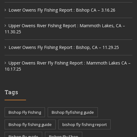
Lower Owens Fly Fishing Report : Bishop CA – 3.16.26
Upper Owens River Fishing Report : Mammoth Lakes, CA –
11.30.25
Lower Owens Fly Fishing Report : Bishop, CA – 11.29.25
Upper Owens River Fly Fishing Report : Mammoth Lakes CA –
10.17.25
Tags
Bishop Fly Fishing
Bishop flyfishing guide
Bishop fly fishing guide
bishop fly fishing report
Bishop fly guide
Bishop Fly Shop