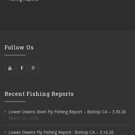
Follow Us
Recent Fishing Reports
Lower Owens River Fly Fishing Report – Bishop CA – 3.30.26
March 30, 2026
Lower Owens Fly Fishing Report : Bishop CA – 3.16.26