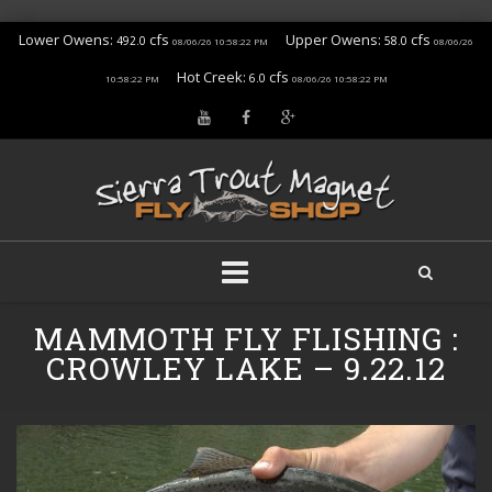
Lower Owens:
cfs
Upper Owens:
cfs
492.0
58.0
08/06/26 10:58:22 PM
08/06/26
Hot Creek:
cfs
6.0
10:58:22 PM
08/06/26 10:58:22 PM
Skip
MAMMOTH FLY FLISHING :
to
content
CROWLEY LAKE – 9.22.12