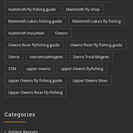
mammoth fly fishing guide
Mammoth fly shop
Mammoth Lakes fishing guide
Mammoth Lakes fly fishing
mammoth mountian
Owens
Owens River flyfishing guide
Owens River fly fishing guide
Sierra
sierratroutmagnet
Sierra Trout Magnet
STM
upper owens
upper Owens flyfishing
upper Owens fly fishing guide
Upper Owens River
Upper Owens River Fly Fishing
Categories
Fishing Reports