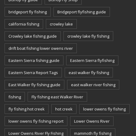
bridgeport fly fishing
Bridgeport flyfishing guide
california fishing
crowley lake
Crowley lake fishing guide
crowley lake fly fishing
drift boat fishing lower owens river
Eastern Sierra fishing guide
Eastern Sierra flyfishing
Eastern Sierra Report Tags
east walker fly fishing
East Walker fly fishing guide
east walker river fishing
fishing
Fly fishing east Walker River
fly fishing hot creek
hot creek
lower owens fly fishing
lower owens fly fishing report
Lower Owens River
Lower Owens River Fly Fishing
mammoth fly fishing