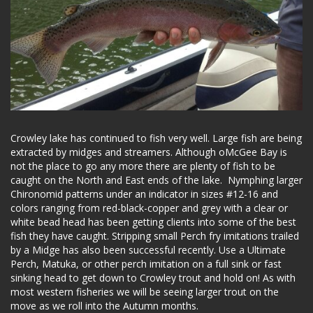
Crowley lake has continued to fish very well. Large fish are being
extracted by midges and streamers. Although oMcGee Bay is
not the place to go any more there are plenty of fish to be
caught on the North and East ends of the lake. Nymphing larger
Chironomid patterns under an indicator in sizes #12-16 and
colors ranging from red-black-copper and grey with a clear or
white bead head has been getting clients into some of the best
fish they have caught. Stripping small Perch fry imitations trailed
by a Midge has also been successful recently. Use a Ultimate
Perch, Matuka, or other perch imitation on a full sink or fast
sinking head to get down to Crowley trout and hold on! As with
most western fisheries we will be seeing larger trout on the
move as we roll into the Autumn months.