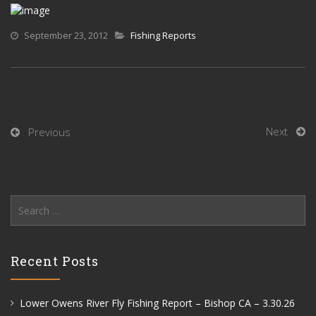
September 23, 2012
Fishing Reports
Next
Previous
Search
for:
Recent Posts
Lower Owens River Fly Fishing Report – Bishop CA – 3.30.26