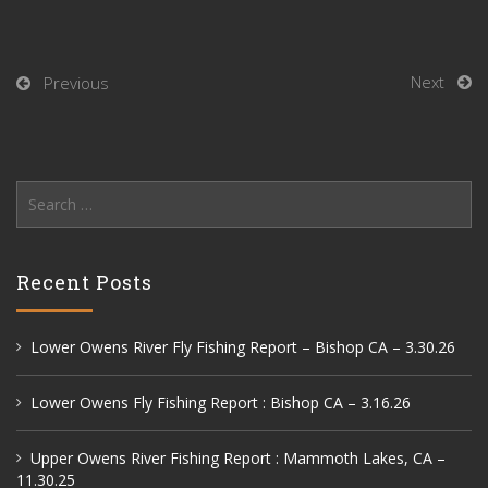
Next
Previous
Search
for:
Recent Posts
Lower Owens River Fly Fishing Report – Bishop CA – 3.30.26
Lower Owens Fly Fishing Report : Bishop CA – 3.16.26
Upper Owens River Fishing Report : Mammoth Lakes, CA –
11.30.25