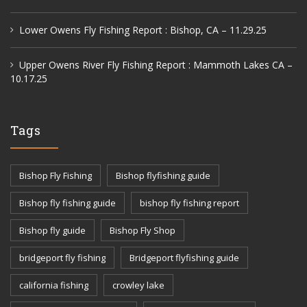
Lower Owens Fly Fishing Report : Bishop, CA – 11.29.25
Upper Owens River Fly Fishing Report : Mammoth Lakes CA –
10.17.25
Tags
Bishop Fly Fishing
Bishop flyfishing guide
Bishop fly fishing guide
bishop fly fishing report
Bishop fly guide
Bishop Fly Shop
bridgeport fly fishing
Bridgeport flyfishing guide
california fishing
crowley lake