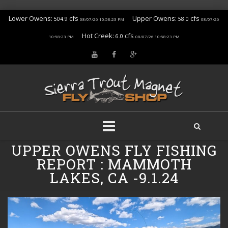
Lower Owens:
cfs
Upper Owens:
cfs
504.9
58.0
08/07/26 10:58:23 PM
08/07/26
Hot Creek:
cfs
6.0
10:58:23 PM
08/07/26 10:58:23 PM
Skip
UPPER OWENS FLY FISHING
to
REPORT : MAMMOTH
content
LAKES, CA -9.1.24