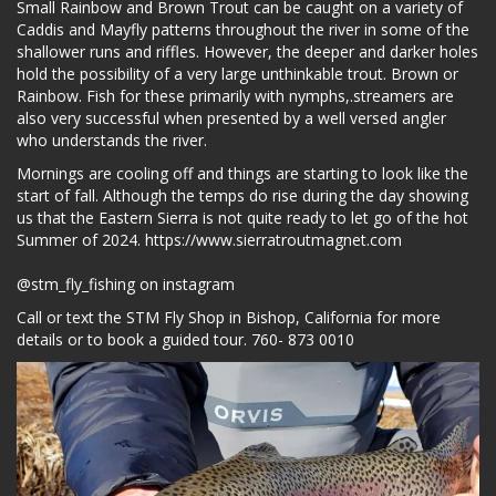
Small Rainbow and Brown Trout can be caught on a variety of
Caddis and Mayfly patterns throughout the river in some of the
shallower runs and riffles. However, the deeper and darker holes
hold the possibility of a very large unthinkable trout. Brown or
Rainbow. Fish for these primarily with nymphs,.streamers are
also very successful when presented by a well versed angler
who understands the river.
Mornings are cooling off and things are starting to look like the
start of fall. Although the temps do rise during the day showing
us that the Eastern Sierra is not quite ready to let go of the hot
Summer of 2024.
https://www.sierratroutmagnet.com
@stm_fly_fishing on instagram
Call or text the STM Fly Shop in Bishop, California for more
details or to book a guided tour. 760- 873 0010