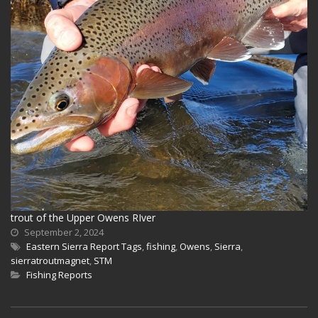
trout of the Upper Owens RIver
September 2, 2024
Eastern Sierra Report Tags
,
fishing
,
Owens
,
Sierra
,
sierratroutmagnet
,
STM
Fishing Reports