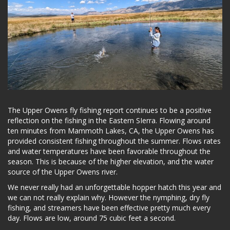
The Upper Owens fly fishing report continues to be a positive
reflection on the fishing in the Eastern SIerra. Flowing around
ten minutes from Mammoth Lakes, CA, the Upper Owens has
provided consistent fishing throughout the summer. Flows rates
and water temperatures have been favorable throughout the
season. This is because of the higher elevation, and the water
source of the Upper Owens river.
We never really had an unforgettable hopper hatch this year and
we can not really explain why. However the nymphing, dry fly
fishing, and streamers have been effective pretty much every
day. Flows are low, around 75 cubic feet a second.