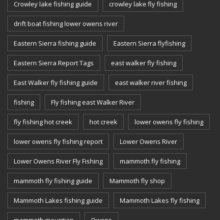
Crowley lake fishing guide
crowley lake fly fishing
drift boat fishing lower owens river
Eastern Sierra fishing guide
Eastern Sierra flyfishing
Eastern Sierra Report Tags
east walker fly fishing
East Walker fly fishing guide
east walker river fishing
fishing
Fly fishing east Walker River
fly fishing hot creek
hot creek
lower owens fly fishing
lower owens fly fishing report
Lower Owens River
Lower Owens River Fly Fishing
mammoth fly fishing
mammoth fly fishing guide
Mammoth fly shop
Mammoth Lakes fishing guide
Mammoth Lakes fly fishing
mammoth mountian
Owens