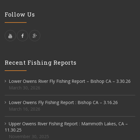
Follow Us
Recent Fishing Reports
Lower Owens River Fly Fishing Report – Bishop CA – 3.30.26
March 30, 2026
Lower Owens Fly Fishing Report : Bishop CA – 3.16.26
March 16, 2026
Upper Owens River Fishing Report : Mammoth Lakes, CA –
11.30.25
November 30, 2025