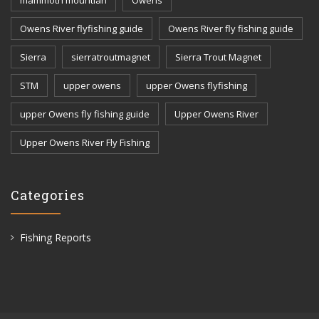
Owens River flyfishing guide
Owens River fly fishing guide
Sierra
sierratroutmagnet
Sierra Trout Magnet
STM
upper owens
upper Owens flyfishing
upper Owens fly fishing guide
Upper Owens River
Upper Owens River Fly Fishing
Categories
Fishing Reports