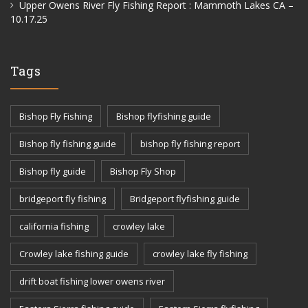
Upper Owens River Fly Fishing Report : Mammoth Lakes CA –
10.17.25
Tags
Bishop Fly Fishing
Bishop flyfishing guide
Bishop fly fishing guide
bishop fly fishing report
Bishop fly guide
Bishop Fly Shop
bridgeport fly fishing
Bridgeport flyfishing guide
california fishing
crowley lake
Crowley lake fishing guide
crowley lake fly fishing
drift boat fishing lower owens river