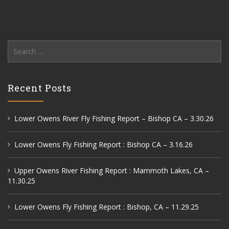
Search
for:
Recent Posts
Lower Owens River Fly Fishing Report – Bishop CA – 3.30.26
Lower Owens Fly Fishing Report : Bishop CA – 3.16.26
Upper Owens River Fishing Report : Mammoth Lakes, CA –
11.30.25
Lower Owens Fly Fishing Report : Bishop, CA – 11.29.25