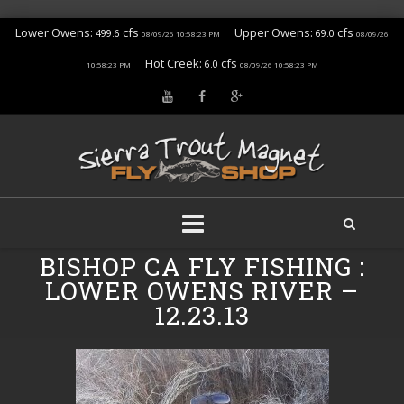
Lower Owens:
cfs
Upper Owens:
cfs
499.6
69.0
08/09/26 10:58:23 PM
08/09/26
Hot Creek:
cfs
6.0
10:58:23 PM
08/09/26 10:58:23 PM
Skip
BISHOP CA FLY FISHING :
to
LOWER OWENS RIVER –
content
12.23.13