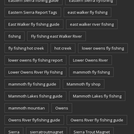
Eastern Sierra fishing guide
Eastern Sierra flyfishing
Eastern Sierra Report Tags
east walker fly fishing
East Walker fly fishing guide
east walker river fishing
fishing
Fly fishing east Walker River
fly fishing hot creek
hot creek
lower owens fly fishing
lower owens fly fishing report
Lower Owens River
Lower Owens River Fly Fishing
mammoth fly fishing
mammoth fly fishing guide
Mammoth fly shop
Mammoth Lakes fishing guide
Mammoth Lakes fly fishing
mammoth mountian
Owens
Owens River flyfishing guide
Owens River fly fishing guide
Sierra
sierratroutmagnet
Sierra Trout Magnet