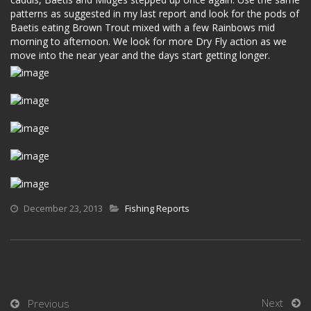
patterns as suggested in my last report and look for the pods of
Baetis eating Brown Trout mixed with a few Rainbows mid
morning to afternoon. We look for more Dry Fly action as we
move into the near year and the days start getting longer.
December 23, 2013
Fishing Reports
Next
Previous