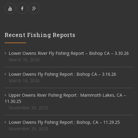
Recent Fishing Reports
Lower Owens River Fly Fishing Report – Bishop CA – 3.30.26
March 30, 2026
Lower Owens Fly Fishing Report : Bishop CA – 3.16.26
March 16, 2026
Upper Owens River Fishing Report : Mammoth Lakes, CA –
11.30.25
November 30, 2025
Lower Owens Fly Fishing Report : Bishop, CA – 11.29.25
November 29, 2025