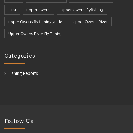
STM
upper owens
upper Owens flyfishing
upper Owens fly fishing guide
Upper Owens River
Upper Owens River Fly Fishing
Categories
Fishing Reports
Follow Us