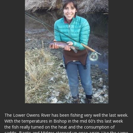
The Lower Owens River has been fishing very well the last week.
With the temperatures in Bishop in the mid 60’s this last week
the fish really turned on the heat and the consumption of
caddis, Baetis and Midges stepped up once again. Use the same