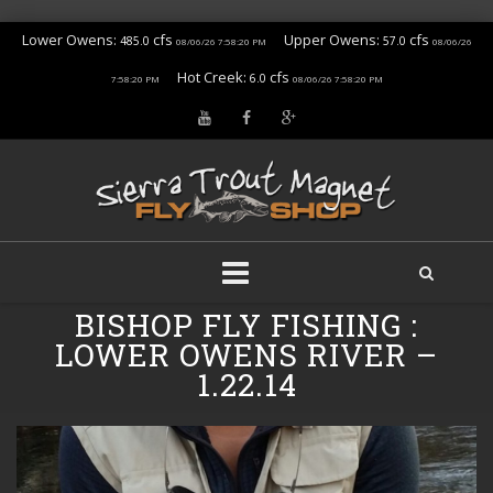
Lower Owens:
cfs
Upper Owens:
cfs
485.0
57.0
08/06/26 7:58:20 PM
08/06/26
Hot Creek:
cfs
6.0
7:58:20 PM
08/06/26 7:58:20 PM
Skip
BISHOP FLY FISHING :
to
LOWER OWENS RIVER –
content
1.22.14