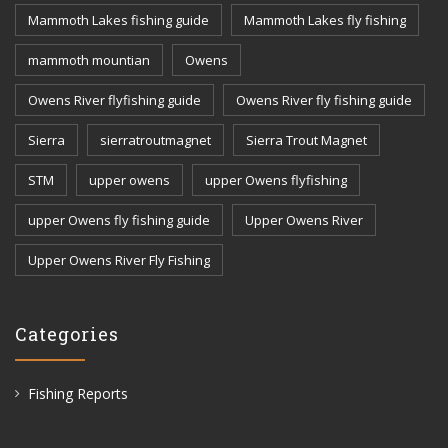
Mammoth Lakes fishing guide
Mammoth Lakes fly fishing
mammoth mountian
Owens
Owens River flyfishing guide
Owens River fly fishing guide
Sierra
sierratroutmagnet
Sierra Trout Magnet
STM
upper owens
upper Owens flyfishing
upper Owens fly fishing guide
Upper Owens River
Upper Owens River Fly Fishing
Categories
Fishing Reports