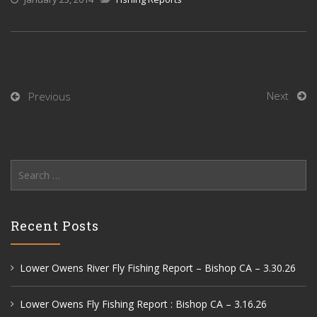
Next
Previous
Search
for:
Recent Posts
Lower Owens River Fly Fishing Report – Bishop CA – 3.30.26
Lower Owens Fly Fishing Report : Bishop CA – 3.16.26