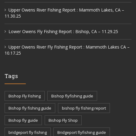
Upper Owens River Fishing Report : Mammoth Lakes, CA –
11.30.25
Lower Owens Fly Fishing Report : Bishop, CA – 11.29.25
Upper Owens River Fly Fishing Report : Mammoth Lakes CA –
10.17.25
Tags
Bishop Fly Fishing
Bishop flyfishing guide
Bishop fly fishing guide
bishop fly fishing report
Bishop fly guide
Bishop Fly Shop
bridgeport fly fishing
Bridgeport flyfishing guide