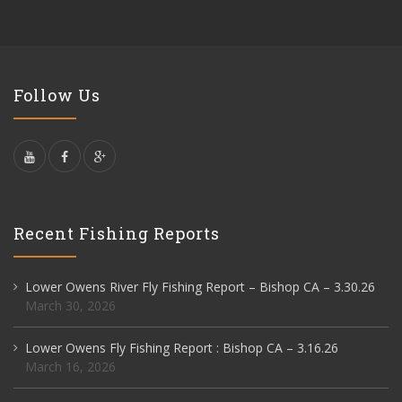
Follow Us
Recent Fishing Reports
Lower Owens River Fly Fishing Report – Bishop CA – 3.30.26
March 30, 2026
Lower Owens Fly Fishing Report : Bishop CA – 3.16.26
March 16, 2026