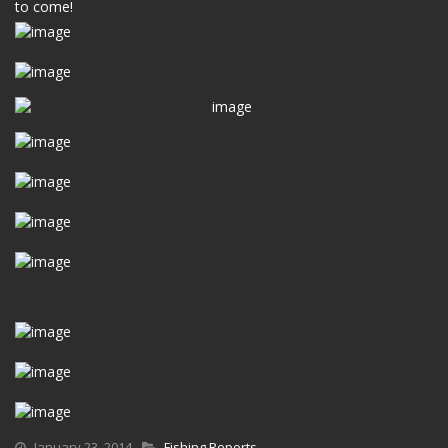
to come!
January 23, 2014
Fishing Reports