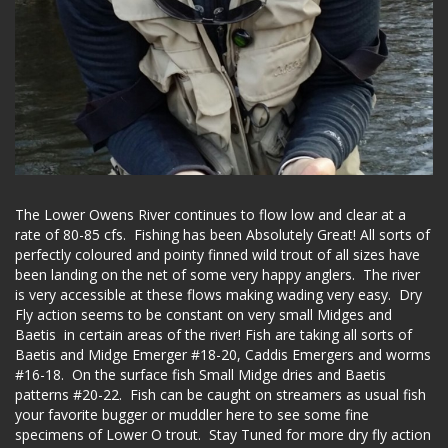
The Lower Owens River continues to flow low and clear at a
rate of 80-85 cfs. Fishing has been Absolutely Great! All sorts of
perfectly coloured and pointy finned wild trout of all sizes have
been landing on the net of some very happy anglers. The river
is very accessible at these flows making wading very easy. Dry
Fly action seems to be constant on very small Midges and
Baetis in certain areas of the river! Fish are taking all sorts of
Baetis and Midge Emerger #18-20, Caddis Emergers and worms
#16-18. On the surface fish Small Midge dries and Baetis
patterns #20-22. Fish can be caught on streamers as usual fish
your favorite bugger or muddler here to see some fine
specimens of Lower O trout. Stay Tuned for more dry fly action