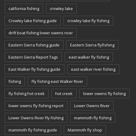
california fishing
crowley lake
Crowley lake fishing guide
crowley lake fly fishing
drift boat fishing lower owens river
Eastern Sierra fishing guide
Eastern Sierra flyfishing
Eastern Sierra Report Tags
east walker fly fishing
East Walker fly fishing guide
east walker river fishing
fishing
Fly fishing east Walker River
fly fishing hot creek
hot creek
lower owens fly fishing
lower owens fly fishing report
Lower Owens River
Lower Owens River Fly Fishing
mammoth fly fishing
mammoth fly fishing guide
Mammoth fly shop