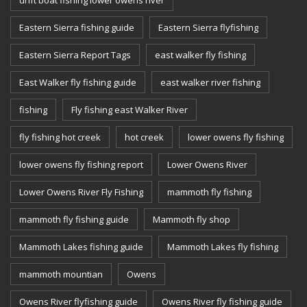
drift boat fishing lower owens river
Eastern Sierra fishing guide
Eastern Sierra flyfishing
Eastern Sierra Report Tags
east walker fly fishing
East Walker fly fishing guide
east walker river fishing
fishing
Fly fishing east Walker River
fly fishing hot creek
hot creek
lower owens fly fishing
lower owens fly fishing report
Lower Owens River
Lower Owens River Fly Fishing
mammoth fly fishing
mammoth fly fishing guide
Mammoth fly shop
Mammoth Lakes fishing guide
Mammoth Lakes fly fishing
mammoth mountian
Owens
Owens River flyfishing guide
Owens River fly fishing guide