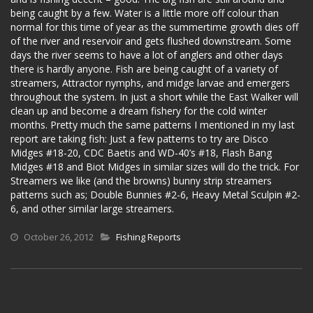
being caught by a few. Water is a little more off colour than
normal for this time of year as the summertime growth dies off
of the river and reservoir and gets flushed downstream. Some
days the river seems to have a lot of anglers and other days
there is hardly anyone. Fish are being caught of a variety of
streamers, Attractor nymphs, and midge larvae and emergers
throughout the system. In just a short while the East Walker will
clean up and become a dream fishery for the cold winter
months. Pretty much the same patterns I mentioned in my last
report are taking fish: Just a few patterns to try are Disco
Midges #18-20, CDC Baetis and WD-40’s #18, Flash Bang
Midges #18 and Biot Midges in similar sizes will do the trick. For
Streamers we like (and the browns) bunny strip streamers
patterns such as; Double Bunnies #2-6, Heavy Metal Sculpin #2-
6, and other similar large streamers.
October 26, 2012
Fishing Reports