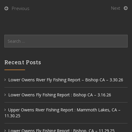
Next
Previous
Search
for:
Recent Posts
Lower Owens River Fly Fishing Report – Bishop CA – 3.30.26
Lower Owens Fly Fishing Report : Bishop CA – 3.16.26
Upper Owens River Fishing Report : Mammoth Lakes, CA –
11.30.25
Lower Owens Fly Fishing Report : Bishop, CA – 11.29.25