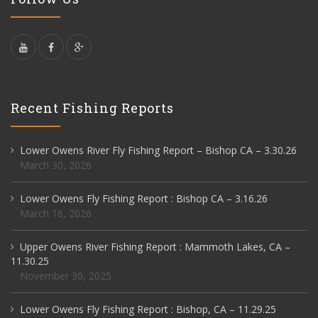
Recent Fishing Reports
Lower Owens River Fly Fishing Report – Bishop CA – 3.30.26
March 30, 2026
Lower Owens Fly Fishing Report : Bishop CA – 3.16.26
March 16, 2026
Upper Owens River Fishing Report : Mammoth Lakes, CA –
11.30.25
November 30, 2025
Lower Owens Fly Fishing Report : Bishop, CA – 11.29.25