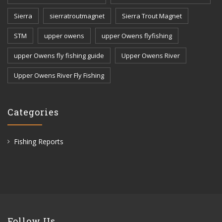
Sierra
sierratroutmagnet
Sierra Trout Magnet
STM
upper owens
upper Owens flyfishing
upper Owens fly fishing guide
Upper Owens River
Upper Owens River Fly Fishing
Categories
Fishing Reports
Follow Us