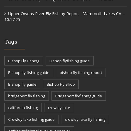
Upper Owens River Fly Fishing Report : Mammoth Lakes CA –
10.17.25
Tags
Bishop Fly Fishing
Bishop flyfishing guide
Bishop fly fishing guide
bishop fly fishing report
Bishop fly guide
Bishop Fly Shop
bridgeport fly fishing
Bridgeport flyfishing guide
california fishing
crowley lake
Crowley lake fishing guide
crowley lake fly fishing