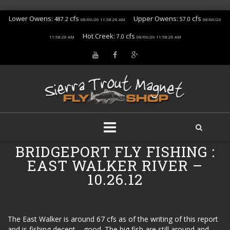
Lower Owens:
cfs
Upper Owens:
cfs
487.2
57.0
08/06/26 11:58:20 AM
08/06/26
Hot Creek:
cfs
7.0
11:58:20 AM
08/06/26 11:58:20 AM
Skip
BRIDGEPORT FLY FISHING :
to
EAST WALKER RIVER –
content
10.26.12
The East Walker is around 67 cfs as of the writing of this report
and is fishing decent – good. The big fish are still around and