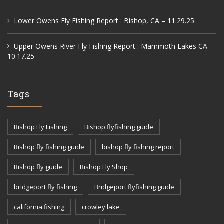
Lower Owens Fly Fishing Report : Bishop, CA – 11.29.25
Upper Owens River Fly Fishing Report : Mammoth Lakes CA –
10.17.25
Tags
Bishop Fly Fishing
Bishop flyfishing guide
Bishop fly fishing guide
bishop fly fishing report
Bishop fly guide
Bishop Fly Shop
bridgeport fly fishing
Bridgeport flyfishing guide
california fishing
crowley lake