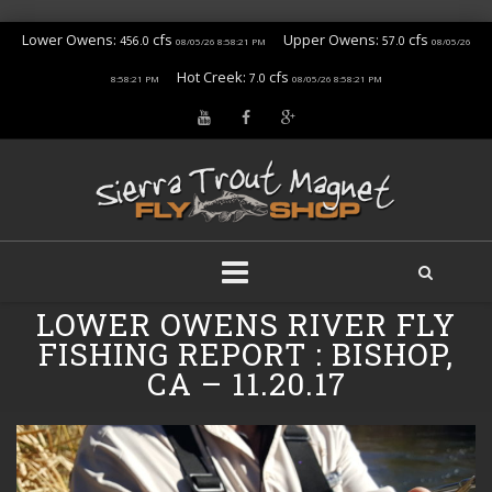
Lower Owens:
cfs
Upper Owens:
cfs
456.0
57.0
08/05/26 8:58:21 PM
08/05/26
Hot Creek:
cfs
7.0
8:58:21 PM
08/05/26 8:58:21 PM
Skip
LOWER OWENS RIVER FLY
to
FISHING REPORT : BISHOP,
content
CA – 11.20.17