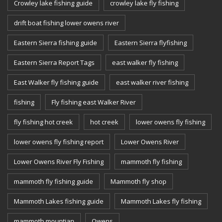
Crowley lake fishing guide
crowley lake fly fishing
drift boat fishing lower owens river
Eastern Sierra fishing guide
Eastern Sierra flyfishing
Eastern Sierra Report Tags
east walker fly fishing
East Walker fly fishing guide
east walker river fishing
fishing
Fly fishing east Walker River
fly fishing hot creek
hot creek
lower owens fly fishing
lower owens fly fishing report
Lower Owens River
Lower Owens River Fly Fishing
mammoth fly fishing
mammoth fly fishing guide
Mammoth fly shop
Mammoth Lakes fishing guide
Mammoth Lakes fly fishing
mammoth mountian
Owens