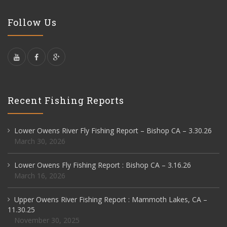
Follow Us
Recent Fishing Reports
Lower Owens River Fly Fishing Report – Bishop CA – 3.30.26
March 30, 2026
Lower Owens Fly Fishing Report : Bishop CA – 3.16.26
March 16, 2026
Upper Owens River Fishing Report : Mammoth Lakes, CA –
11.30.25
November 30, 2025