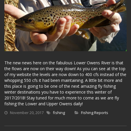
The new news here on the fabulous Lower Owens River is that
the flows are now on their way down! As you can see at the top
of my website the levels are now down to 400 cfs instead of the
whopping 550 cfs it had been maintaining. A little bit more and
this place is going to be one of the next amazing fly fishing
winter destinations you have to experience this winter of
2017/2018! Stay tuned for much more to come as we are fly
fishing the Lower and Upper Owens daily!
November 20, 2017
fishing
Fishing Reports