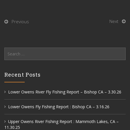
Next
Previous
Search
for:
Recent Posts
Lower Owens River Fly Fishing Report – Bishop CA – 3.30.26
Lower Owens Fly Fishing Report : Bishop CA – 3.16.26
Upper Owens River Fishing Report : Mammoth Lakes, CA –
11.30.25