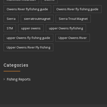
Owens River flyfishing guide
Owens River fly fishing guide
Sierra
sierratroutmagnet
Sierra Trout Magnet
STM
upper owens
upper Owens flyfishing
upper Owens fly fishing guide
Upper Owens River
Upper Owens River Fly Fishing
Categories
Fishing Reports