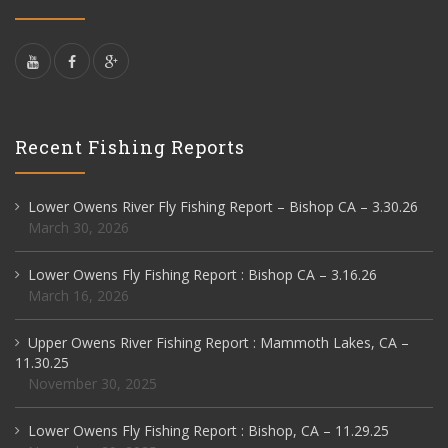
Recent Fishing Reports
Lower Owens River Fly Fishing Report – Bishop CA – 3.30.26
March 30, 2026
Lower Owens Fly Fishing Report : Bishop CA – 3.16.26
March 16, 2026
Upper Owens River Fishing Report : Mammoth Lakes, CA –
11.30.25
November 30, 2025
Lower Owens Fly Fishing Report : Bishop, CA – 11.29.25