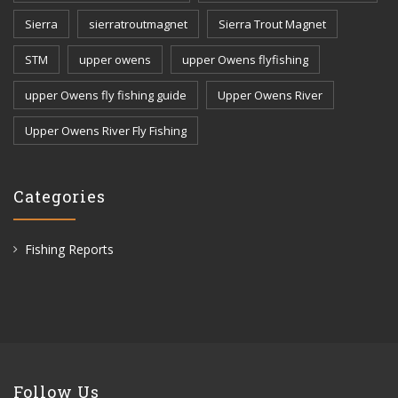
Sierra
sierratroutmagnet
Sierra Trout Magnet
STM
upper owens
upper Owens flyfishing
upper Owens fly fishing guide
Upper Owens River
Upper Owens River Fly Fishing
Categories
Fishing Reports
Follow Us