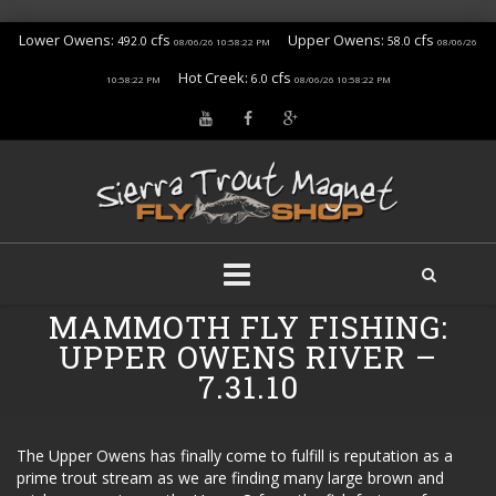
Lower Owens:
cfs
Upper Owens:
cfs
492.0
58.0
08/06/26 10:58:22 PM
08/06/26
Hot Creek:
cfs
6.0
10:58:22 PM
08/06/26 10:58:22 PM
Skip
MAMMOTH FLY FISHING:
to
UPPER OWENS RIVER –
content
7.31.10
The Upper Owens has finally come to fulfill is reputation as a
prime trout stream as we are finding many large brown and