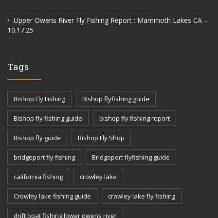
Upper Owens River Fly Fishing Report : Mammoth Lakes CA –
10.17.25
Tags
Bishop Fly Fishing
Bishop flyfishing guide
Bishop fly fishing guide
bishop fly fishing report
Bishop fly guide
Bishop Fly Shop
bridgeport fly fishing
Bridgeport flyfishing guide
california fishing
crowley lake
Crowley lake fishing guide
crowley lake fly fishing
drift boat fishing lower owens river