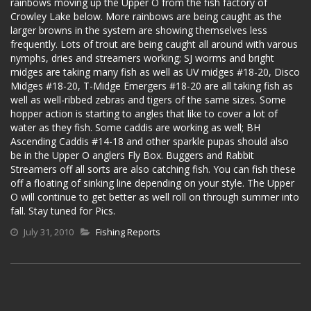
rainbows moving up the Upper O from the fish factory of
Crowley Lake below. More rainbows are being caught as the
larger browns in the system are showing themselves less
frequently. Lots of trout are being caught all around with varous
nymphs, dries and streamers working; SJ worms and bright
midges are taking many fish as well as UV midges #18-20, Disco
Midges #18-20, T-Midge Emergers #18-20 are all taking fish as
well as well-ribbed zebras and tigers of the same sizes. Some
hopper action is starting to angles that like to cover a lot of
water as they fish. Some caddis are working as well; BH
Ascending Caddis #14-18 and other sparkle pupas should also
be in the Upper O anglers Fly Box. Buggers and Rabbit
Streamers off all sorts are also catching fish. You can fish these
off a floating of sinking line depending on your style. The Upper
O will continue to get better as well roll on through summer into
fall. Stay tuned for Pics.
July 31, 2010
Fishing Reports