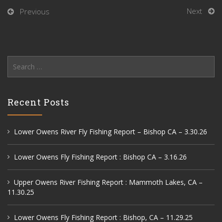
Next
Previous
Search
for:
Recent Posts
Lower Owens River Fly Fishing Report – Bishop CA – 3.30.26
Lower Owens Fly Fishing Report : Bishop CA – 3.16.26
Upper Owens River Fishing Report : Mammoth Lakes, CA –
11.30.25
Lower Owens Fly Fishing Report : Bishop, CA – 11.29.25