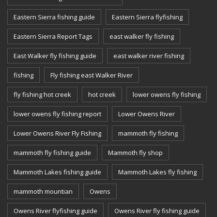
Eastern Sierra fishing guide
Eastern Sierra flyfishing
Eastern Sierra Report Tags
east walker fly fishing
East Walker fly fishing guide
east walker river fishing
fishing
Fly fishing east Walker River
fly fishing hot creek
hot creek
lower owens fly fishing
lower owens fly fishing report
Lower Owens River
Lower Owens River Fly Fishing
mammoth fly fishing
mammoth fly fishing guide
Mammoth fly shop
Mammoth Lakes fishing guide
Mammoth Lakes fly fishing
mammoth mountian
Owens
Owens River flyfishing guide
Owens River fly fishing guide