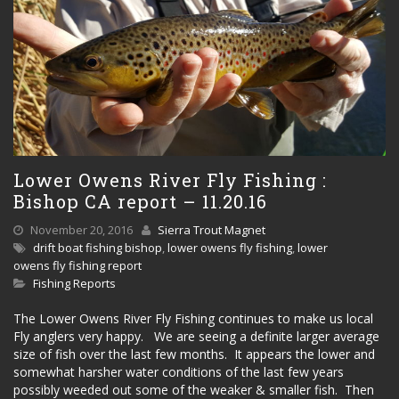
Lower Owens River Fly Fishing :
Bishop CA report – 11.20.16
November 20, 2016
Sierra Trout Magnet
drift boat fishing bishop
,
lower owens fly fishing
,
lower
owens fly fishing report
Fishing Reports
The Lower Owens River Fly Fishing continues to make us local
Fly anglers very happy. We are seeing a definite larger average
size of fish over the last few months. It appears the lower and
somewhat harsher water conditions of the last few years
possibly weeded out some of the weaker & smaller fish. Then