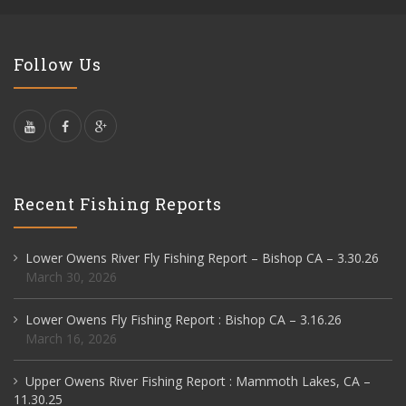
Follow Us
Recent Fishing Reports
Lower Owens River Fly Fishing Report – Bishop CA – 3.30.26
March 30, 2026
Lower Owens Fly Fishing Report : Bishop CA – 3.16.26
March 16, 2026
Upper Owens River Fishing Report : Mammoth Lakes, CA –
11.30.25