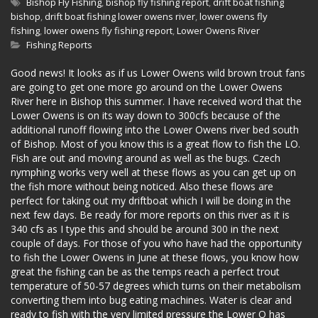
Bishop Fly Fishing
,
bishop fly fishing report
,
drift boat fishing
bishop
,
drift boat fishing lower owens river
,
lower owens fly
fishing
,
lower owens fly fishing report
,
Lower Owens River
Fishing Reports
Good news! It looks as if us Lower Owens wild brown trout fans
are going to get one more go around on the Lower Owens
River here in Bishop this summer. I have received word that the
Lower Owens is on its way down to 300cfs because of the
additional runoff flowing into the Lower Owens river bed south
of Bishop. Most of you know this is a great flow to fish the LO.
Fish are out and moving around as well as the bugs. Czech
nymphing works very well at these flows as you can get up on
the fish more without being noticed. Also these flows are
perfect for taking out my driftboat which I will be doing in the
next few days. Be ready for more reports on this river as it is
340 cfs as I type this and should be around 300 in the next
couple of days. For those of you who have had the opportunity
to fish the Lower Owens in June at these flows, you know how
great the fishing can be as the temps reach a perfect trout
temperature of 50-57 degrees which turns on their metabolism
converting them into bug eating machines. Water is clear and
ready to fish with the very limited pressure the Lower O has