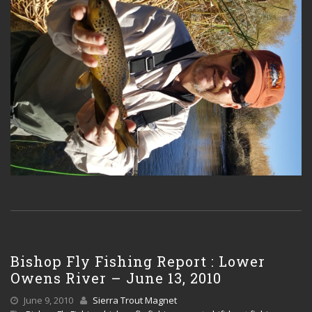
Bishop Fly Fishing Report : Lower
Owens River – June 13, 2010
June 9, 2010
Sierra Trout Magnet