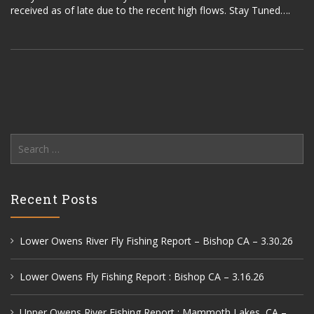
received as of late due to the recent high flows. Stay Tuned….
Search
for:
Recent Posts
Lower Owens River Fly Fishing Report – Bishop CA – 3.30.26
Lower Owens Fly Fishing Report : Bishop CA – 3.16.26
Upper Owens River Fishing Report : Mammoth Lakes, CA –