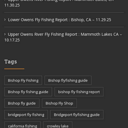
11.30.25
Lower Owens Fly Fishing Report : Bishop, CA – 11.29.25
Upper Owens River Fly Fishing Report : Mammoth Lakes CA –
10.17.25
Tags
Bishop Fly Fishing
Bishop flyfishing guide
Bishop fly fishing guide
bishop fly fishing report
Bishop fly guide
Bishop Fly Shop
bridgeport fly fishing
Bridgeport flyfishing guide
california fishing
crowley lake