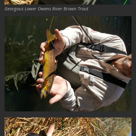
Georgous Lower Owens River Brown Trout