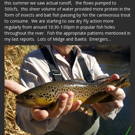
this summer we saw actual runoff, the flows pumped to
500cfs, this sheer volume of water provided more protein in the
form of insects and bait fish passing by for the carnivorous trout
to consume. We are starting to see dry Fly action more
regularly from around 10:30-1:00pm in popular fish holes
throughout the river. Fish the appropriate patterns mentioned in
my last reports. Lots of Midge and Baetis Emergers…