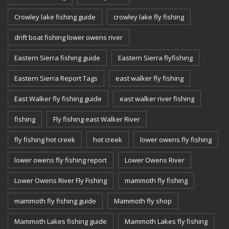
Crowley lake fishing guide
crowley lake fly fishing
drift boat fishing lower owens river
Eastern Sierra fishing guide
Eastern Sierra flyfishing
Eastern Sierra Report Tags
east walker fly fishing
East Walker fly fishing guide
east walker river fishing
fishing
Fly fishing east Walker River
fly fishing hot creek
hot creek
lower owens fly fishing
lower owens fly fishing report
Lower Owens River
Lower Owens River Fly Fishing
mammoth fly fishing
mammoth fly fishing guide
Mammoth fly shop
Mammoth Lakes fishing guide
Mammoth Lakes fly fishing