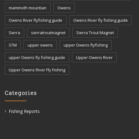
mammoth mountian
Owens
Owens River flyfishing guide
Owens River fly fishing guide
Sierra
sierratroutmagnet
Sierra Trout Magnet
STM
upper owens
upper Owens flyfishing
upper Owens fly fishing guide
Upper Owens River
Upper Owens River Fly Fishing
Categories
Fishing Reports