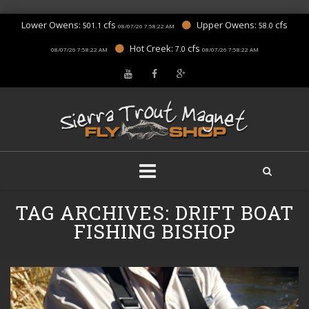
Lower Owens:
cfs
Upper Owens:
cfs
501.1
58.0
08/07/26 7:58:22 AM
Hot Creek:
cfs
7.0
08/07/26 7:58:22 AM
08/07/26 7:58:22 AM
Skip
TAG ARCHIVES:
DRIFT BOAT
to
content
FISHING BISHOP