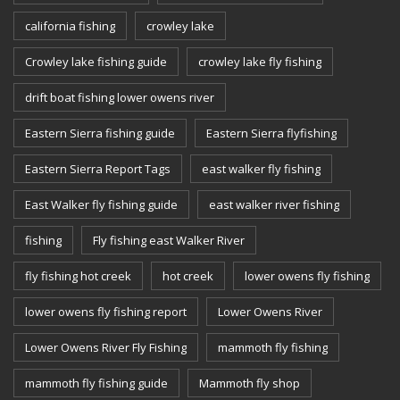
california fishing
crowley lake
Crowley lake fishing guide
crowley lake fly fishing
drift boat fishing lower owens river
Eastern Sierra fishing guide
Eastern Sierra flyfishing
Eastern Sierra Report Tags
east walker fly fishing
East Walker fly fishing guide
east walker river fishing
fishing
Fly fishing east Walker River
fly fishing hot creek
hot creek
lower owens fly fishing
lower owens fly fishing report
Lower Owens River
Lower Owens River Fly Fishing
mammoth fly fishing
mammoth fly fishing guide
Mammoth fly shop