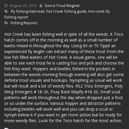
August 23, 2012
Sierra Trout Magnet
Fly fishing Hatcreek
,
hot Creek fishing guide
,
hot creek fly
fishing report
Fishing Reports
Hot Creek has been fishing well in spite of all the weeds. A Trico
hatch comes off in the morning as well as a small number of
baetis mixed in throughout the day. Using 6X or 7X Tippit an
experienced fly angler can extract many of these trout From the
low fish filled waters of Hot Creek. A visual game, one will be
able to see each trout he is casting too and pick and choose the
fish they want. Hoppers and beetles fished in the pockets in
between the weeds morning through evening will also get some
definite trout visuals and hookups. Nymphing as usual will work
but will result and a lot of weedy flies. RS2 Trico Emergers, Poly
Wing Emergers # 18-20, Poxy Back Mayfly #18-20, Small scud
patterns will work throughout the day when dropped just a foot
or so under the surface. Various hopper and attractor patterns
including beetles will work well and you can drop a scud or
nymph below it if you want to get more action but be ready for
more weedy flies. Look for the Trico hatch for the most action.