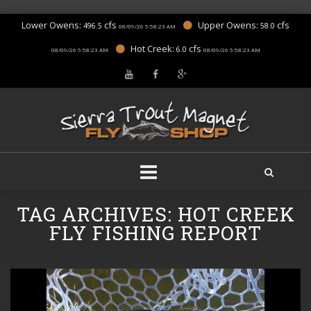
Lower Owens:
cfs
Upper Owens:
cfs
496.5
58.0
08/09/26 5:58:23 AM
Hot Creek:
cfs
6.0
08/09/26 5:58:23 AM
08/09/26 5:58:23 AM
Skip
TAG ARCHIVES:
HOT CREEK
to
content
FLY FISHING REPORT