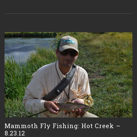
Mammoth Fly Fishing: Hot Creek –
8.23.12