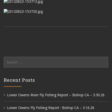
Search
for:
Recent Posts
Lower Owens River Fly Fishing Report – Bishop CA – 3.30.26
Lower Owens Fly Fishing Report : Bishop CA – 3.16.26