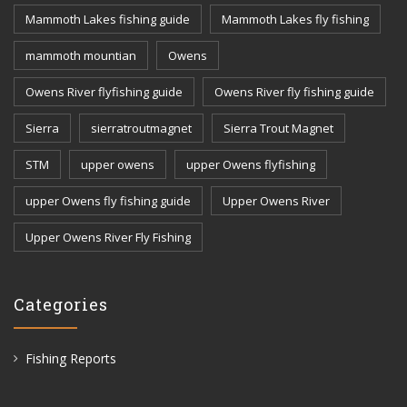
Mammoth Lakes fishing guide
Mammoth Lakes fly fishing
mammoth mountian
Owens
Owens River flyfishing guide
Owens River fly fishing guide
Sierra
sierratroutmagnet
Sierra Trout Magnet
STM
upper owens
upper Owens flyfishing
upper Owens fly fishing guide
Upper Owens River
Upper Owens River Fly Fishing
Categories
Fishing Reports