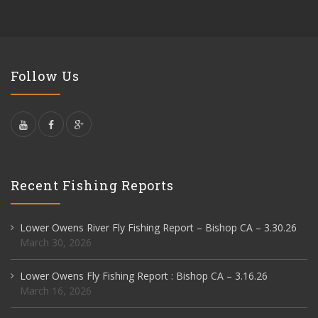
Follow Us
Recent Fishing Reports
Lower Owens River Fly Fishing Report – Bishop CA – 3.30.26
March 30, 2026
Lower Owens Fly Fishing Report : Bishop CA – 3.16.26
March 16, 2026