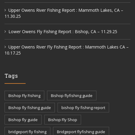
Upper Owens River Fishing Report : Mammoth Lakes, CA –
11.30.25
Lower Owens Fly Fishing Report : Bishop, CA – 11.29.25
Upper Owens River Fly Fishing Report : Mammoth Lakes CA –
10.17.25
Tags
Bishop Fly Fishing
Bishop flyfishing guide
Bishop fly fishing guide
bishop fly fishing report
Bishop fly guide
Bishop Fly Shop
bridgeport fly fishing
Bridgeport flyfishing guide