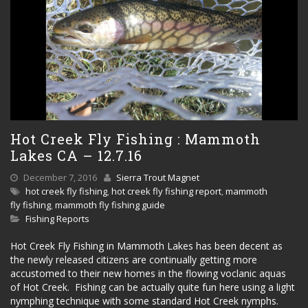
Hot Creek Fly Fishing : Mammoth
Lakes CA – 12.7.16
December 7, 2016
Sierra Trout Magnet
hot creek fly fishing
,
hot creek fly fishing report
,
mammoth
fly fishing
,
mammoth fly fishing guide
Fishing Reports
Hot Creek Fly Fishing in Mammoth Lakes has been decent as
the newly released citizens are continually getting more
accustomed to their new homes in the flowing voclanic aquas
of Hot Creek. Fishing can be actually quite fun here using a light
nymphing technique with some standard Hot Creek nymphs.