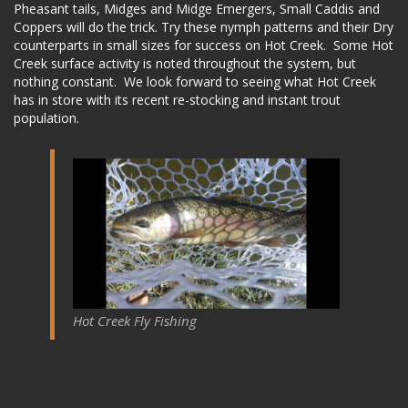
Pheasant tails, Midges and Midge Emergers, Small Caddis and
Coppers will do the trick. Try these nymph patterns and their Dry
counterparts in small sizes for success on Hot Creek. Some Hot
Creek surface activity is noted throughout the system, but
nothing constant. We look forward to seeing what Hot Creek
has in store with its recent re-stocking and instant trout
population.
Hot Creek Fly Fishing