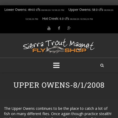
Lower Owens:
cfs
Upper Owens:
cfs
494.0
58.0
08/08/26 10:58:23 PM
08/08/26
Hot Creek:
cfs
6.0
10:58:23 PM
08/08/26 10:58:23 PM
Skip
to
UPPER OWENS-8/1/2008
content
The Upper Owens continues to be the place to catch a lot of
fish on many different flies. Once again though practice stealth!