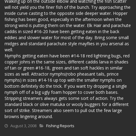
Walking up on the outside elbow and watching the fish scatter
will not yield you the finer fish of the bunch. Try approaching the
inside curve casting to the opposite side deeper water. Hopper
fishing has been good, especially in the afternoon when the
strong wind is putting them on the water. Elk Hair and parachute
caddis in sized #16-20 have been getting eaten in the back
eddies and slower water for most of the day. Bring some small
midges and standard parachute style mayflies in you arsenal as
well.
Nymphs getting eaten have been #14-18 red lightning bugs, red
copper johns in the same sizes, different caddis larva in shades
of tan or green #16-18, green and tan soft hackles in similar
sizes as well. Attractor nymphs(robo pheasant tails, prince
nymphs) in sizes #14-16 up top with the smaller nymphs on
bottom definitely do the trick. If you want try dropping a single
nymph off of a big ugly foam hopper to cover both bases.
Stripping streamers always gets some sort of action. Try the
standard black or olive matuka or wooly buggers for a different
sort of strike. Streamers also seem to pull out the few large
browns lingering around.
August 3, 2008
Fishing Reports