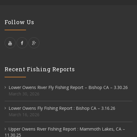
Follow Us
Recent Fishing Reports
Lower Owens River Fly Fishing Report – Bishop CA – 3.30.26
March 30, 2026
Lower Owens Fly Fishing Report : Bishop CA – 3.16.26
March 16, 2026
Upper Owens River Fishing Report : Mammoth Lakes, CA –
11.30.25