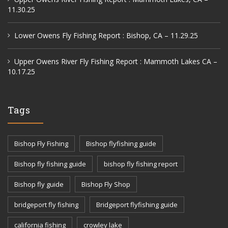
11.30.25
Lower Owens Fly Fishing Report : Bishop, CA – 11.29.25
Upper Owens River Fly Fishing Report : Mammoth Lakes CA –
10.17.25
Tags
Bishop Fly Fishing
Bishop flyfishing guide
Bishop fly fishing guide
bishop fly fishing report
Bishop fly guide
Bishop Fly Shop
bridgeport fly fishing
Bridgeport flyfishing guide
california fishing
crowley lake