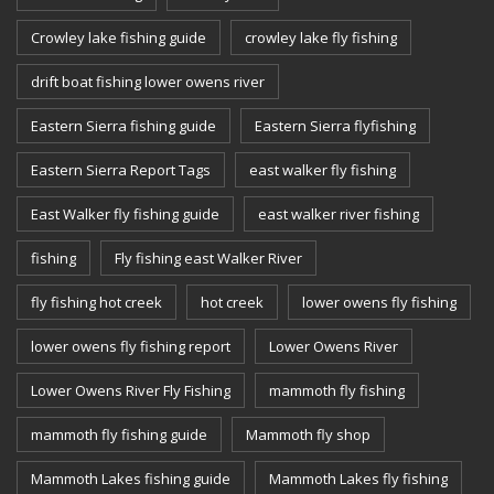
Crowley lake fishing guide
crowley lake fly fishing
drift boat fishing lower owens river
Eastern Sierra fishing guide
Eastern Sierra flyfishing
Eastern Sierra Report Tags
east walker fly fishing
East Walker fly fishing guide
east walker river fishing
fishing
Fly fishing east Walker River
fly fishing hot creek
hot creek
lower owens fly fishing
lower owens fly fishing report
Lower Owens River
Lower Owens River Fly Fishing
mammoth fly fishing
mammoth fly fishing guide
Mammoth fly shop
Mammoth Lakes fishing guide
Mammoth Lakes fly fishing