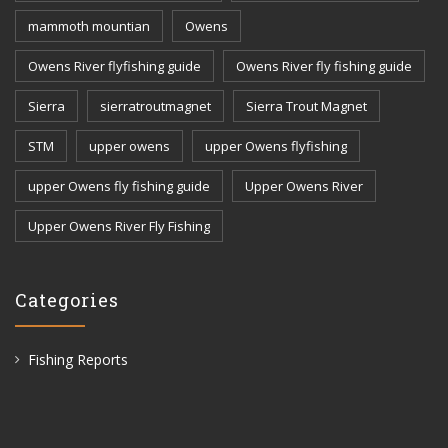
mammoth mountian
Owens
Owens River flyfishing guide
Owens River fly fishing guide
Sierra
sierratroutmagnet
Sierra Trout Magnet
STM
upper owens
upper Owens flyfishing
upper Owens fly fishing guide
Upper Owens River
Upper Owens River Fly Fishing
Categories
Fishing Reports