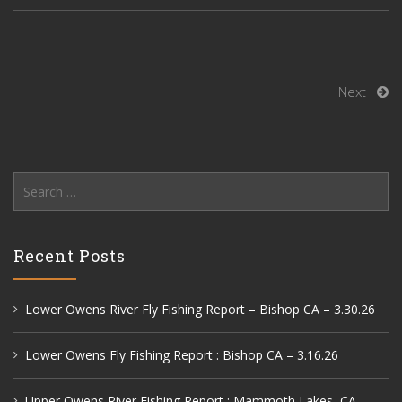
Next
Search
for:
Recent Posts
Lower Owens River Fly Fishing Report – Bishop CA – 3.30.26
Lower Owens Fly Fishing Report : Bishop CA – 3.16.26
Upper Owens River Fishing Report : Mammoth Lakes, CA –