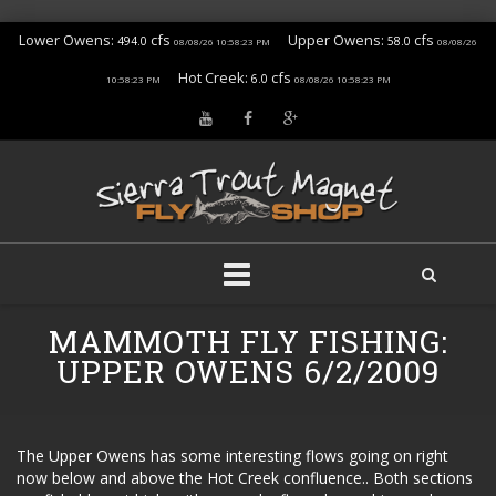
Lower Owens:
cfs
Upper Owens:
cfs
494.0
58.0
08/08/26 10:58:23 PM
08/08/26
Hot Creek:
cfs
6.0
10:58:23 PM
08/08/26 10:58:23 PM
Skip
MAMMOTH FLY FISHING:
to
content
UPPER OWENS 6/2/2009
The Upper Owens has some interesting flows going on right
now below and above the Hot Creek confluence.. Both sections