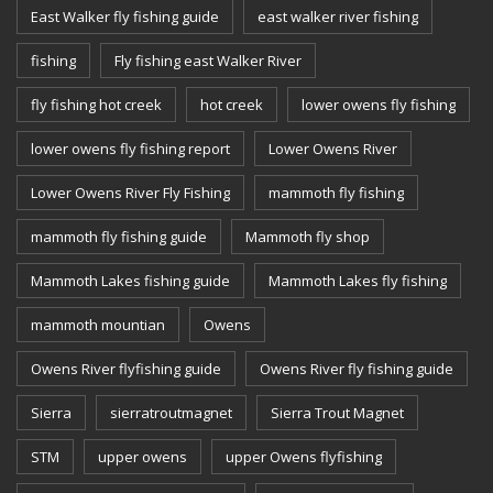
East Walker fly fishing guide
east walker river fishing
fishing
Fly fishing east Walker River
fly fishing hot creek
hot creek
lower owens fly fishing
lower owens fly fishing report
Lower Owens River
Lower Owens River Fly Fishing
mammoth fly fishing
mammoth fly fishing guide
Mammoth fly shop
Mammoth Lakes fishing guide
Mammoth Lakes fly fishing
mammoth mountian
Owens
Owens River flyfishing guide
Owens River fly fishing guide
Sierra
sierratroutmagnet
Sierra Trout Magnet
STM
upper owens
upper Owens flyfishing