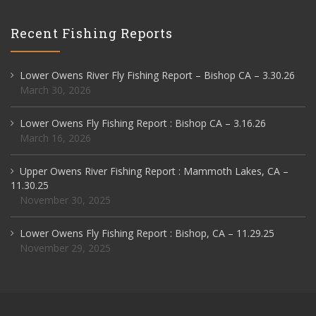
Recent Fishing Reports
Lower Owens River Fly Fishing Report – Bishop CA – 3.30.26
March 30, 2026
Lower Owens Fly Fishing Report : Bishop CA – 3.16.26
March 16, 2026
Upper Owens River Fishing Report : Mammoth Lakes, CA –
11.30.25
November 30, 2025
Lower Owens Fly Fishing Report : Bishop, CA – 11.29.25
November 29, 2025