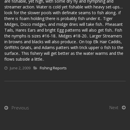
are fishable, yet high, with some dry fly and nymphing and
streamer action. Water is cold yet fishable with heavy set-ups…
look for the slower pools with definate seams to fish along.. if
there is foam holding there is probably fish under it.. Tiger
Midges, Disco midges, and midge dries will take fish.. Pheasant
Tails, Hares Ears and bright Egg patterns will also get fish.. Fish
the nymphs is sizes #16-18.. Midges #18-20.. Larger Streamers
in browns and blacks will also produce.. On top Elk Hair Caddis,
Griffiths Gnats, and Adams patters with trick upper o fish to the
surface.. This fishery will get better as the water warms and the
flows subside a little..
June 2, 2009
Fishing Reports
Next
Previous