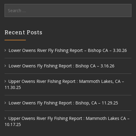
Search
for:
Recent Posts
Lower Owens River Fly Fishing Report – Bishop CA – 3.30.26
Lower Owens Fly Fishing Report : Bishop CA – 3.16.26
Upper Owens River Fishing Report : Mammoth Lakes, CA –
11.30.25
Lower Owens Fly Fishing Report : Bishop, CA – 11.29.25
Upper Owens River Fly Fishing Report : Mammoth Lakes CA –
10.17.25