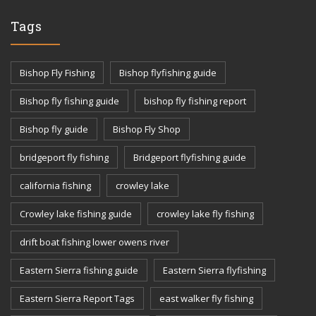
Tags
Bishop Fly Fishing
Bishop flyfishing guide
Bishop fly fishing guide
bishop fly fishing report
Bishop fly guide
Bishop Fly Shop
bridgeport fly fishing
Bridgeport flyfishing guide
california fishing
crowley lake
Crowley lake fishing guide
crowley lake fly fishing
drift boat fishing lower owens river
Eastern Sierra fishing guide
Eastern Sierra flyfishing
Eastern Sierra Report Tags
east walker fly fishing