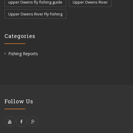
upper Owens fly fishing guide
Upper Owens River
Upper Owens River Fly Fishing
Categories
Fishing Reports
Follow Us