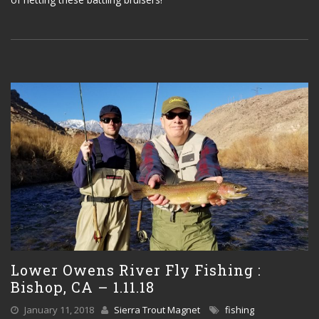
Lower Owens River Fly Fishing :
Bishop, CA – 1.11.18
January 11, 2018
Sierra Trout Magnet
fishing