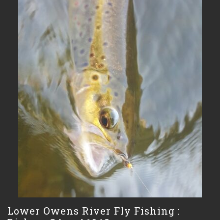
Lower Owens River Fly Fishing :