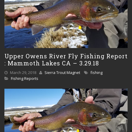
Upper Owens River Fly Fishing Report
: Mammoth Lakes CA – 3.29.18
March 29, 2018
Sierra Trout Magnet
fishing
Fishing Reports