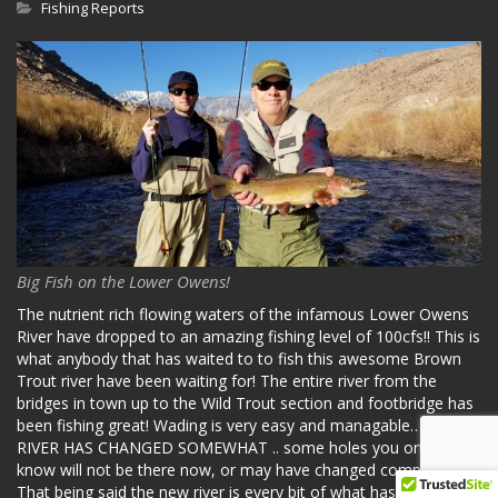
Fishing Reports
Big Fish on the Lower Owens!
The nutrient rich flowing waters of the infamous Lower Owens
River have dropped to an amazing fishing level of 100cfs!! This is
what anybody that has waited to to fish this awesome Brown
Trout river have been waiting for! The entire river from the
bridges in town up to the Wild Trout section and footbridge has
been fishing great! Wading is very easy and managable… THE
RIVER HAS CHANGED SOMEWHAT .. some holes you once
know will not be there now, or may have changed completely.
That being said the new river is every bit of what has made the