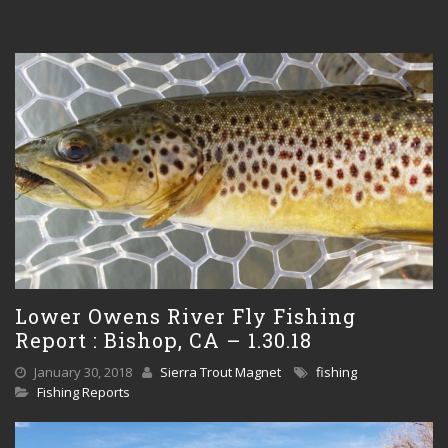
Lower Owens River Fly Fishing
Report : Bishop, CA – 1.30.18
January 30, 2018
Sierra Trout Magnet
fishing
Fishing Reports