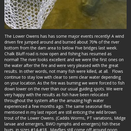
The Lower Owens has has some major events recently! A wind
driven fire jumped around and burned about 70% of the river
bottom from the dam area to below Five bridges last week.
Chalk Bluff road is now open and fishing has resumed as
normal! The river looks excellent and we were the first ones on
the water after the fire and were very pleased with the great
results. In other words, not many fish were killed, at all. Flows
continue to stay low with clear to semi clear water depending
on your location. As the fire was burning we were forced to fish
down lower on the river than our usual guiding spots. We were
very happy with the results as fish have been relocated
throughout the system after the amazing high water
experienced a few months ago. The same seasonal flies
mentioned in my last report are still enticing the wild brown
trout of the Lower Owens. (Caddis Worms, PT variations, Midge
larvae and emergers, BWO nymphs and emergers) fish these
bugs in sizes #14-#18. Mayflies still come off around noon