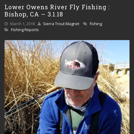
Lower Owens River Fly Fishing :
Bishop, CA – 3.1.18
March 1, 2018
Sierra Trout Magnet
fishing
Fishing Reports