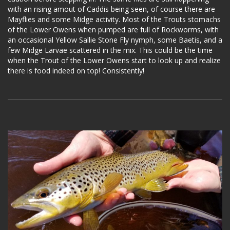
with an rising amout of Caddis being seen, of course there are
Mayflies and some Midge activity. Most of the Trouts stomachs
of the Lower Owens when pumped are full of Rockworms, with
an occasional Yellow Sallie Stone Fly nymph, some Baetis, and a
few Midge Larvae scattered in the mix. This could be the time
when the Trout of the Lower Owens start to look up and realize
there is food indeed on top! Consistently!