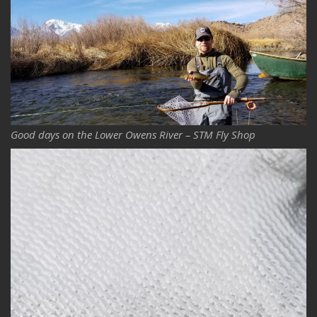
Good days on the Lower Owens River – STM Fly Shop