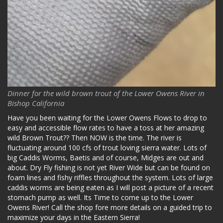
Dinner for the wild brown trout of the Lower Owens River in
Bishop California
Have you been waiting for the Lower Owens Flows to drop to
easy and accessible flow rates to have a toss at her amazing
wild Brown Trout?? Then NOW is the time. The river is
fluctuating around 100 cfs of trout loving sierra water. Lots of
big Caddis Worms, Baetis and of course, Midges are out and
about. Dry Fly fishing is not yet River Wide but can be found on
foam lines and fishy riffles throughout the system. Lots of large
caddis worms are being eaten as I will post a picture of a recent
stomach pump as well. Its Time to come up to the Lower
Owens River! Call the shop fore more details on a guided trip to
maximize your days in the Eastern Sierra!