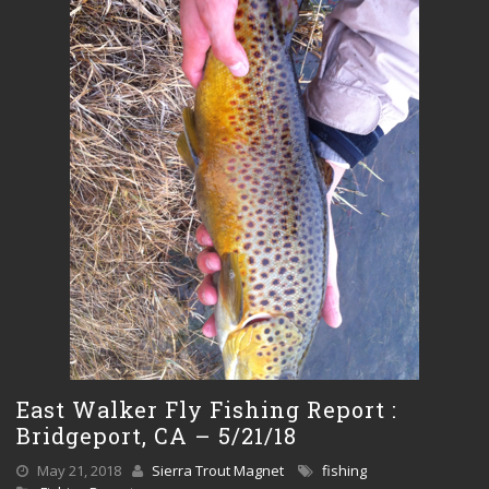
East Walker Fly Fishing Report :
Bridgeport, CA – 5/21/18
May 21, 2018
Sierra Trout Magnet
fishing