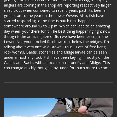
anglers are coming in the shop are reporting respectively larger
sized trout when compared to recent years past. It’s been a
great start to the year on the Lower Owens. Also, fish have
started responding to the Baetis hatch that happens
somewhere around 12 to 2 p.m. Which can lead to an amazing
day when your there for it. The best thing happening right now
though is the amazing size of fish we have been seeing in the
Lower. Not your stocked Rainbow trout below the bridges. I’m
talking about very nice wild Brown Trout… Lots of free living
rock worms, Baetis, stoneflies and Midge larvae can be seen
under almost any rock. Fish have been keying in mostly on the
Caddis and Baetis with an occasional stonefly and Midge. This
can change quickly though! Stay tuned for much more to come!