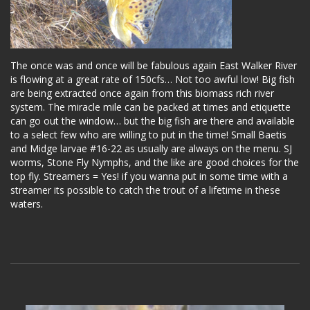
The once was and once will be fabulous again East Walker River
is flowing at a great rate of 150cfs… Not too awful low! Big fish
are being extracted once again from this biomass rich river
system. The miracle mile can be packed at times and etiquette
can go out the window… but the big fish are there and available
to a select few who are willing to put in the time! Small Baetis
and Midge larvae #16-22 as usually are always on the menu. SJ
worms, Stone Fly Nymphs, and the like are good choices for the
top fly. Streamers = Yes! if you wanna put in some time with a
streamer its possible to catch the trout of a lifetime in these
waters.