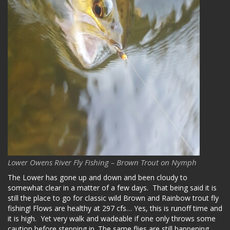
Lower Owens River Fly Fishing – Brown Trout on Nymph
The Lower has gone up and down and been cloudy to
somewhat clear in a matter of a few days. That being said it is
still the place to go for classic wild Brown and Rainbow trout fly
fishing! Flows are healthy at 297 cfs… Yes, this is runoff time and
it is high. Yet very walk and wadeable if one only throws some
caution before stepping in. The same flies are still happening