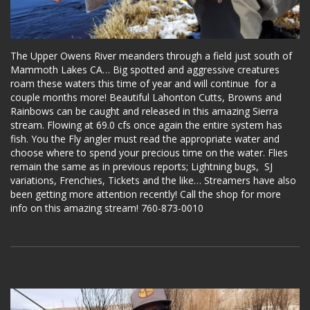
The Upper Owens River meanders through a field just south of
Mammoth Lakes CA… Big spotted and aggressive creatures
roam these waters this time of year and will continue for a
couple months more! Beautiful Lahonton Cutts, Browns and
Rainbows can be caught and released in this amazing Sierra
stream. Flowing at 69.0 cfs once again the entire system has
fish. You the Fly angler must read the appropriate water and
choose where to spend your precious time on the water. Flies
remain the same as in previous reports; Lightning bugs, SJ
variations, Frenchies, Tickets and the like… Streamers have also
been getting more attention recently! Call the shop for more
info on this amazing stream! 760-873-0010