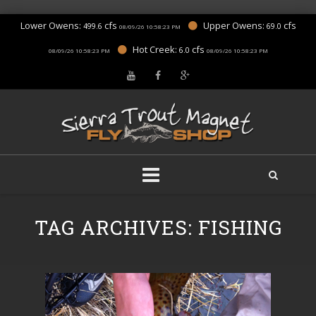
Lower Owens:
cfs
Upper Owens:
cfs
499.6
69.0
08/09/26 10:58:23 PM
Hot Creek:
cfs
6.0
08/09/26 10:58:23 PM
08/09/26 10:58:23 PM
Skip
to
TAG ARCHIVES:
FISHING
content