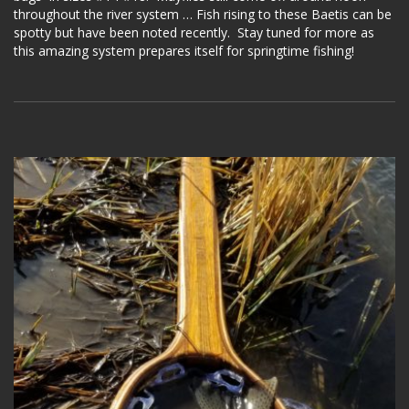
throughout the river system … Fish rising to these Baetis can be
spotty but have been noted recently. Stay tuned for more as
this amazing system prepares itself for springtime fishing!