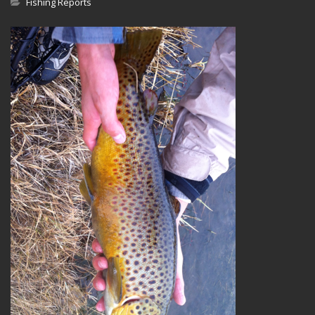
Fishing Reports