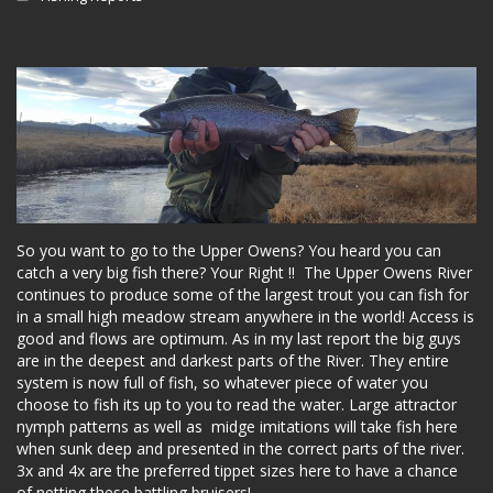
So you want to go to the Upper Owens? You heard you can
catch a very big fish there? Your Right !! The Upper Owens River
continues to produce some of the largest trout you can fish for
in a small high meadow stream anywhere in the world! Access is
good and flows are optimum. As in my last report the big guys
are in the deepest and darkest parts of the River. They entire
system is now full of fish, so whatever piece of water you
choose to fish its up to you to read the water. Large attractor
nymph patterns as well as midge imitations will take fish here
when sunk deep and presented in the correct parts of the river.
3x and 4x are the preferred tippet sizes here to have a chance
of netting these battling bruisers!