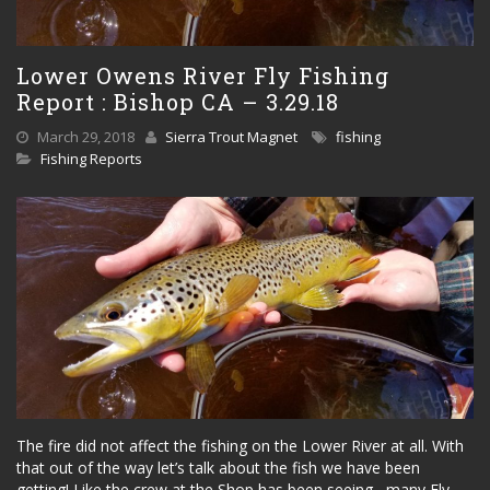
Lower Owens River Fly Fishing
Report : Bishop CA – 3.29.18
March 29, 2018
Sierra Trout Magnet
fishing
Fishing Reports
The fire did not affect the fishing on the Lower River at all. With
that out of the way let’s talk about the fish we have been
getting! Like the crew at the Shop has been seeing, many Fly