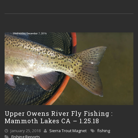
Upper Owens River Fly Fishing :
Mammoth Lakes CA – 1.25.18
January 25, 2018
Sierra Trout Magnet
fishing
Fishing Reports