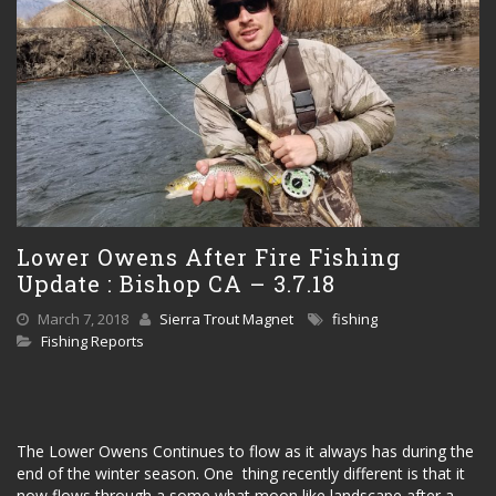
Lower Owens After Fire Fishing
Update : Bishop CA – 3.7.18
March 7, 2018
Sierra Trout Magnet
fishing
Fishing Reports
The Lower Owens Continues to flow as it always has during the
end of the winter season. One thing recently different is that it
now flows through a some what moon like landscape after a