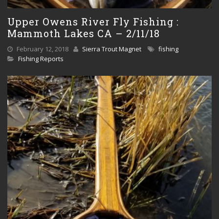
Upper Owens River Fly Fishing :
Mammoth Lakes CA – 2/11/18
February 12, 2018
Sierra Trout Magnet
fishing
Fishing Reports