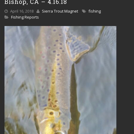
Bishop, CA – 4.16.18
April 16, 2018
Sierra Trout Magnet
fishing
Fishing Reports