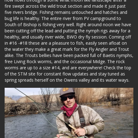
fire swept across the wild trout section and made it just past
five rivers bridge. Fishing remains untouched and hatches and
bug life is healthy. The entire river from PV campground to
South of Bishop is fishing very well. Right around noon we have
been cutting off the lead and putting the nymph rigs away for a
healthy, and usually river wide, BWO dry fly session. Coming off
in #16 -#18 these are a pleasure to fish, easily seen afloat on
the water they make a great mark for the Fly Angler and Trout
alike. The Trouts bellies have been packed full of Baetis nymphs,
free Living Rock worms, and the occasional Midge. The rock
worms are up to a size #14, and are everywhere! Check the top
of the STM site for constant flow updates and stay tuned as
spring spreads herself on the Owens valley and its water ways.