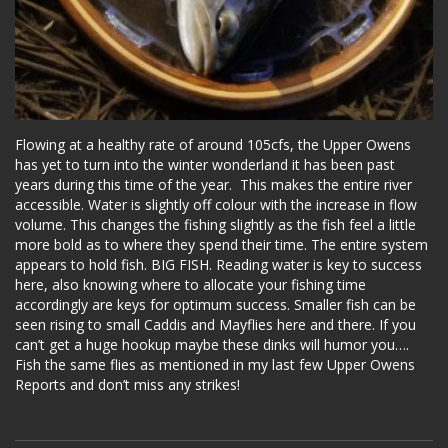
Flowing at a healthy rate of around 105cfs, the Upper Owens
has yet to turn into the winter wonderland it has been past
years during this time of the year. This makes the entire river
accessible. Water is slightly off colour with the increase in flow
volume. This changes the fishing slightly as the fish feel a little
more bold as to where they spend their time. The entire system
appears to hold fish. BIG FISH. Reading water is key to success
here, also knowing where to allocate your fishing time
accordingly are keys for optimum success. Smaller fish can be
seen rising to small Caddis and Mayflies here and there. If you
can’t get a huge hookup maybe these dinks will humor you….
Fish the same flies as mentioned in my last few Upper Owens
Reports and don’t miss any strikes!